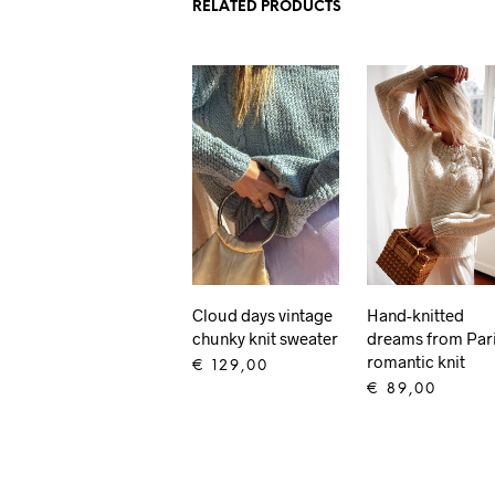
RELATED PRODUCTS
Cloud days vintage
Hand-knitted
chunky knit sweater
dreams from Par
romantic knit
€
129,00
€
89,00
ADD TO CART
ADD TO CART