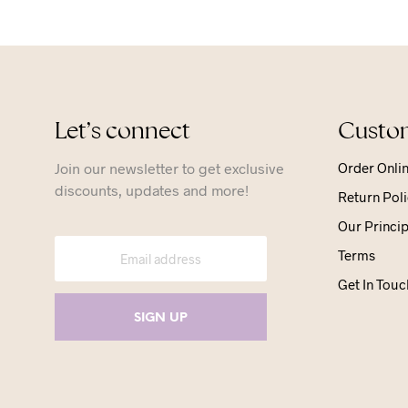
Let’s connect
Custom
Join our newsletter to get exclusive
Order Onli
discounts, updates and more!
Return Poli
Our Princip
Terms
Get In Touc