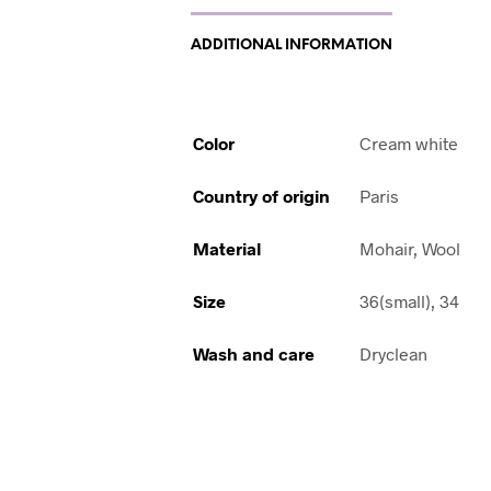
ADDITIONAL INFORMATION
Color
Cream white
Country of origin
Paris
Material
Mohair, Wool
Size
36(small), 34
Wash and care
Dryclean