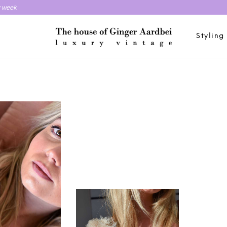
y week
Styling