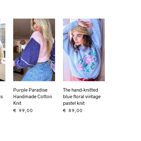
Purple Paradise
The hand-knitted
is
Handmade Cotton
blue floral vintage
Knit
pastel knit
€
99,00
€
89,00
ADD TO CART
ADD TO CART