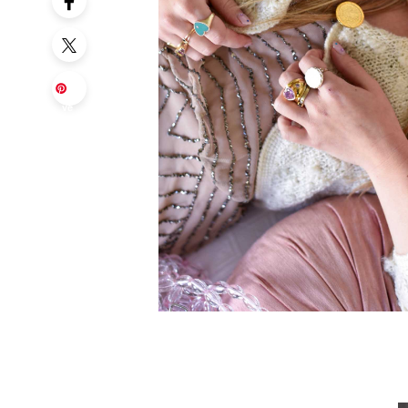
Sa
ve