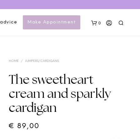
 advice
Make Appointment
0
HOME
/
JUMPERS/CARDIGANS
The sweetheart
cream and sparkly
N
cardigan
O
P
R
O
€
89,00
D
U
C