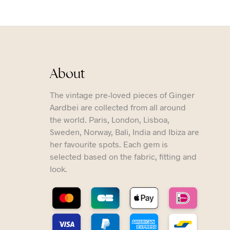
About
The vintage pre-loved pieces of Ginger
Aardbei are collected from all around
the world. Paris, London, Lisboa,
Sweden, Norway, Bali, India and Ibiza are
her favourite spots. Each gem is
selected based on the fabric, fitting and
look.