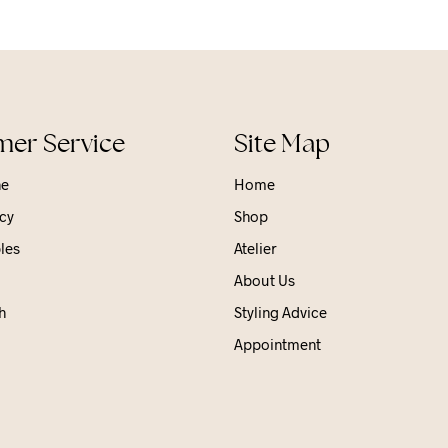
er Service
Site Map
ne
Home
cy
Shop
les
Atelier
About Us
h
Styling Advice
Appointment