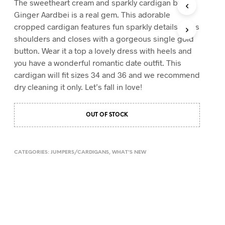
The sweetheart cream and sparkly cardigan by
T
Ginger Aardbei is a real gem. This adorable
S
cropped cardigan features fun sparkly details on its
I
shoulders and closes with a gorgeous single gold
N
T
button. Wear it a top a lovely dress with heels and
H
you have a wonderful romantic date outfit. This
E
cardigan will fit sizes 34 and 36 and we recommend
C
A
dry cleaning it only. Let’s fall in love!
R
T
.
OUT OF STOCK
CATEGORIES:
JUMPERS/CARDIGANS
,
WHAT'S NEW