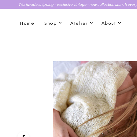
Worldwide shipping - exclusive vintage - new collection launch ever
Home
Shop
Atelier
About