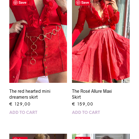
Save
Save
The red hearted mini
The Rosé Allure Maxi
dreamers skirt
Skirt
€
129,00
€
159,00
ADD TO CART
ADD TO CART