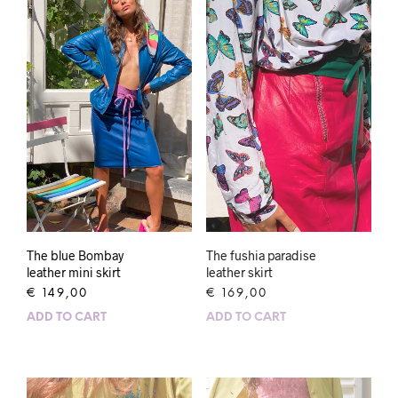
The blue Bombay
The fushia paradise
leather mini skirt
leather skirt
€
149,00
€
169,00
ADD TO CART
ADD TO CART