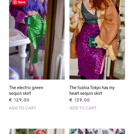
Save
The electric green
The fushia Tokyo has my
sequin skirt
heart sequin skirt
€
129,00
€
129,00
ADD TO CART
ADD TO CART