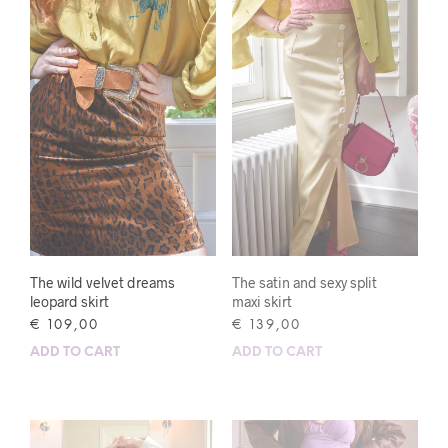
The wild velvet dreams
The satin and sexy split
leopard skirt
maxi skirt
€
109,00
€
139,00
ADD TO CART
ADD TO CART