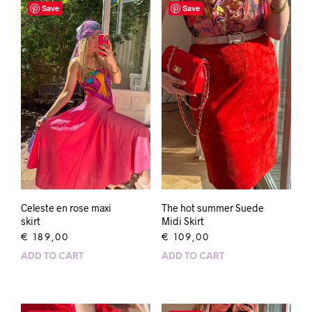
Save
Save
Celeste en rose maxi
The hot summer Suede
skirt
Midi Skirt
€
189,00
€
109,00
ADD TO CART
ADD TO CART