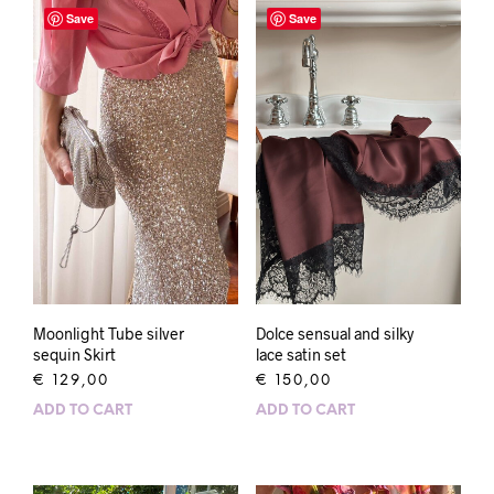
Save
Save
Dolce sensual and silky
Moonlight Tube silver
lace satin set
sequin Skirt
€
150,00
€
129,00
ADD TO CART
ADD TO CART