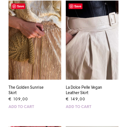
Save
Save
The Golden Sunrise
La Dolce Pelle Vegan
Skirt
Leather Skirt
€
109,00
€
149,00
ADD TO CART
ADD TO CART