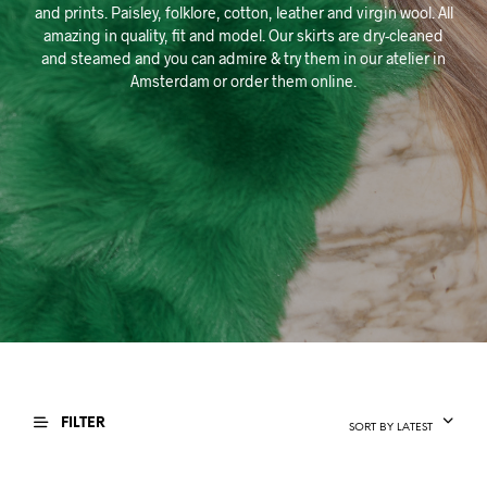
and prints. Paisley, folklore, cotton, leather and virgin wool. All
amazing in quality, fit and model. Our skirts are dry-cleaned
and steamed and you can admire & try them in our atelier in
Amsterdam or order them online.
FILTER
SORT BY LATEST