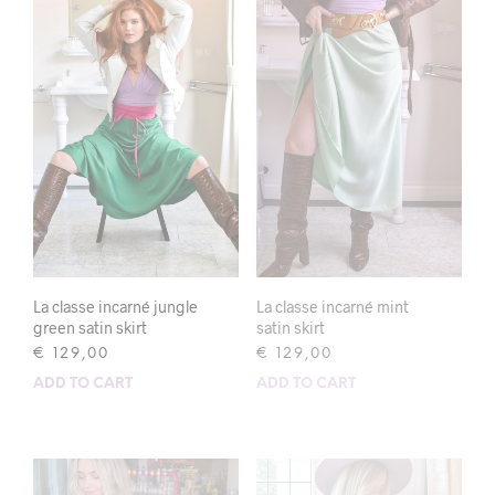
La classe incarné jungle
La classe incarné mint
green satin skirt
satin skirt
€
129,00
€
129,00
ADD TO CART
ADD TO CART