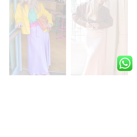
La classe incarné purple
Bisous en hivers raw
satin skirt
silk vintage skirt
€
129,00
€
159,00
ADD TO CART
ADD TO CART