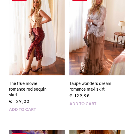
The true movie
Taupe wonders dream
romance red sequin
romance maxi skirt
skirt
€
129,95
€
129,00
ADD TO CART
ADD TO CART