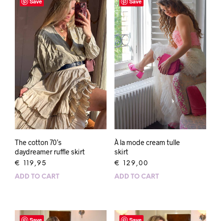
Save
Save
À la mode cream tulle
The cotton 70’s
skirt
daydreamer ruffle skirt
€
129,00
€
119,95
ADD TO CART
ADD TO CART
Save
Save