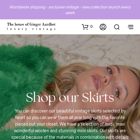
Worldwide shipping - exclusive vintage - new collection launch every
week
0
Skirts
You can discover our beautiful vintage skirts selected by
heart so you can wear them all year long with the favorite
pieces out your closet. We have a selection of midi, maxi
wonderful woolen and stunning mini skirts. Our skirts are
special because of the materials in combination with details