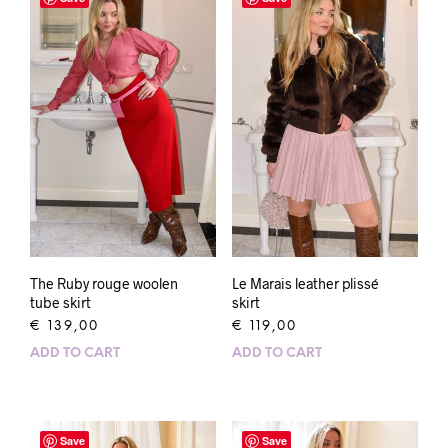
The Ruby rouge woolen
Le Marais leather plissé
tube skirt
skirt
€
139,00
€
119,00
ADD TO CART
ADD TO CART
Save
Save