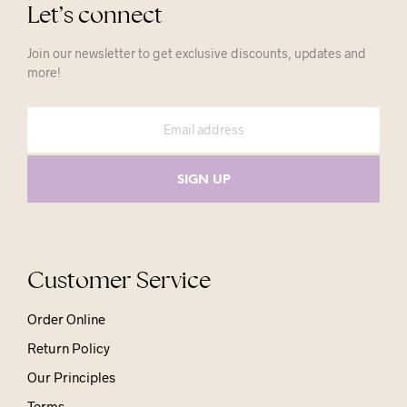
Let’s connect
Join our newsletter to get exclusive discounts, updates and
more!
Customer Service
Order Online
Return Policy
Our Principles
Terms