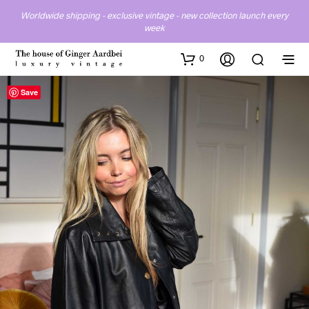
Worldwide shipping - exclusive vintage - new collection launch every
week
0
Save