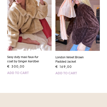
Sexy duty maxi faux-fur
London Velvet Brown
coat by Ginger Aardbei
Padded Jacket
€
300,00
€
169,00
ADD TO CART
ADD TO CART