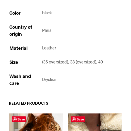
Color
black
Country of
Paris
origin
Material
Leather
Size
(36 oversized), 38 (oversized), 40
Wash and
Dryclean
care
RELATED PRODUCTS
Save
Save