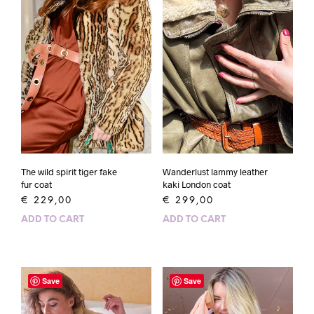
The wild spirit tiger fake
Wanderlust lammy leather
fur coat
kaki London coat
€
229,00
€
299,00
ADD TO CART
ADD TO CART
Save
Save