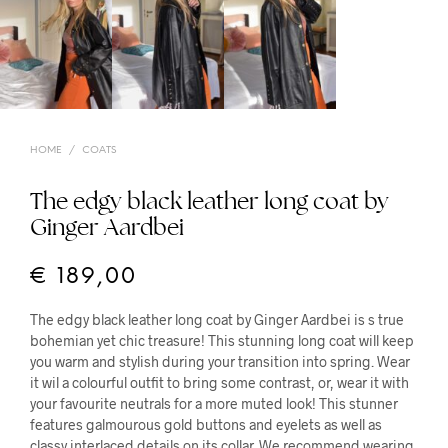
HOME
/
COATS
The edgy black leather long coat by
Ginger Aardbei
€
189,00
The edgy black leather long coat by Ginger Aardbei is s true
bohemian yet chic treasure! This stunning long coat will keep
you warm and stylish during your transition into spring. Wear
it wil a colourful outfit to bring some contrast, or, wear it with
your favourite neutrals for a more muted look! This stunner
features galmourous gold buttons and eyelets as well as
classy interlaced details on its collar. We recommend wearing