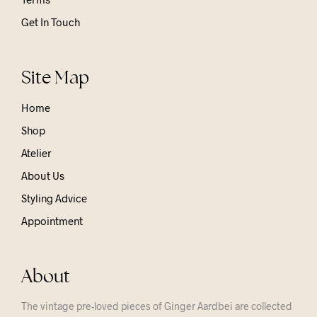
Get In Touch
Site Map
Home
Shop
Atelier
About Us
Styling Advice
Appointment
About
The vintage pre-loved pieces of Ginger Aardbei are collected