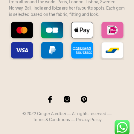
from all around the world. Paris, London, Lisboa, Sweden,
Norway, Bali, India and Ibiza are her favourite spots. Each gem
is selected based on the fabric, fitting and look.
© 2022 Ginger Aardbei — All rights reserved —
Terms & Conditions
—
Privacy Policy