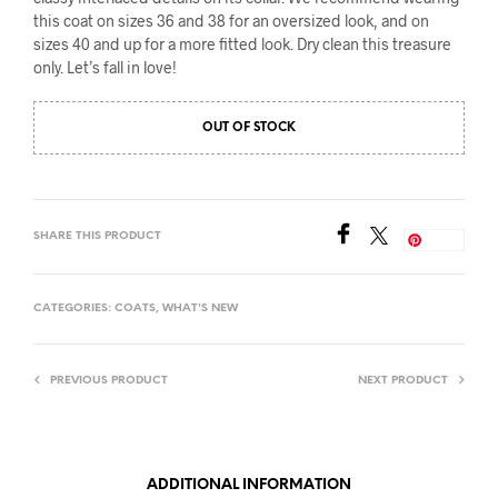
this coat on sizes 36 and 38 for an oversized look, and on
sizes 40 and up for a more fitted look. Dry clean this treasure
only. Let’s fall in love!
OUT OF STOCK
SHARE THIS PRODUCT
Save
CATEGORIES:
COATS
,
WHAT'S NEW
PREVIOUS PRODUCT
NEXT PRODUCT
ADDITIONAL INFORMATION