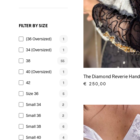
FILTER BY SIZE
(36 Oversized)
1
34 (oversized)
1
38
55
40 (oversized)
1
The Diamond Reverie Hand
42
1
€
250,00
ADD TO CART
Size 36
5
Small 34
2
Small 36
2
Small 38
6
Small 40
4