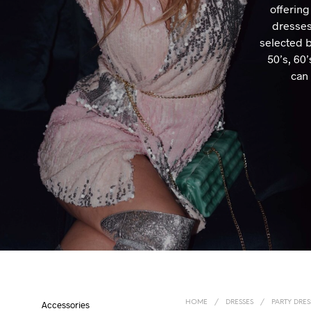
offering
dresses
selected b
50’s, 60
can 
HOME
/
DRESSES
/
PARTY DRES
Accessories