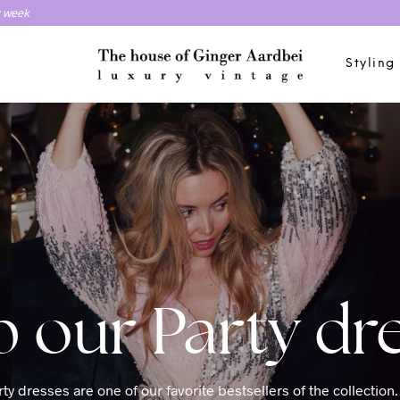
y week
Styling
Party dr
ty dresses are one of our favorite bestsellers of the collection