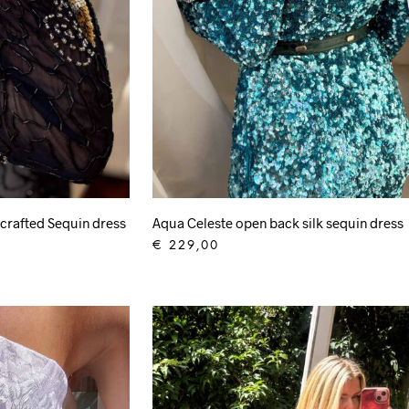
crafted Sequin dress
Aqua Celeste open back silk sequin dress
€
229,00
ADD TO CART