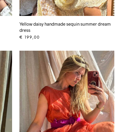
Yellow daisy handmade sequin summer dream
dress
€
199,00
ADD TO CART