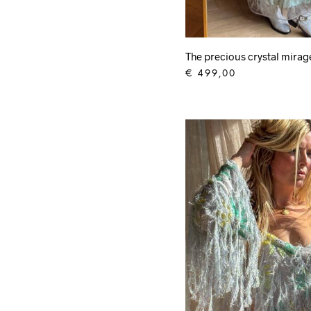
The precious crystal mira
€
499,00
ADD TO CART