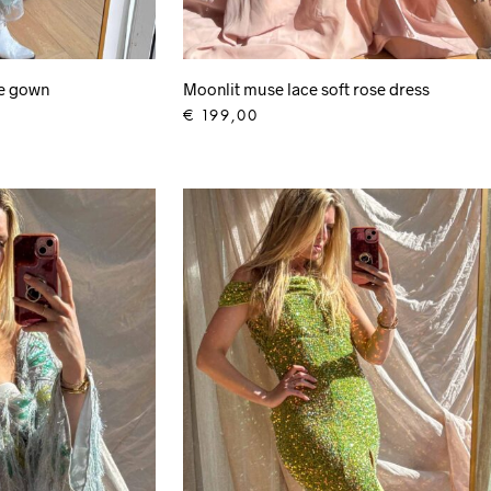
ge gown
Moonlit muse lace soft rose dress
€
199,00
ADD TO CART