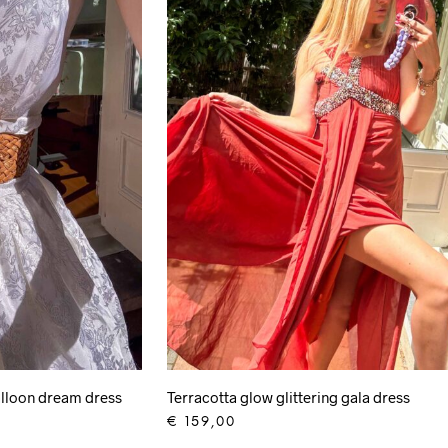
lloon dream dress
Terracotta glow glittering gala dress
€
159,00