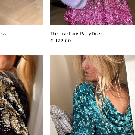
ess
The Love Paris Party Dress
€
129,00
ADD TO CART