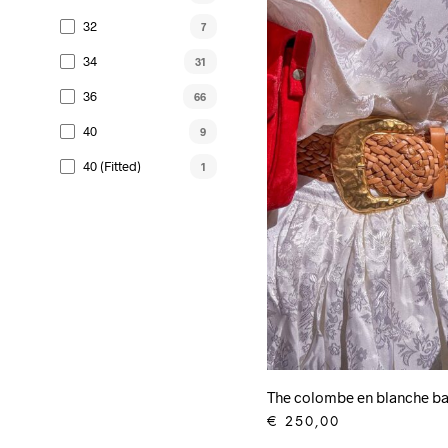
32
7
34
31
36
66
40
9
40 (fitted)
1
The colombe en blanche ba
€
250,00