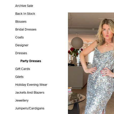
Archive Sale
Back In Stock
Blouses
Bridal Dresses
Coats
Designer
Dresses
Party Dresses
Gift Cards
Gilets
Holiday Evening Wear
Jackets And Blazers
Jewellery
Jumpers/cardigans