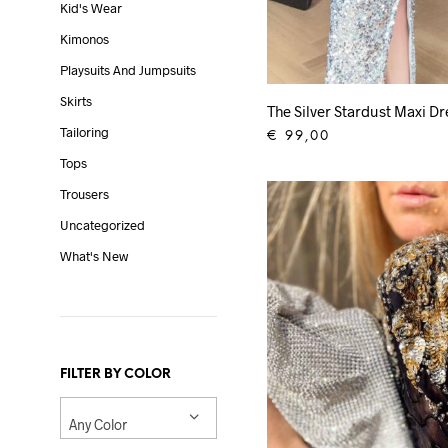
Kid's Wear
Kimonos
Playsuits And Jumpsuits
Skirts
The Silver Stardust Maxi Dr
Tailoring
€
99,00
Tops
ADD TO CART
Trousers
Uncategorized
What's New
FILTER BY COLOR
Any Color