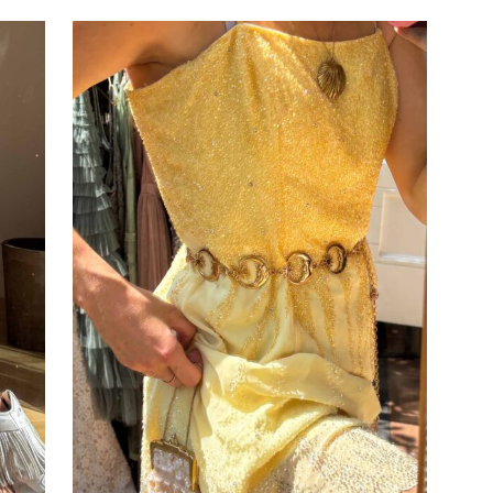
ADD TO CART