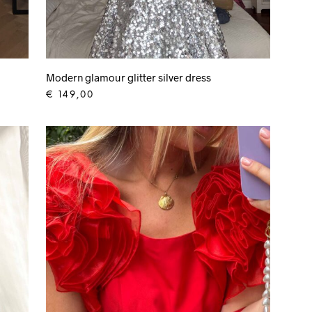
Modern glamour glitter silver dress
€
149,00
ADD TO CART