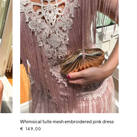
Whimsical tulle mesh embroidered pink dress
€
149,00