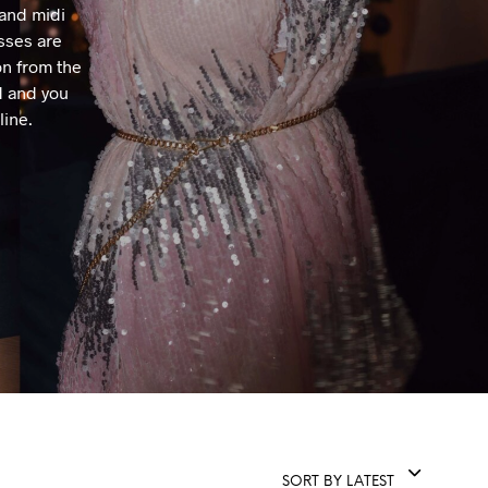
 and midi
T
sses are
S
I
on from the
N
d and you
T
line.
H
E
C
A
R
T
.
SORT BY LATEST