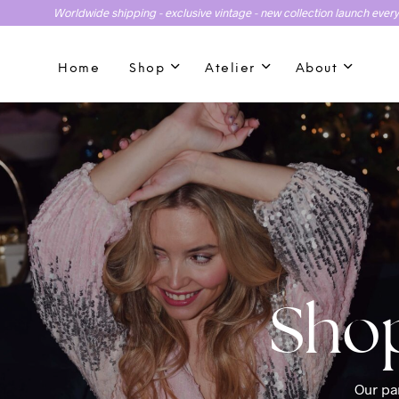
Worldwide shipping - exclusive vintage - new collection launch ever
Home
Shop
Atelier
About
Our par