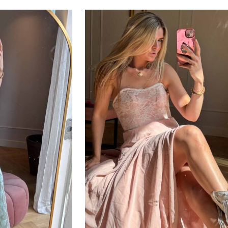
ADD TO CART