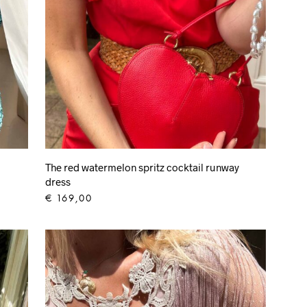
The red watermelon spritz cocktail runway
dress
€
169,00
ADD TO CART