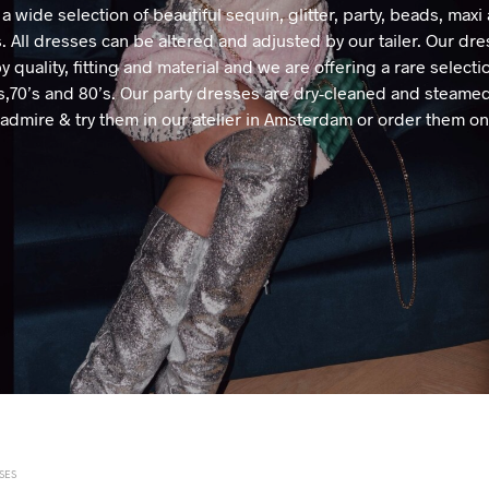
 a wide selection of beautiful sequin, glitter, party, beads, maxi
. All dresses can be altered and adjusted by our tailer. Our dre
y quality, fitting and material and we are offering a rare selecti
’s,70’s and 80’s. Our party dresses are dry-cleaned and steame
admire & try them in our atelier in Amsterdam or order them on
SES