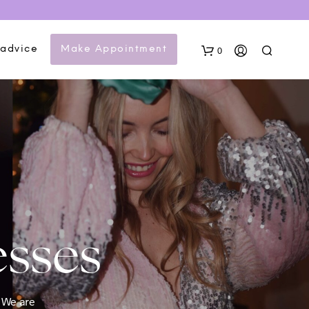
 advice
Make Appointment
0
N
esses
O
P
R
O
D
U
. We are
C