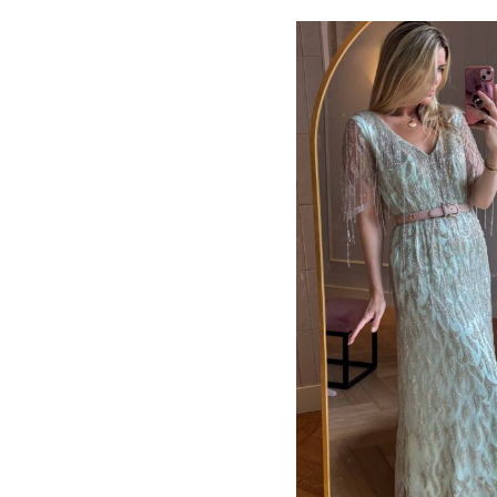
ADD TO CART