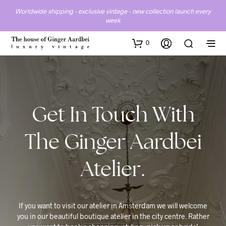
Worldwide shipping - exclusive vintage - new collection launch every
week
0
Get In Touch With
The Ginger Aardbei
Atelier.
If you want to visit our atelier in Amsterdam we will welcome
you in our beautiful boutique atelier in the city centre. Rather