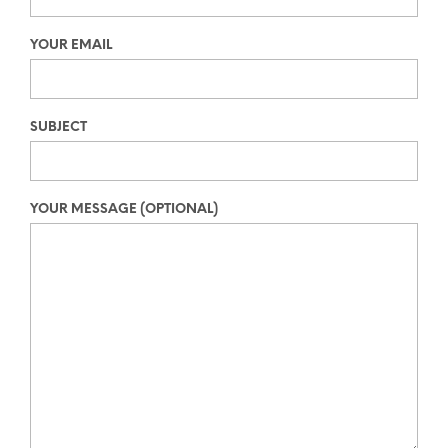
YOUR EMAIL
SUBJECT
YOUR MESSAGE (OPTIONAL)