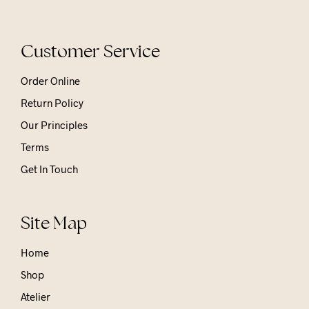
Customer Service
Order Online
Return Policy
Our Principles
Terms
Get In Touch
Site Map
Home
Shop
Atelier