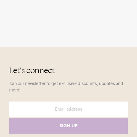
Let’s connect
Join our newsletter to get exclusive discounts, updates and
more!