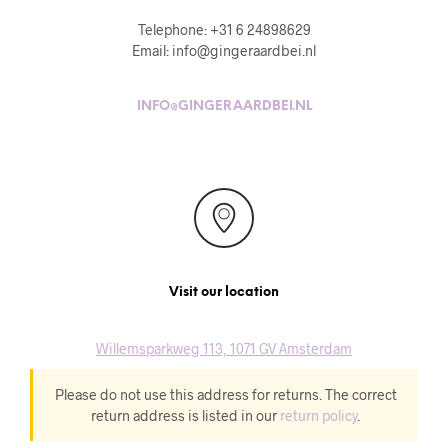
Telephone: +31 6 24898629
Email: info@gingeraardbei.nl
INFO@GINGERAARDBEI.NL
Visit our location
Willemsparkweg 113, 1071 GV Amsterdam
Please do not use this address for returns. The correct
return address is listed in our
return policy
.