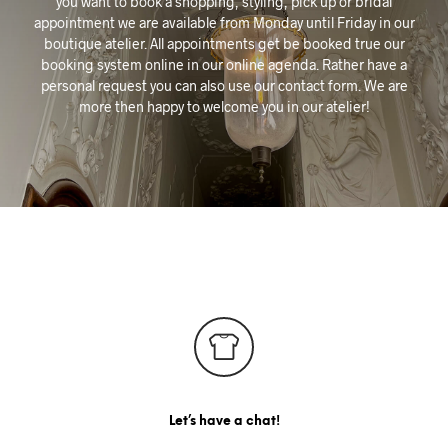
you want to book a shopping, styling, pick up or bridal
appointment we are available from Monday until Friday in our
boutique atelier. All appointments get be booked true our
booking system online in our online agenda. Rather have a
personal request you can also use our contact form. We are
more then happy to welcome you in our atelier!
Let’s have a chat!