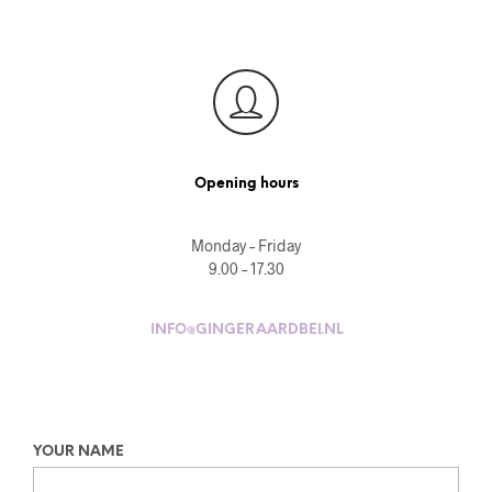
Opening hours
Monday – Friday
9.00 – 17.30
INFO@GINGERAARDBEI.NL
YOUR NAME