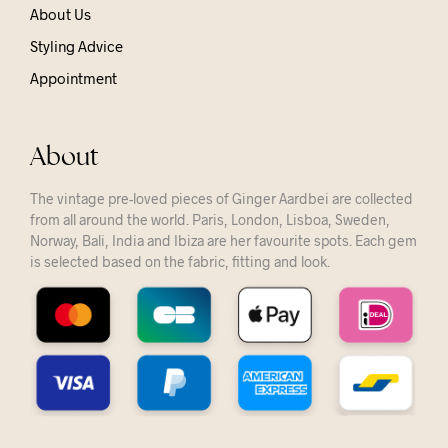
About Us
Styling Advice
Appointment
About
The vintage pre-loved pieces of Ginger Aardbei are collected
from all around the world. Paris, London, Lisboa, Sweden,
Norway, Bali, India and Ibiza are her favourite spots. Each gem
is selected based on the fabric, fitting and look.