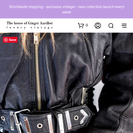
Worldwide shipping - exclusive vintage - new collection launch every
week
0
Save