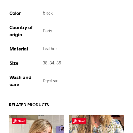
Color
black
Country of
Paris
origin
Material
Leather
Size
38, 34, 36
Wash and
Dryclean
care
RELATED PRODUCTS
Save
Save