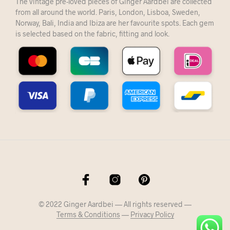
The vintage pre-loved pieces of Ginger Aardbei are collected
from all around the world. Paris, London, Lisboa, Sweden,
Norway, Bali, India and Ibiza are her favourite spots. Each gem
is selected based on the fabric, fitting and look.
© 2022 Ginger Aardbei — All rights reserved —
Terms & Conditions
—
Privacy Policy