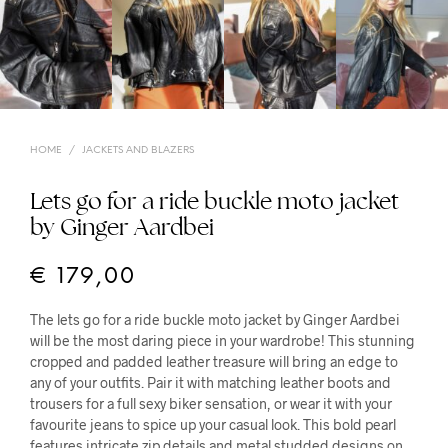
HOME
/
JACKETS AND BLAZERS
Lets go for a ride buckle moto jacket
by Ginger Aardbei
€
179,00
The lets go for a ride buckle moto jacket by Ginger Aardbei
will be the most daring piece in your wardrobe! This stunning
cropped and padded leather treasure will bring an edge to
any of your outfits. Pair it with matching leather boots and
trousers for a full sexy biker sensation, or wear it with your
favourite jeans to spice up your casual look. This bold pearl
features intricate zip details and metal studded designs on