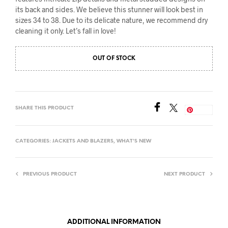
its back and sides. We believe this stunner will look best in
sizes 34 to 38. Due to its delicate nature, we recommend dry
cleaning it only. Let’s fall in love!
OUT OF STOCK
SHARE THIS PRODUCT
Save
CATEGORIES:
JACKETS AND BLAZERS
,
WHAT'S NEW
PREVIOUS PRODUCT
NEXT PRODUCT
ADDITIONAL INFORMATION