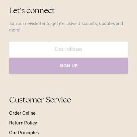
Let’s connect
Join our newsletter to get exclusive discounts, updates and
more!
Customer Service
Order Online
Return Policy
Our Principles