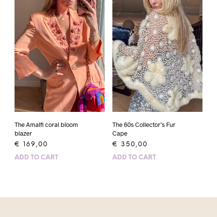
The Amalfi coral bloom
The 60s Collector’s Fur
blazer
Cape
€
169,00
€
350,00
ADD TO CART
ADD TO CART