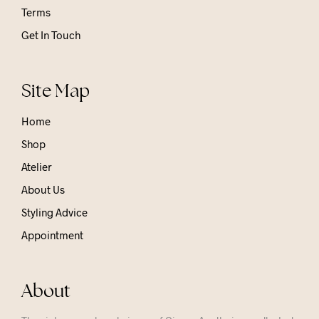
Terms
Get In Touch
Site Map
Home
Shop
Atelier
About Us
Styling Advice
Appointment
About