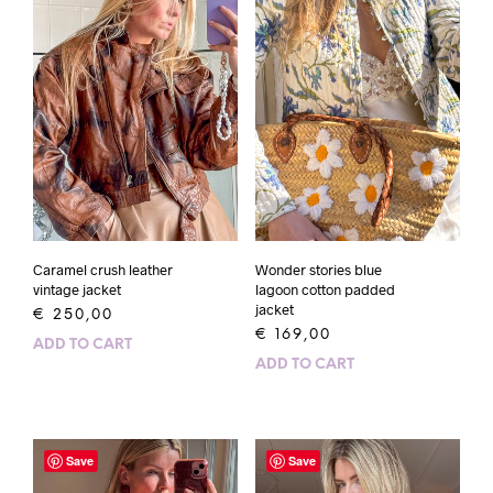
Caramel crush leather
Wonder stories blue
vintage jacket
lagoon cotton padded
jacket
€
250,00
€
169,00
ADD TO CART
ADD TO CART
Save
Save