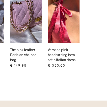
The pink leather
Versace pink
Parisian chained
headturning bow
bag
satin Italian dress
€
149,95
€
350,00
ADD TO CART
ADD TO CART