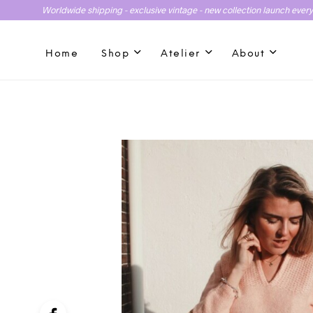
Worldwide shipping - exclusive vintage - new collection launch ever
Home
Shop
Atelier
About