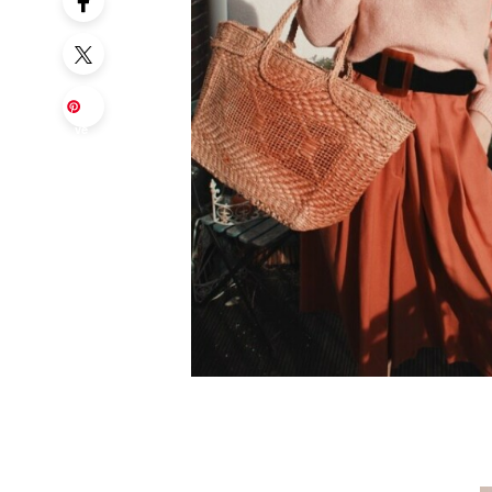
Sa
ve