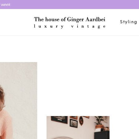
y week
Styling