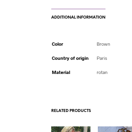
ADDITIONAL INFORMATION
Color
Brown
Country of origin
Paris
Material
rotan
RELATED PRODUCTS