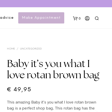
 advice
Make Appointment
0
HOME
/
UNCATEGORIZED
Baby it’s you what I
love rotan brown bag
N
O
P
€
49,95
R
O
This amazing Baby it’s you what I love rotan brown
D
U
bag is a perfect shop bag. This rotan bag has the
C