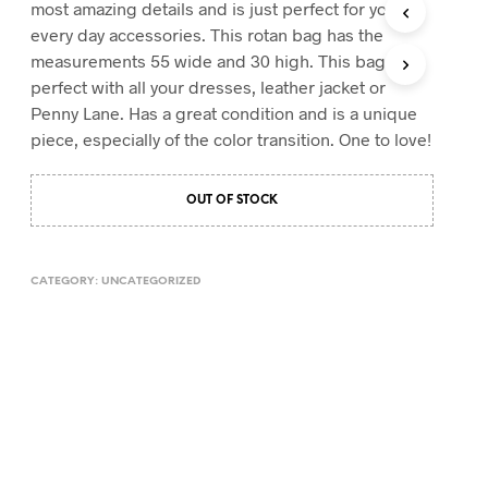
most amazing details and is just perfect for your
T
every day accessories. This rotan bag has the
S
measurements 55 wide and 30 high. This bag is
I
N
perfect with all your dresses, leather jacket or
T
Penny Lane. Has a great condition and is a unique
H
piece, especially of the color transition. One to love!
E
C
A
OUT OF STOCK
R
T
.
CATEGORY:
UNCATEGORIZED