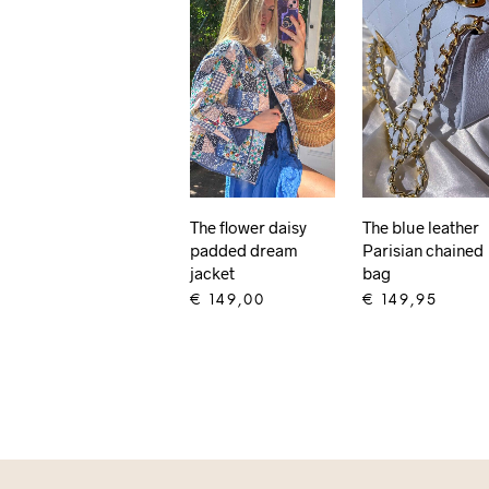
The flower daisy
The blue leather
padded dream
Parisian chained
jacket
bag
€
149,00
€
149,95
ADD TO CART
ADD TO CART