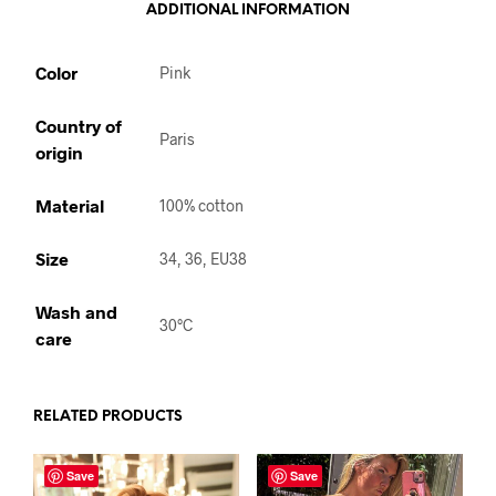
ADDITIONAL INFORMATION
Color
Pink
Country of
Paris
origin
Material
100% cotton
Size
34, 36, EU38
Wash and
30°C
care
RELATED PRODUCTS
Save
Save