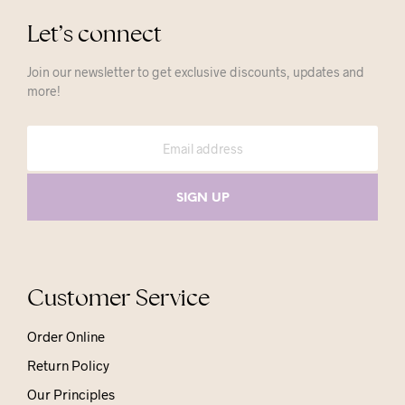
Let’s connect
Join our newsletter to get exclusive discounts, updates and
more!
Customer Service
Order Online
Return Policy
Our Principles