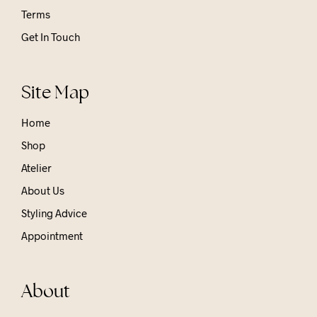
Terms
Get In Touch
Site Map
Home
Shop
Atelier
About Us
Styling Advice
Appointment
About