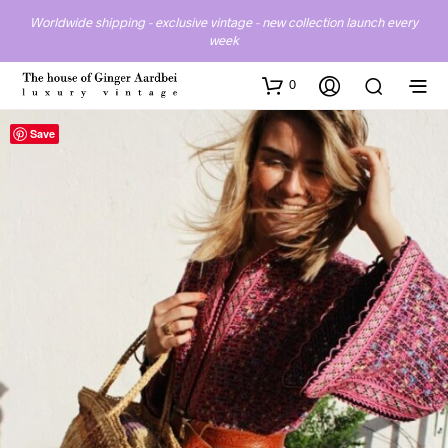
Worldwide shipping - exclusive vintage - new collection launch every
week
0
Save