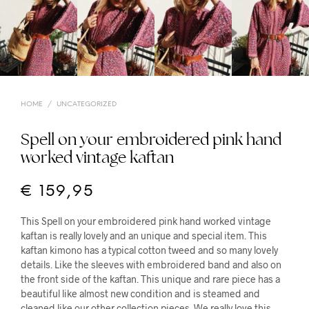
HOME
/
UNCATEGORIZED
Spell on your embroidered pink hand
worked vintage kaftan
€
159,95
This Spell on your embroidered pink hand worked vintage
kaftan is really lovely and an unique and special item. This
kaftan kimono has a typical cotton tweed and so many lovely
details. Like the sleeves with embroidered band and also on
the front side of the kaftan. This unique and rare piece has a
beautiful like almost new condition and is steamed and
cleaned like our other collection pieces. We really love this