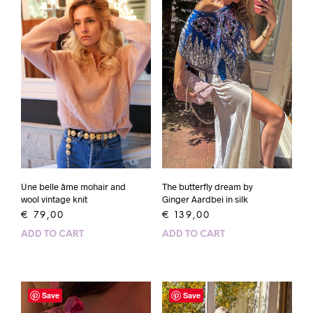
Une belle âme mohair and
The butterfly dream by
wool vintage knit
Ginger Aardbei in silk
€
79,00
€
139,00
ADD TO CART
ADD TO CART
Save
Save