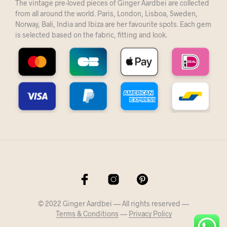
The vintage pre-loved pieces of Ginger Aardbei are collected
from all around the world. Paris, London, Lisboa, Sweden,
Norway, Bali, India and Ibiza are her favourite spots. Each gem
is selected based on the fabric, fitting and look.
© 2022 Ginger Aardbei — All rights reserved —
Terms & Conditions
—
Privacy Policy