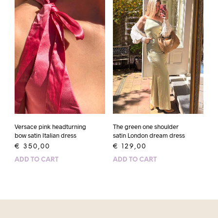
Versace pink headturning
The green one shoulder
bow satin Italian dress
satin London dream dress
€
350,00
€
129,00
ADD TO CART
ADD TO CART