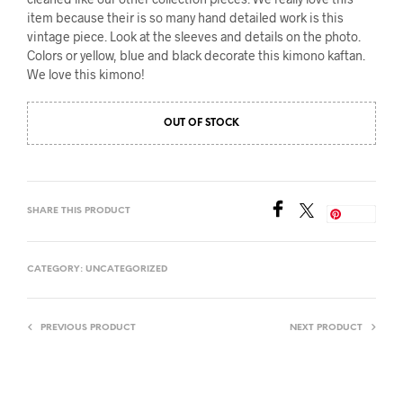
item because their is so many hand detailed work is this
vintage piece. Look at the sleeves and details on the photo.
Colors or yellow, blue and black decorate this kimono kaftan.
We love this kimono!
OUT OF STOCK
SHARE THIS PRODUCT
Save
CATEGORY:
UNCATEGORIZED
PREVIOUS PRODUCT
NEXT PRODUCT