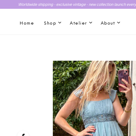
Worldwide shipping - exclusive vintage - new collection launch ever
Home
Shop
Atelier
About