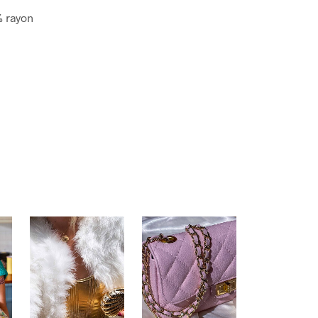
% rayon