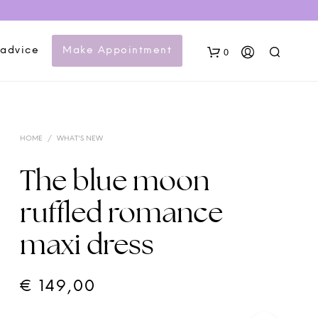
 advice
Make Appointment
0
HOME
/
WHAT'S NEW
The blue moon
ruffled romance
N
maxi dress
O
P
R
O
€
149,00
D
U
C