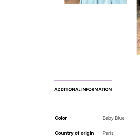
ADDITIONAL INFORMATION
Color
Baby Blue
Country of origin
Paris