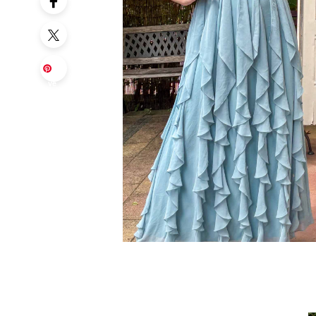
Sa
ve