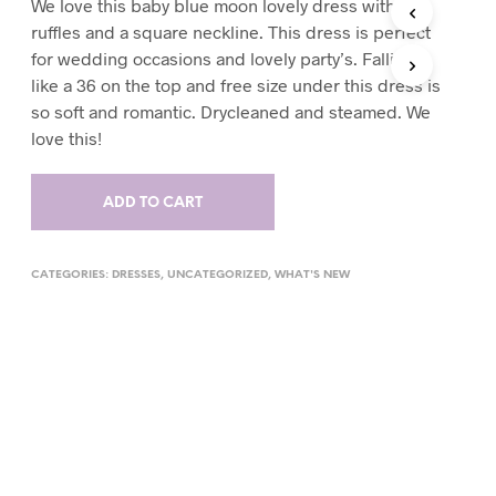
We love this baby blue moon lovely dress with
T
ruffles and a square neckline. This dress is perfect
S
for wedding occasions and lovely party’s. Falling
I
like a 36 on the top and free size under this dress is
N
T
so soft and romantic. Drycleaned and steamed. We
H
love this!
E
C
A
ADD TO CART
R
T
.
CATEGORIES:
DRESSES
,
UNCATEGORIZED
,
WHAT'S NEW