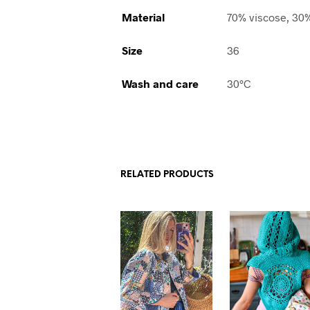
Material
70% viscose, 30
Size
36
Wash and care
30°C
RELATED PRODUCTS