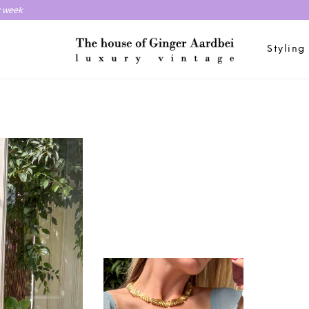
y week
Styling