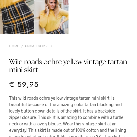
HOME
/
UNCATEGORIZED
Wild roads ochre yellow vintage tartan
mini skirt
€
59,95
This wild roads ochre yellow vintage tartan mini skirt is
beautiful because of the amazing color tartan blocking and
lovely button down details of the skirt. It has a backside
zipper closure. This skirt is amazing to combine with a turtle
neck or with a lovely blouse. Wear this vintage skirt at an
everyday! This skirt is made out of 100% cotton and the lining
is made out of polyester. It fits you with a size 38. This skirt is