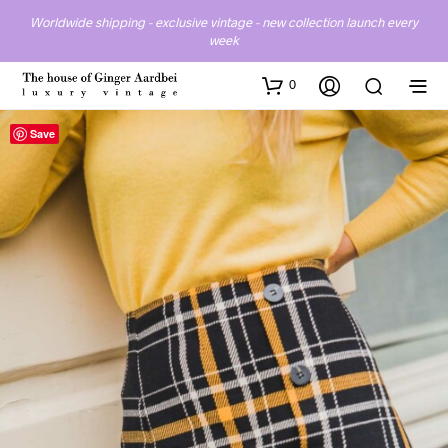
Worldwide shipping - exclusive vintage - new collection launch every
week
0
Save