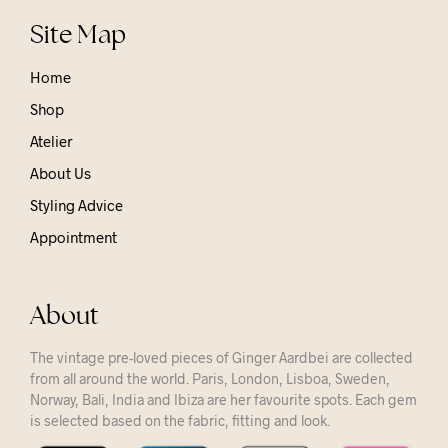
Site Map
Home
Shop
Atelier
About Us
Styling Advice
Appointment
About
The vintage pre-loved pieces of Ginger Aardbei are collected
from all around the world. Paris, London, Lisboa, Sweden,
Norway, Bali, India and Ibiza are her favourite spots. Each gem
is selected based on the fabric, fitting and look.