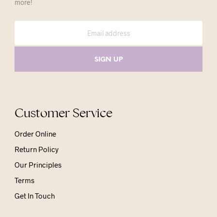
more!
Customer Service
Order Online
Return Policy
Our Principles
Terms
Get In Touch