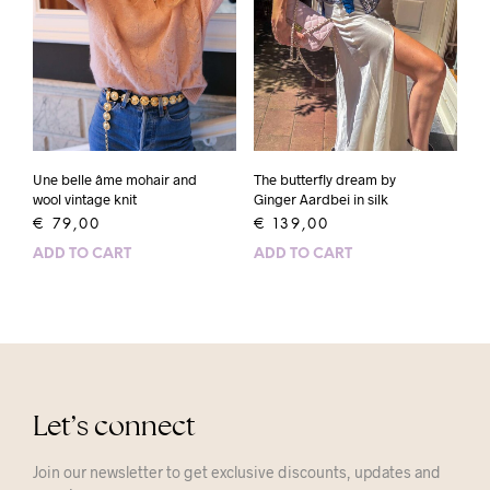
Une belle âme mohair and
The butterfly dream by
wool vintage knit
Ginger Aardbei in silk
€
79,00
€
139,00
ADD TO CART
ADD TO CART
Let’s connect
Join our newsletter to get exclusive discounts, updates and