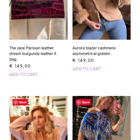
The Jane Parisian leather
Aurora blazer cashmere
dream burgundy leather it
asymmetrical golden
bag
€
149,00
€
149,00
ADD TO CART
ADD TO CART
Save
Save