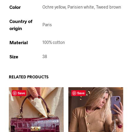
Color
Ochre yellow, Parisien white, Tweed brown
Country of
Paris
origin
Material
100% cotton
Size
38
RELATED PRODUCTS
Save
Save