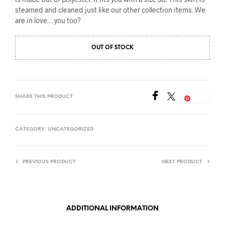
steamed and cleaned just like our other collection items. We
are in love… you too?
OUT OF STOCK
SHARE THIS PRODUCT
Save
CATEGORY:
UNCATEGORIZED
PREVIOUS PRODUCT
NEXT PRODUCT
ADDITIONAL INFORMATION