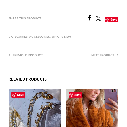
SHARE THIS PRODUCT
Save
CATEGORIES:
ACCESSORIES
,
WHAT'S NEW
PREVIOUS PRODUCT
NEXT PRODUCT
RELATED PRODUCTS
Save
Save