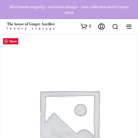
Worldwide shipping - exclusive vintage - new collection launch every
week
0
Save