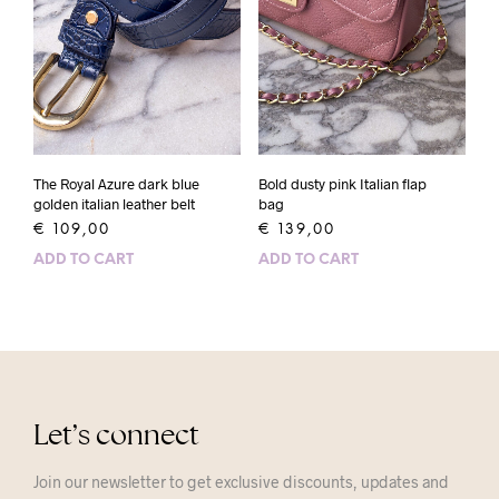
The Royal Azure dark blue
Bold dusty pink Italian flap
golden italian leather belt
bag
€
109,00
€
139,00
ADD TO CART
ADD TO CART
Let’s connect
Join our newsletter to get exclusive discounts, updates and