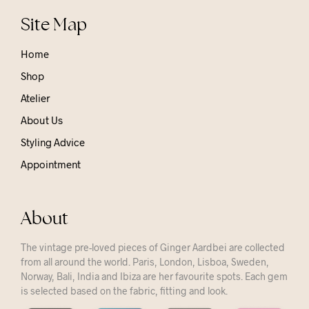
Site Map
Home
Shop
Atelier
About Us
Styling Advice
Appointment
About
The vintage pre-loved pieces of Ginger Aardbei are collected
from all around the world. Paris, London, Lisboa, Sweden,
Norway, Bali, India and Ibiza are her favourite spots. Each gem
is selected based on the fabric, fitting and look.