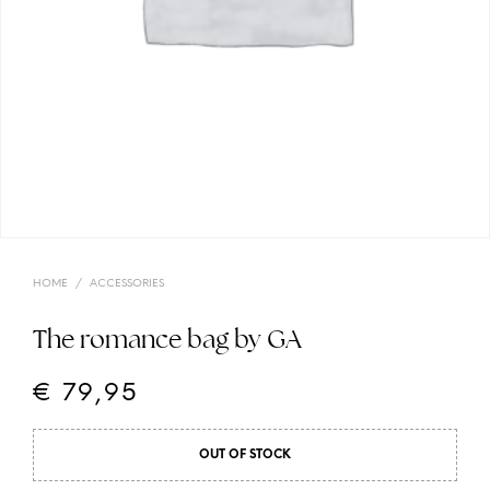
HOME
/
ACCESSORIES
The romance bag by GA
€
79,95
OUT OF STOCK