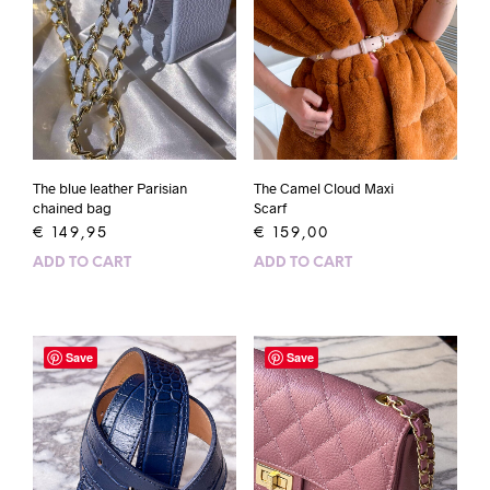
The blue leather Parisian
The Camel Cloud Maxi
chained bag
Scarf
€
149,95
€
159,00
ADD TO CART
ADD TO CART
Save
Save