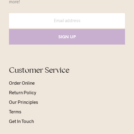
more!
Customer Service
Order Online
Return Policy
Our Principles
Terms
Get In Touch