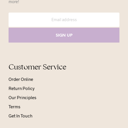
more!
Customer Service
Order Online
Return Policy
Our Principles
Terms
Get In Touch