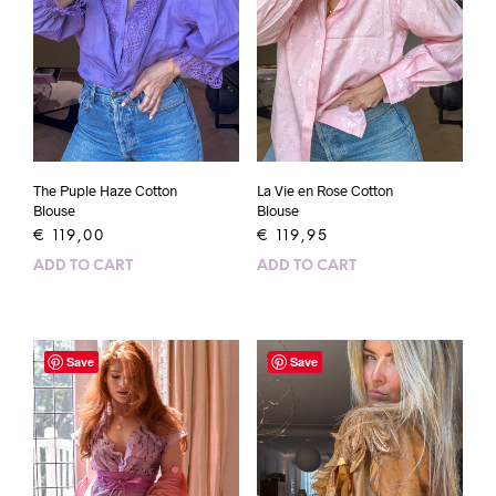
The Puple Haze Cotton
La Vie en Rose Cotton
Blouse
Blouse
€
119,00
€
119,95
ADD TO CART
ADD TO CART
Save
Save