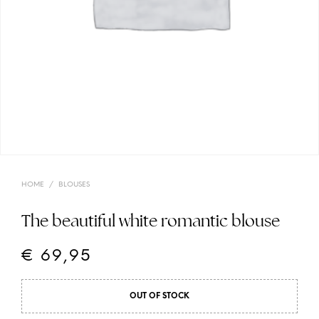
HOME
/
BLOUSES
The beautiful white romantic blouse
€
69,95
OUT OF STOCK