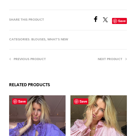
SHARE THIS PRODUCT
Save
CATEGORIES:
BLOUSES
,
WHAT'S NEW
PREVIOUS PRODUCT
NEXT PRODUCT
RELATED PRODUCTS
Save
Save