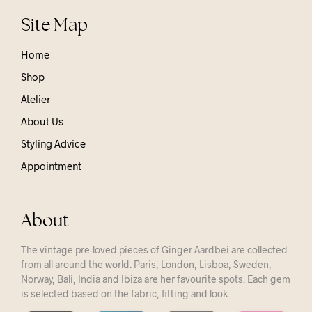
Site Map
Home
Shop
Atelier
About Us
Styling Advice
Appointment
About
The vintage pre-loved pieces of Ginger Aardbei are collected
from all around the world. Paris, London, Lisboa, Sweden,
Norway, Bali, India and Ibiza are her favourite spots. Each gem
is selected based on the fabric, fitting and look.