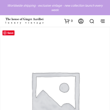
Worldwide shipping - exclusive vintage - new collection launch every
week
0
Save