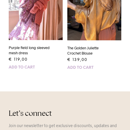
Purple field long sleeved
The Golden Juliette
mesh dress
Crochet Blouse
€
119,00
€
139,00
ADD TO CART
ADD TO CART
Let’s connect
Join our newsletter to get exclusive discounts, updates and