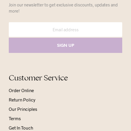
Join our newsletter to get exclusive discounts, updates and
more!
Customer Service
Order Online
Return Policy
Our Principles
Terms
Get In Touch