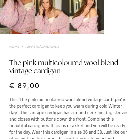
HOME
/
JUMPERS/CARDIGANS
The pink multicoloured wool blend
vintage cardigan
€
89,00
This ‘The pink multicoloured wool blend vintage cardigan’ is
the perfect cardigan to keep you warm during cold Winter
days. This vintage cardigan has a round neckline, big sleeves
and closes with buttons down the front. Combine this
beautiful cardigan with jeans or a skirt and you will be ready
for the day. Wear this cardigan in size 36 and 38. Just like our
other vintage treasures, this cardigan is steamed and