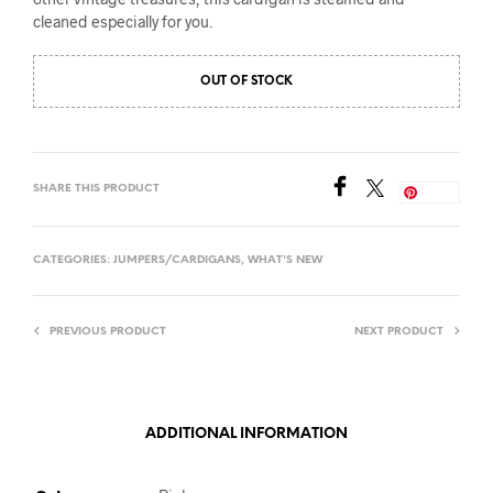
cleaned especially for you.
OUT OF STOCK
SHARE THIS PRODUCT
Save
CATEGORIES:
JUMPERS/CARDIGANS
,
WHAT'S NEW
PREVIOUS PRODUCT
NEXT PRODUCT
ADDITIONAL INFORMATION