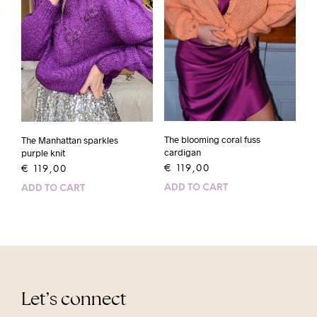
The blooming coral fuss
The Manhattan sparkles
cardigan
purple knit
€
119,00
€
119,00
ADD TO CART
ADD TO CART
Let’s connect