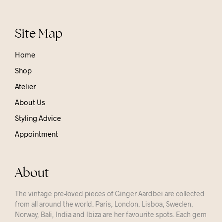
Site Map
Home
Shop
Atelier
About Us
Styling Advice
Appointment
About
The vintage pre-loved pieces of Ginger Aardbei are collected
from all around the world. Paris, London, Lisboa, Sweden,
Norway, Bali, India and Ibiza are her favourite spots. Each gem