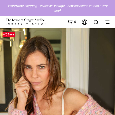
Worldwide shipping - exclusive vintage - new collection launch every
week
0
Save