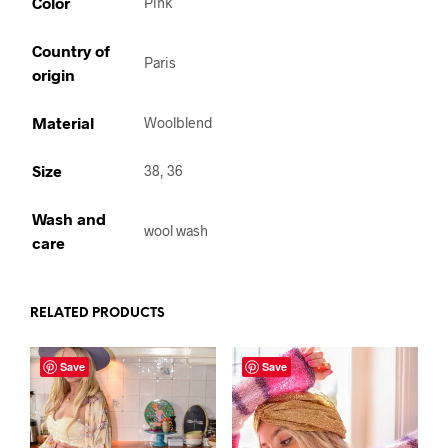
Color
Pink
Country of
Paris
origin
Material
Woolblend
Size
38, 36
Wash and
wool wash
care
RELATED PRODUCTS
Save
Save