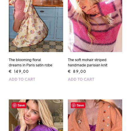
The blooming floral
The soft mohair striped
dreams in Paris satin robe
handmade parisian knit
€
149,00
€
89,00
ADD TO CART
ADD TO CART
Save
Save