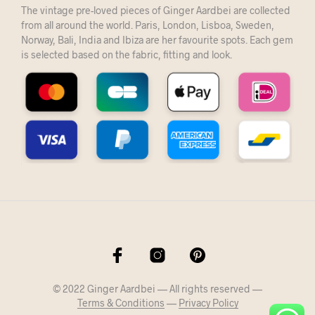
The vintage pre-loved pieces of Ginger Aardbei are collected
from all around the world. Paris, London, Lisboa, Sweden,
Norway, Bali, India and Ibiza are her favourite spots. Each gem
is selected based on the fabric, fitting and look.
© 2022 Ginger Aardbei — All rights reserved —
Terms & Conditions
—
Privacy Policy