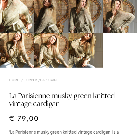
HOME
/
JUMPERS/CARDIGANS
La Parisienne musky green knitted
vintage cardigan
€
79,00
‘La Parisienne musky green knitted vintage cardigan’ is a