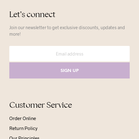
Let’s connect
Join our newsletter to get exclusive discounts, updates and
more!
Customer Service
Order Online
Return Policy
Our Principles