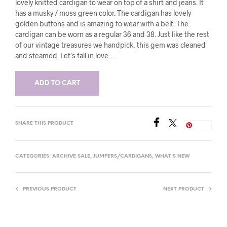
lovely knitted cardigan to wear on top of a shirt and jeans. It
has a musky / moss green color. The cardigan has lovely
golden buttons and is amazing to wear with a belt. The
cardigan can be worn as a regular 36 and 38. Just like the rest
of our vintage treasures we handpick, this gem was cleaned
and steamed. Let’s fall in love…
ADD TO CART
SHARE THIS PRODUCT
Save
CATEGORIES:
ARCHIVE SALE
,
JUMPERS/CARDIGANS
,
WHAT'S NEW
PREVIOUS PRODUCT
NEXT PRODUCT