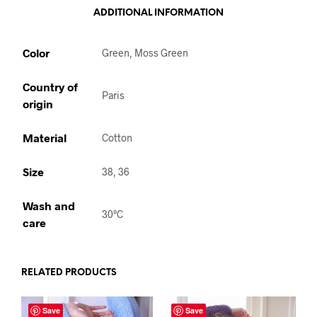
ADDITIONAL INFORMATION
Color
Green, Moss Green
Country of
Paris
origin
Material
Cotton
Size
38, 36
Wash and
30°C
care
RELATED PRODUCTS
Save
Save