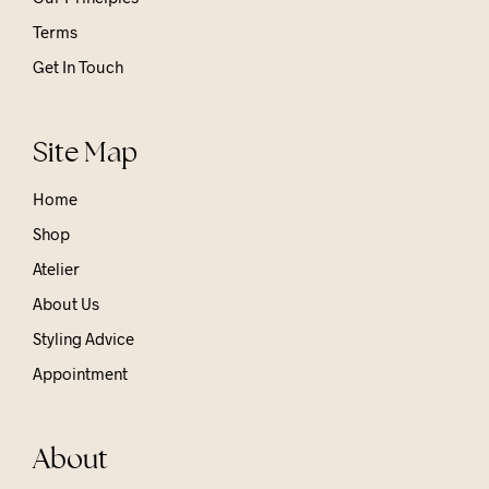
Terms
Get In Touch
Site Map
Home
Shop
Atelier
About Us
Styling Advice
Appointment
About