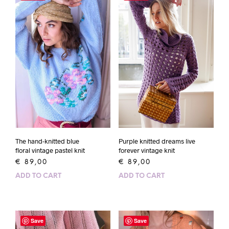
The hand-knitted blue
Purple knitted dreams live
floral vintage pastel knit
forever vintage knit
€
89,00
€
89,00
ADD TO CART
ADD TO CART
Save
Save