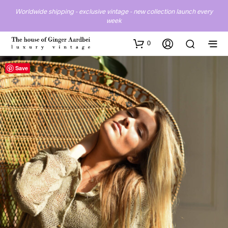
Worldwide shipping - exclusive vintage - new collection launch every
week
0
Save