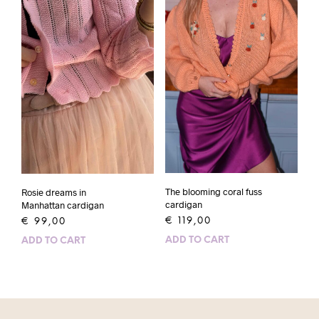
The blooming coral fuss
Rosie dreams in
cardigan
Manhattan cardigan
€
119,00
€
99,00
ADD TO CART
ADD TO CART