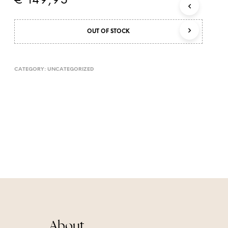
€
149,95
T
S
I
OUT OF STOCK
N
T
H
E
CATEGORY:
UNCATEGORIZED
C
A
R
T
.
About