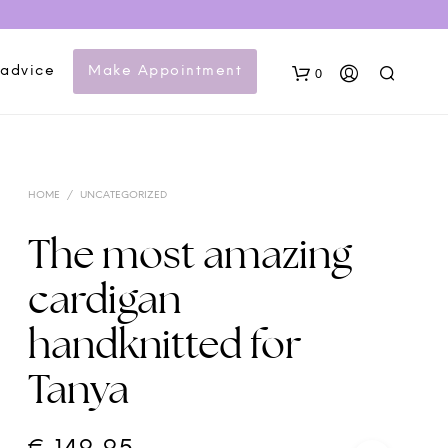
 advice
Make Appointment
0
HOME
/
UNCATEGORIZED
The most amazing
cardigan
N
handknitted for
O
P
Tanya
R
O
D
U
C