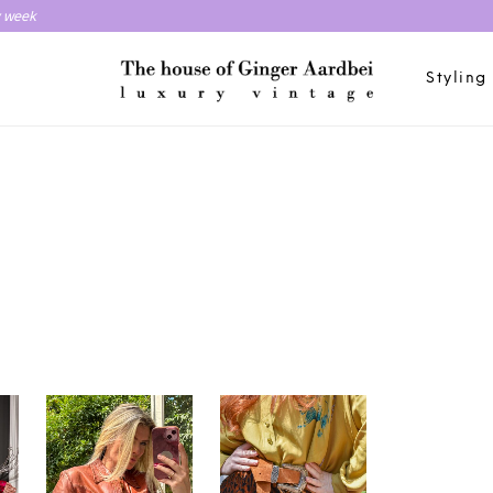
y week
Styling