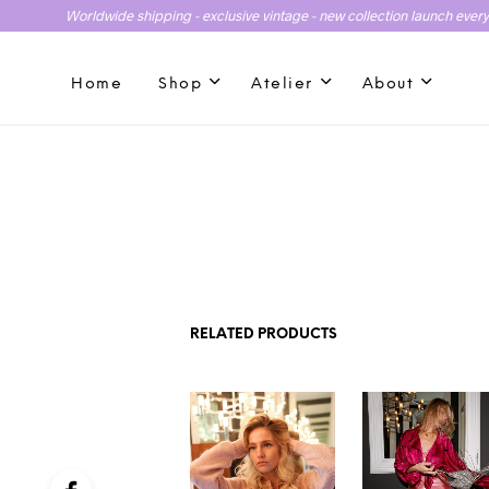
Worldwide shipping - exclusive vintage - new collection launch ever
Home
Shop
Atelier
About
RELATED PRODUCTS