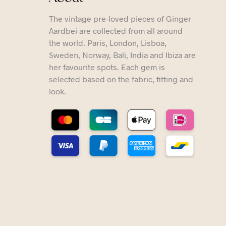
The vintage pre-loved pieces of Ginger
Aardbei are collected from all around
the world. Paris, London, Lisboa,
Sweden, Norway, Bali, India and Ibiza are
her favourite spots. Each gem is
selected based on the fabric, fitting and
look.