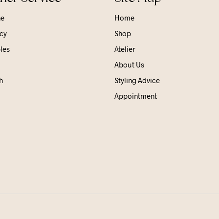
ne
Home
cy
Shop
les
Atelier
About Us
h
Styling Advice
Appointment