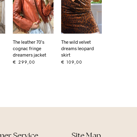
The wild velvet
The leather 70’s
dreams leopard
cognac fringe
skirt
dreamers jacket
€
109,00
€
299,00
ADD TO CART
ADD TO CART
er Service
Site Map