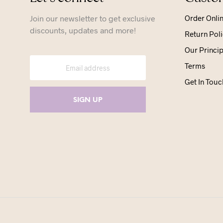
Join our newsletter to get exclusive
Order Onli
discounts, updates and more!
Return Poli
Our Princip
Terms
Get In Touc