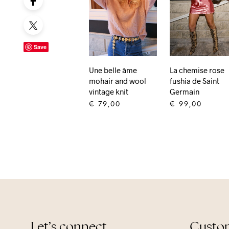
Save
Une belle âme
La chemise rose
mohair and wool
fushia de Saint
vintage knit
Germain
€
79,00
€
99,00
ADD TO CART
ADD TO CART
Let’s connect
Custom