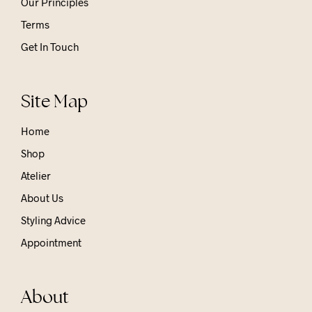
Our Principles
Terms
Get In Touch
Site Map
Home
Shop
Atelier
About Us
Styling Advice
Appointment
About