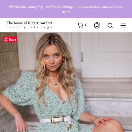
Worldwide shipping - exclusive vintage - new collection launch every
week
0
Save