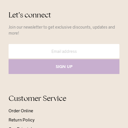
Let’s connect
Join our newsletter to get exclusive discounts, updates and
more!
Customer Service
Order Online
Return Policy