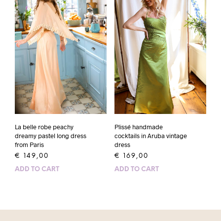
La belle robe peachy
Plissé handmade
dreamy pastel long dress
cocktails in Aruba vintage
from Paris
dress
€
149,00
€
169,00
ADD TO CART
ADD TO CART