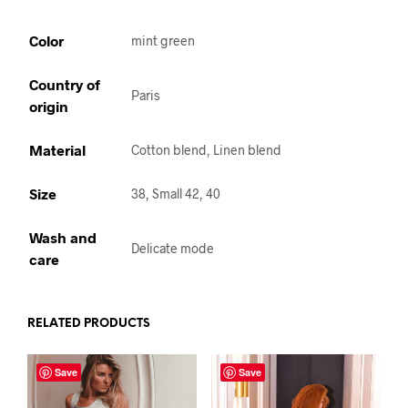
Color
mint green
Country of
Paris
origin
Material
Cotton blend, Linen blend
Size
38, Small 42, 40
Wash and
Delicate mode
care
RELATED PRODUCTS
Save
Save