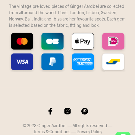
The vintage pre-loved pieces of Ginger Aardbei are collected
from all around the world. Paris, London, Lisboa, Sweden,
Norway, Bali, India and Ibiza are her favourite spots. Each gem
is selected based on the fabric, fitting and look.
© 2022 Ginger Aardbei — All rights reserved —
Terms & Conditions
—
Privacy Policy