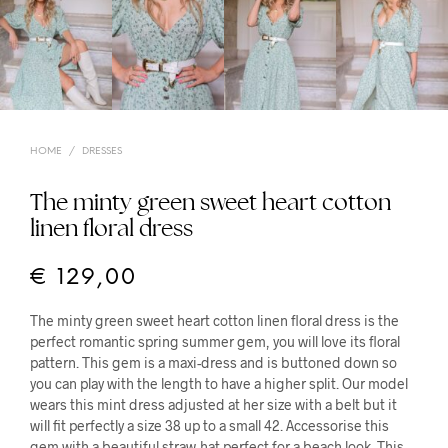
HOME
/
DRESSES
The minty green sweet heart cotton
linen floral dress
€
129,00
The minty green sweet heart cotton linen floral dress is the
perfect romantic spring summer gem, you will love its floral
pattern. This gem is a maxi-dress and is buttoned down so
you can play with the length to have a higher split. Our model
wears this mint dress adjusted at her size with a belt but it
will fit perfectly a size 38 up to a small 42. Accessorise this
gem with a beautiful straw-hat perfect for a beach look. This