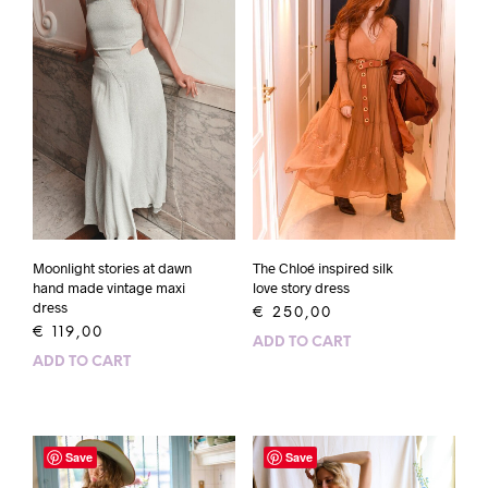
Moonlight stories at dawn
The Chloé inspired silk
hand made vintage maxi
love story dress
dress
€
250,00
€
119,00
ADD TO CART
ADD TO CART
Save
Save