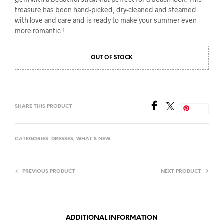
treasure has been hand-picked, dry-cleaned and steamed
with love and care and is ready to make your summer even
more romantic !
OUT OF STOCK
SHARE THIS PRODUCT
Save
CATEGORIES:
DRESSES
,
WHAT'S NEW
PREVIOUS PRODUCT
NEXT PRODUCT
ADDITIONAL INFORMATION