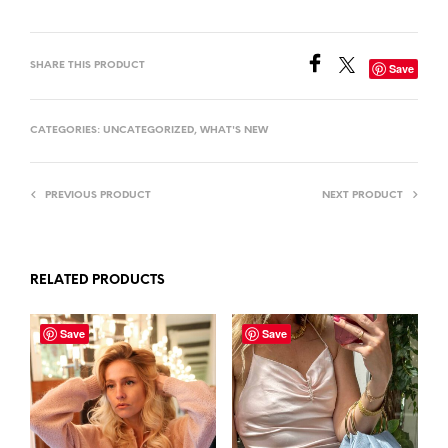
SHARE THIS PRODUCT
Save
CATEGORIES:
UNCATEGORIZED
,
WHAT'S NEW
PREVIOUS PRODUCT
NEXT PRODUCT
RELATED PRODUCTS
Save
Save