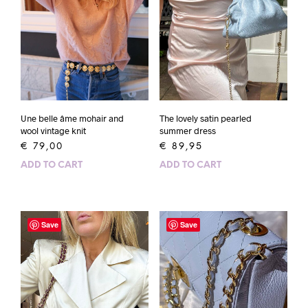
Une belle âme mohair and
The lovely satin pearled
wool vintage knit
summer dress
€
79,00
€
89,95
ADD TO CART
ADD TO CART
Save
Save