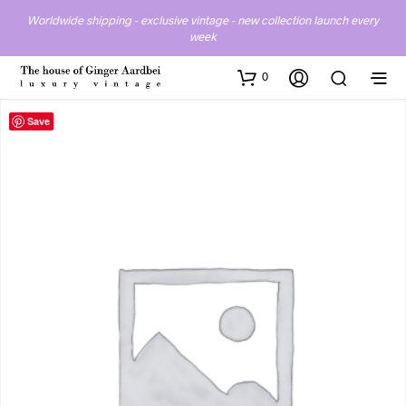
Worldwide shipping - exclusive vintage - new collection launch every
week
0
Save