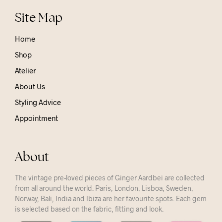
Site Map
Home
Shop
Atelier
About Us
Styling Advice
Appointment
About
The vintage pre-loved pieces of Ginger Aardbei are collected
from all around the world. Paris, London, Lisboa, Sweden,
Norway, Bali, India and Ibiza are her favourite spots. Each gem
is selected based on the fabric, fitting and look.