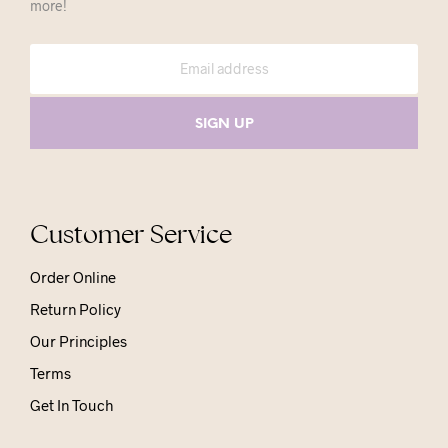
more!
Customer Service
Order Online
Return Policy
Our Principles
Terms
Get In Touch