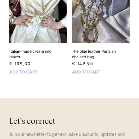
Italian-made cream silk
The blue leather Parisian
blazer
chained bag
€
139,00
€
149,95
ADD TO CART
ADD TO CART
Let’s connect
Join our newsletter to get exclusive discounts, updates and