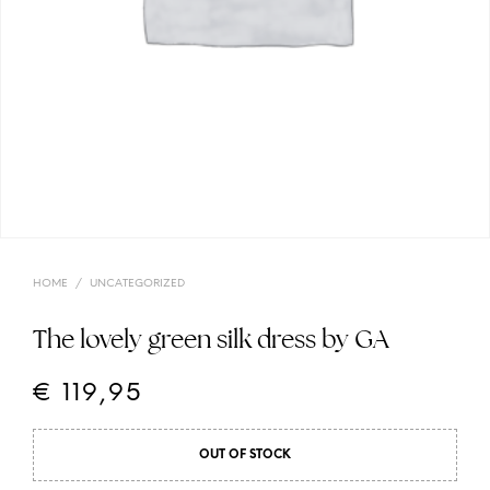
HOME
/
UNCATEGORIZED
The lovely green silk dress by GA
€
119,95
OUT OF STOCK