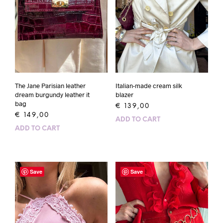
The Jane Parisian leather
Italian-made cream silk
dream burgundy leather it
blazer
bag
€
139,00
€
149,00
ADD TO CART
ADD TO CART
Save
Save