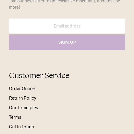
Join our newsletter to get exclusive discounts, updates and
more!
Customer Service
Order Online
Return Policy
Our Principles
Terms
Get In Touch