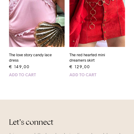
The love story candy lace
The red hearted mini
dress
dreamers skirt
€
149,00
€
129,00
ADD TO CART
ADD TO CART
Let’s connect