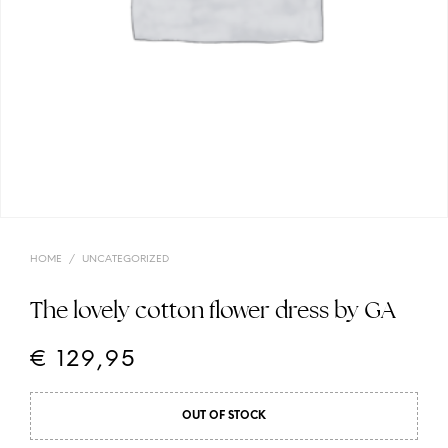
HOME
/
UNCATEGORIZED
The lovely cotton flower dress by GA
€
129,95
OUT OF STOCK