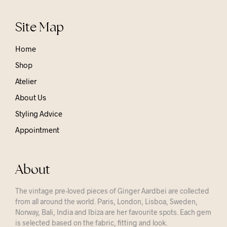
Site Map
Home
Shop
Atelier
About Us
Styling Advice
Appointment
About
The vintage pre-loved pieces of Ginger Aardbei are collected
from all around the world. Paris, London, Lisboa, Sweden,
Norway, Bali, India and Ibiza are her favourite spots. Each gem
is selected based on the fabric, fitting and look.