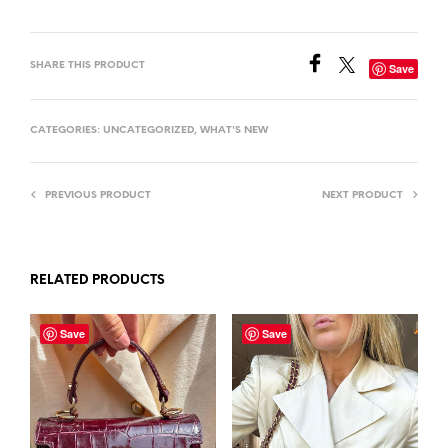
SHARE THIS PRODUCT
Save
CATEGORIES:
UNCATEGORIZED
,
WHAT'S NEW
PREVIOUS PRODUCT
NEXT PRODUCT
RELATED PRODUCTS
Save
Save