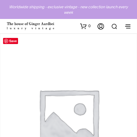
Worldwide shipping - exclusive vintage - new collection launch every
week
0
Save