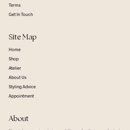
Terms
Get In Touch
Site Map
Home
Shop
Atelier
About Us
Styling Advice
Appointment
About