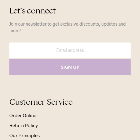
Let’s connect
Join our newsletter to get exclusive discounts, updates and
more!
Customer Service
Order Online
Return Policy
Our Principles