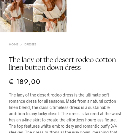
HOME
/
DRESSES
The lady of the desert rodeo cotton
linen button down dress
€
189,00
The lady of the desert rodeo dress is the ultimate soft
romance dress for all seasons. Made from a natural cotton
linen blend, the classic timeless dress is a sustainable
addition to any lucky closet. The dress is tailored at the waist
has an a-line skirt to create the effortless hourglass figure.
The top features white embroidery and romantic puffy 3/4
sleeves. The dress buttons all the way down, meaning that