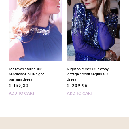
Les rêves étoilés silk
Night shimmers run away
handmade blue night
vintage cobalt sequin silk
parisian dress
dress
€
159,00
€
239,95
ADD TO CART
ADD TO CART