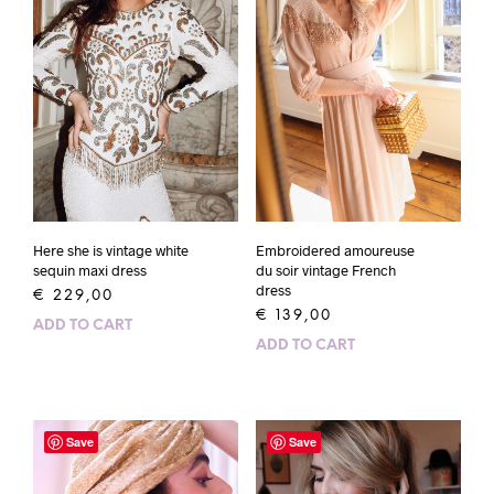
Here she is vintage white
Embroidered amoureuse
sequin maxi dress
du soir vintage French
dress
€
229,00
€
139,00
ADD TO CART
ADD TO CART
Save
Save