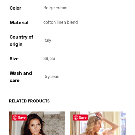
Color
Beige cream
Material
cotton linen blend
Country of
Italy
origin
Size
38, 36
Wash and
Dryclean
care
RELATED PRODUCTS
Save
Save