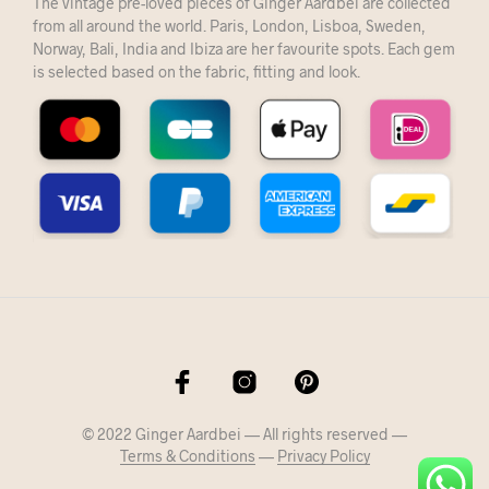
The vintage pre-loved pieces of Ginger Aardbei are collected
from all around the world. Paris, London, Lisboa, Sweden,
Norway, Bali, India and Ibiza are her favourite spots. Each gem
is selected based on the fabric, fitting and look.
© 2022 Ginger Aardbei — All rights reserved —
Terms & Conditions
—
Privacy Policy