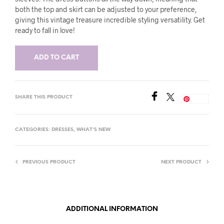
both the top and skirt can be adjusted to your preference,
giving this vintage treasure incredible styling versatility. Get
ready to fall in love!
ADD TO CART
SHARE THIS PRODUCT
Save
CATEGORIES:
DRESSES
,
WHAT'S NEW
PREVIOUS PRODUCT
NEXT PRODUCT
ADDITIONAL INFORMATION