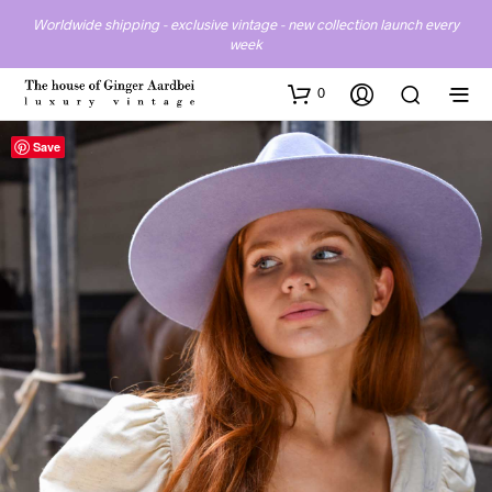
Worldwide shipping - exclusive vintage - new collection launch every
week
0
Save