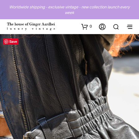
Worldwide shipping - exclusive vintage - new collection launch every
week
0
Save