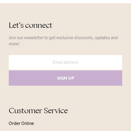
Let’s connect
Join our newsletter to get exclusive discounts, updates and
more!
Customer Service
Order Online