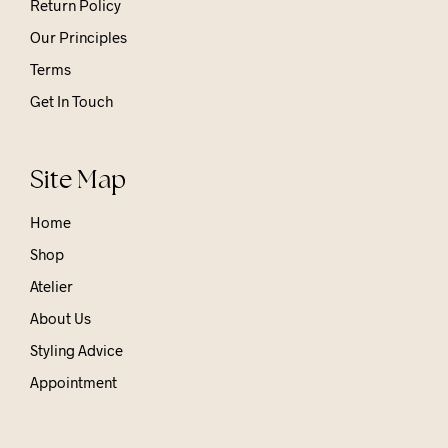
Return Policy
Our Principles
Terms
Get In Touch
Site Map
Home
Shop
Atelier
About Us
Styling Advice
Appointment