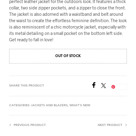
perfect leather jacket for the outdoors look. It features a thick
collar, two side zipper pockets, and a zipper to close the front.
The jacket is also adorned with a waistband and belt around
the waist to create the effortless feminine definition. The look
is also reminiscent of a chic motorcycle jacket, especially with
its metal detailing on a small pocket on the bottom left side.
Get ready to fall in love!
OUT OF STOCK
SHARE THIS PRODUCT
Save
CATEGORIES:
JACKETS AND BLAZERS
,
WHAT'S NEW
PREVIOUS PRODUCT
NEXT PRODUCT