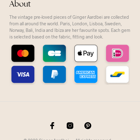
About
The vintage pre-loved pieces of Ginger Aardbei are collected
from all around the world. Paris, London, Lisboa, Sweden,
Norway, Bali, India and Ibiza are her favourite spots. Each gem
is selected based on the fabric, fitting and look.