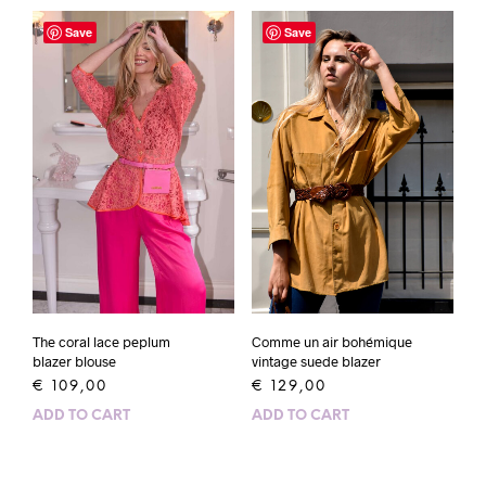
Save
Save
The coral lace peplum
Comme un air bohémique
blazer blouse
vintage suede blazer
€
109,00
€
129,00
ADD TO CART
ADD TO CART