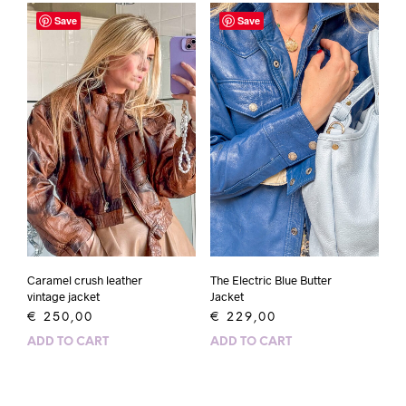
Save
Save
Caramel crush leather
The Electric Blue Butter
vintage jacket
Jacket
€
250,00
€
229,00
ADD TO CART
ADD TO CART