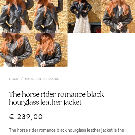
HOME
/
JACKETS AND BLAZERS
The horse rider romance black
hourglass leather jacket
€
239,00
The horse rider romance black hourglass leather jacket is the