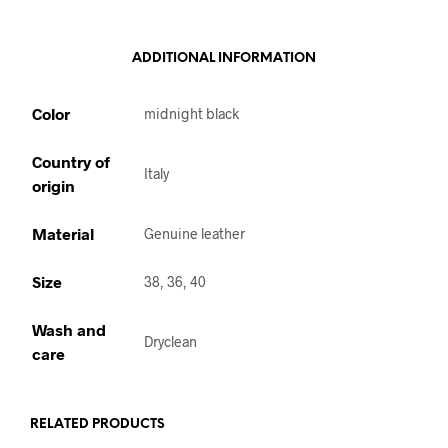
ADDITIONAL INFORMATION
Color
midnight black
Country of
Italy
origin
Material
Genuine leather
Size
38, 36, 40
Wash and
Dryclean
care
RELATED PRODUCTS