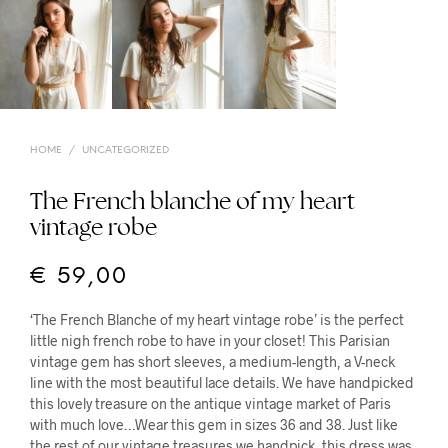
HOME
/
UNCATEGORIZED
The French blanche of my heart
vintage robe
€
59,00
‘The French Blanche of my heart vintage robe’ is the perfect
little nigh french robe to have in your closet! This Parisian
vintage gem has short sleeves, a medium-length, a V-neck
line with the most beautiful lace details. We have handpicked
this lovely treasure on the antique vintage market of Paris
with much love…Wear this gem in sizes 36 and 38. Just like
the rest of our vintage treasures we handpick, this dress was