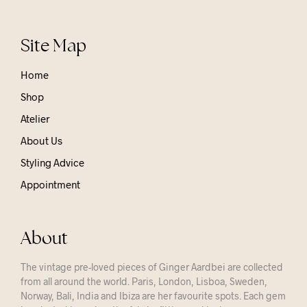
Site Map
Home
Shop
Atelier
About Us
Styling Advice
Appointment
About
The vintage pre-loved pieces of Ginger Aardbei are collected
from all around the world. Paris, London, Lisboa, Sweden,
Norway, Bali, India and Ibiza are her favourite spots. Each gem