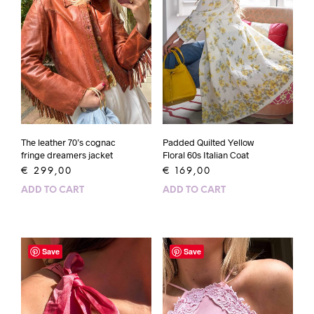
Padded Quilted Yellow
The leather 70’s cognac
Floral 60s Italian Coat
fringe dreamers jacket
€
169,00
€
299,00
ADD TO CART
ADD TO CART
Save
Save