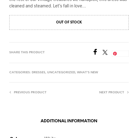
cleaned and steamed. Let’s fall in love…
OUT OF STOCK
SHARE THIS PRODUCT
Save
CATEGORIES:
DRESSES
,
UNCATEGORIZED
,
WHAT'S NEW
PREVIOUS PRODUCT
NEXT PRODUCT
ADDITIONAL INFORMATION