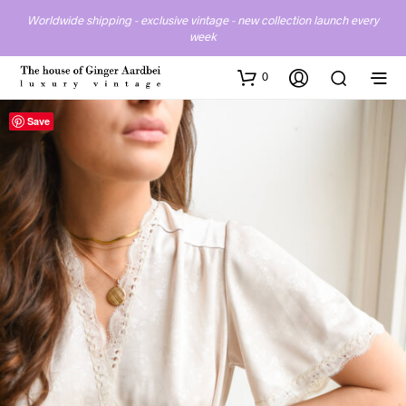
Worldwide shipping - exclusive vintage - new collection launch every
week
0
Save