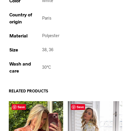
Color
White
Country of
Paris
origin
Material
Polyester
Size
38, 36
Wash and
30°C
care
RELATED PRODUCTS
Save
Save