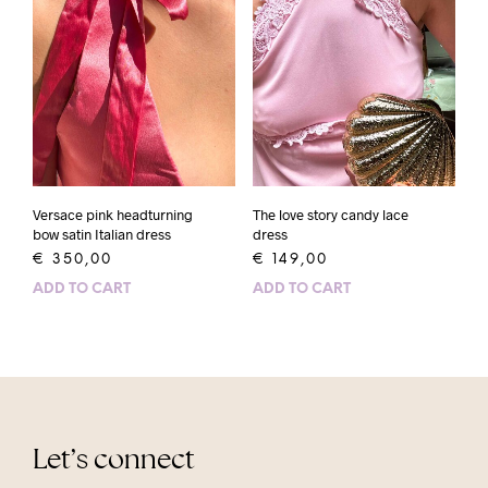
Versace pink headturning
The love story candy lace
bow satin Italian dress
dress
€
350,00
€
149,00
ADD TO CART
ADD TO CART
Let’s connect