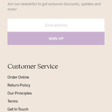
Join our newsletter to get exclusive discounts, updates and
more!
Customer Service
Order Online
Return Policy
Our Principles
Terms
Get In Touch