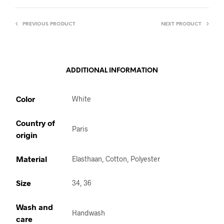
PREVIOUS PRODUCT
NEXT PRODUCT
ADDITIONAL INFORMATION
Color
White
Country of
Paris
origin
Material
Elasthaan, Cotton, Polyester
Size
34, 36
Wash and
Handwash
care