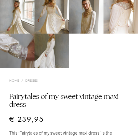
HOME
/
DRESSES
Fairytales of my sweet vintage maxi
dress
€
239,95
This ‘Fairytales of my sweet vintage maxi dress’ is the