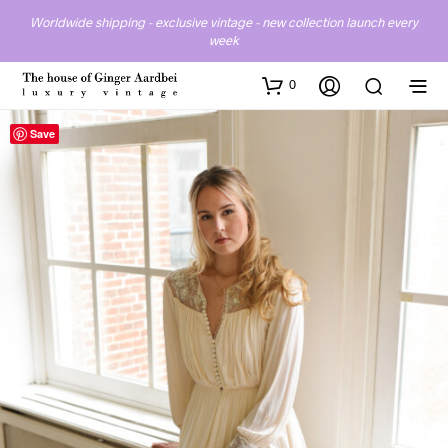
Worldwide shipping - exclusive vintage - new collection launch every
week
0
Save