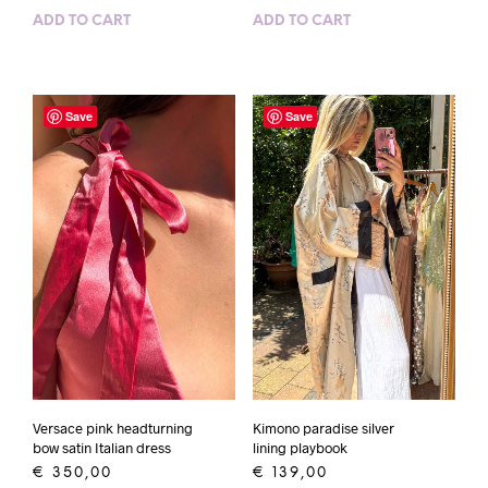
ADD TO CART
ADD TO CART
Save
Save
Versace pink headturning
Kimono paradise silver
bow satin Italian dress
lining playbook
€
350,00
€
139,00