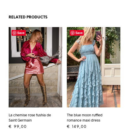
RELATED PRODUCTS
Save
Save
La chemise rose fushia de
The blue moon ruffled
Saint Germain
romance maxi dress
€
99,00
€
149,00