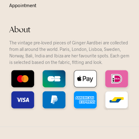
Appointment
About
The vintage pre-loved pieces of Ginger Aardbei are collected
from all around the world. Paris, London, Lisboa, Sweden,
Norway, Bali, India and Ibiza are her favourite spots. Each gem
is selected based on the fabric, fitting and look.