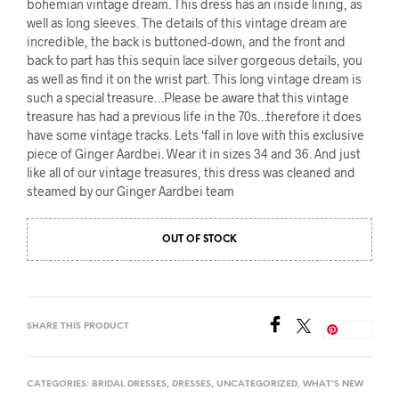
bohemian vintage dream. This dress has an inside lining, as
well as long sleeves. The details of this vintage dream are
incredible, the back is buttoned-down, and the front and
back to part has this sequin lace silver gorgeous details, you
as well as find it on the wrist part. This long vintage dream is
such a special treasure…Please be aware that this vintage
treasure has had a previous life in the 70s…therefore it does
have some vintage tracks. Lets ‘fall in love with this exclusive
piece of Ginger Aardbei. Wear it in sizes 34 and 36. And just
like all of our vintage treasures, this dress was cleaned and
steamed by our Ginger Aardbei team
OUT OF STOCK
SHARE THIS PRODUCT
Save
CATEGORIES:
BRIDAL DRESSES
,
DRESSES
,
UNCATEGORIZED
,
WHAT'S NEW