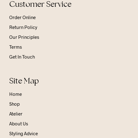
Customer Service
Order Online
Return Policy
Our Principles
Terms
Get In Touch
Site Map
Home
Shop
Atelier
About Us
Styling Advice