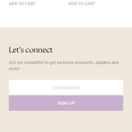
ADD TO CART
ADD TO CART
Let’s connect
Join our newsletter to get exclusive discounts, updates and
more!