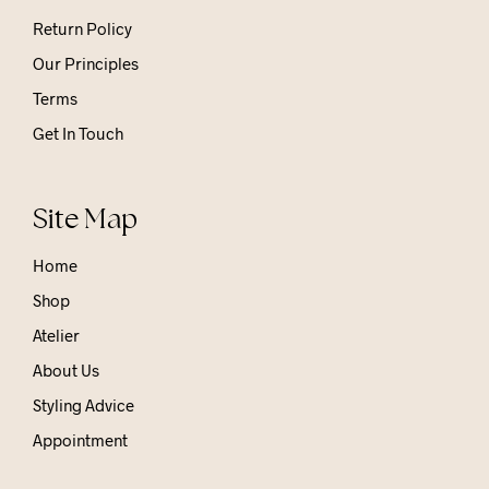
Return Policy
Our Principles
Terms
Get In Touch
Site Map
Home
Shop
Atelier
About Us
Styling Advice
Appointment