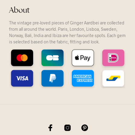
About
The vintage pre-loved pieces of Ginger Aardbei are collected
from all around the world. Paris, London, Lisboa, Sweden,
Norway, Bali, India and Ibiza are her favourite spots. Each gem
is selected based on the fabric, fitting and look.