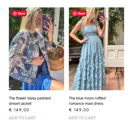
Save
Save
The flower daisy padded
The blue moon ruffled
dream jacket
romance maxi dress
€
149,00
€
149,00
ADD TO CART
ADD TO CART