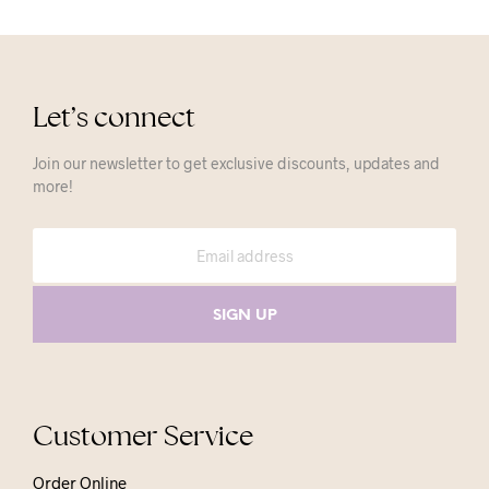
Let’s connect
Join our newsletter to get exclusive discounts, updates and
more!
Customer Service
Order Online