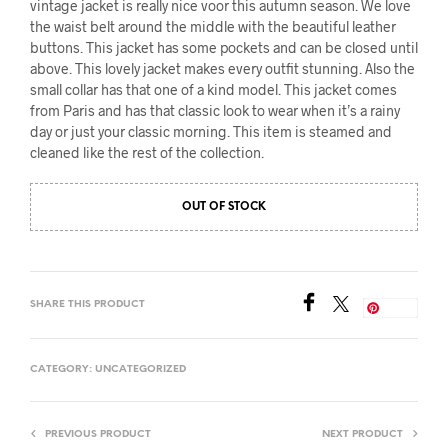
vintage jacket is really nice voor this autumn season. We love
the waist belt around the middle with the beautiful leather
buttons. This jacket has some pockets and can be closed until
above. This lovely jacket makes every outfit stunning. Also the
small collar has that one of a kind model. This jacket comes
from Paris and has that classic look to wear when it’s a rainy
day or just your classic morning. This item is steamed and
cleaned like the rest of the collection.
OUT OF STOCK
SHARE THIS PRODUCT
Save
CATEGORY:
UNCATEGORIZED
PREVIOUS PRODUCT
NEXT PRODUCT