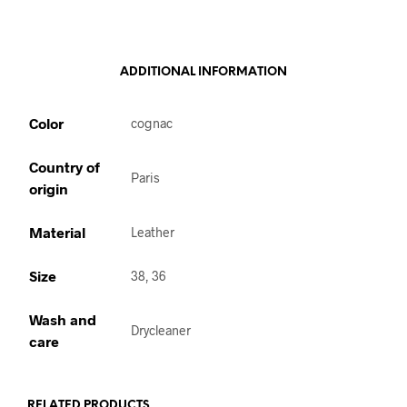
ADDITIONAL INFORMATION
Color
cognac
Country of
Paris
origin
Material
Leather
Size
38, 36
Wash and
Drycleaner
care
RELATED PRODUCTS