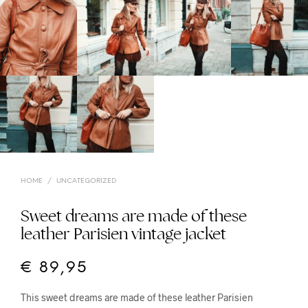
HOME
/
UNCATEGORIZED
Sweet dreams are made of these
leather Parisien vintage jacket
€
89,95
This sweet dreams are made of these leather Parisien