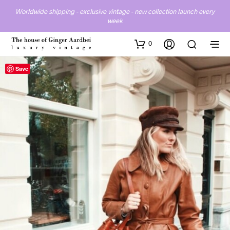
Worldwide shipping - exclusive vintage - new collection launch every
week
0
Save