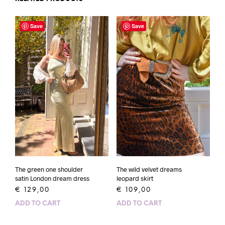
Save
Save
The wild velvet dreams
The green one shoulder
leopard skirt
satin London dream dress
€
109,00
€
129,00
ADD TO CART
ADD TO CART