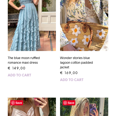
The blue moon ruffled
Wonder stories blue
romance maxi dress
lagoon cotton padded
jacket
€
149,00
€
169,00
ADD TO CART
ADD TO CART
Save
Save