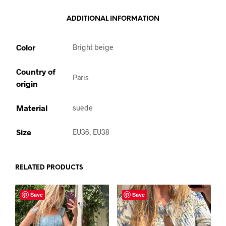
ADDITIONAL INFORMATION
Color
Bright beige
Country of
Paris
origin
Material
suede
Size
EU36, EU38
RELATED PRODUCTS
Save
Save