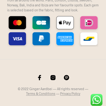
from all around the world. Paris, London, Lisboa, Sweden,
Norway, Bali, India and Ibiza are her favourite spots. Each gem
is selected based on the fabric, fitting and look.
© 2022 Ginger Aardbei — All rights reserved —
Terms & Conditions
—
Privacy Policy