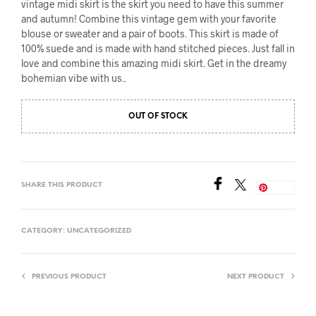
vintage midi skirt is the skirt you need to have this summer
and autumn! Combine this vintage gem with your favorite
blouse or sweater and a pair of boots. This skirt is made of
100% suede and is made with hand stitched pieces. Just fall in
love and combine this amazing midi skirt. Get in the dreamy
bohemian vibe with us..
OUT OF STOCK
SHARE THIS PRODUCT
Save
CATEGORY:
UNCATEGORIZED
PREVIOUS PRODUCT
NEXT PRODUCT