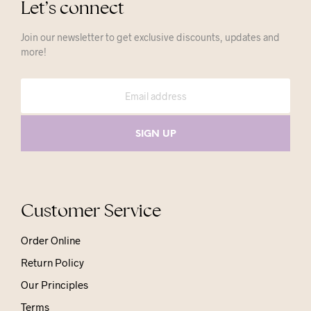
Let’s connect
Join our newsletter to get exclusive discounts, updates and
more!
Customer Service
Order Online
Return Policy
Our Principles
Terms