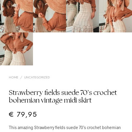
HOME
/
UNCATEGORIZED
Strawberry fields suede 70’s crochet
bohemian vintage midi skirt
€
79,95
This amazing Strawberry fields suede 70’s crochet bohemian