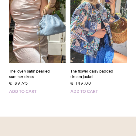
The lovely satin pearled
The flower daisy padded
summer dress
dream jacket
€
89,95
€
149,00
ADD TO CART
ADD TO CART