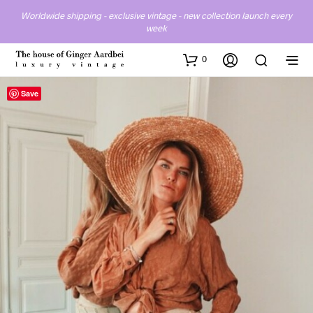
Worldwide shipping - exclusive vintage - new collection launch every
week
0
Save