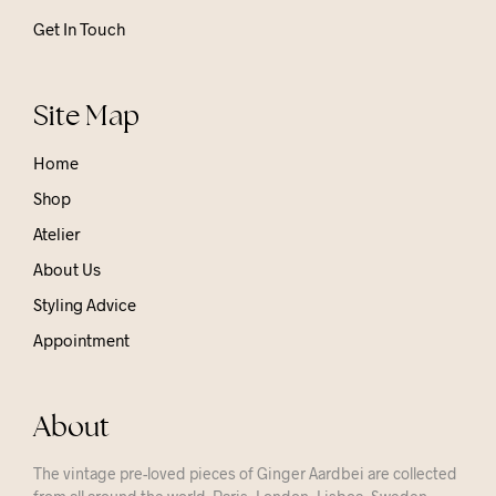
Get In Touch
Site Map
Home
Shop
Atelier
About Us
Styling Advice
Appointment
About
The vintage pre-loved pieces of Ginger Aardbei are collected