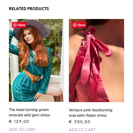
RELATED PRODUCTS
Save
Save
The head turning green
Versace pink headturning
emerald wild gem dress
bow satin Italian dress
€
129,00
€
350,00
ADD TO CART
ADD TO CART