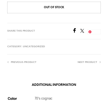
OUT OF STOCK
SHARE THIS PRODUCT
Save
CATEGORY:
UNCATEGORIZED
PREVIOUS PRODUCT
NEXT PRODUCT
ADDITIONAL INFORMATION
Color
70's cognac