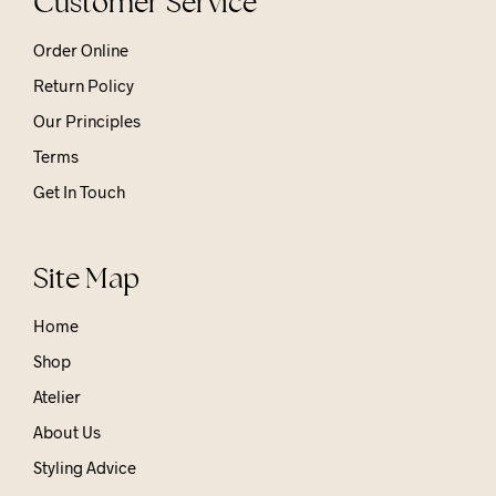
Customer Service
Order Online
Return Policy
Our Principles
Terms
Get In Touch
Site Map
Home
Shop
Atelier
About Us
Styling Advice