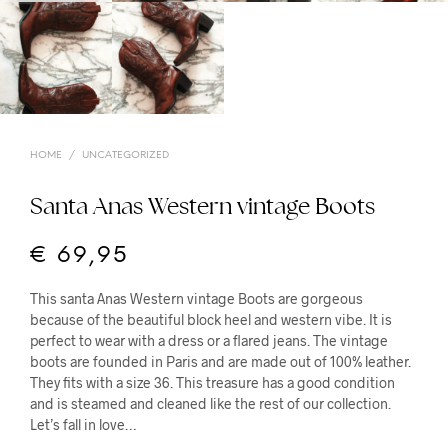
HOME
/
UNCATEGORIZED
Santa Anas Western vintage Boots
€
69,95
This santa Anas Western vintage Boots are gorgeous
because of the beautiful block heel and western vibe. It is
perfect to wear with a dress or a flared jeans. The vintage
boots are founded in Paris and are made out of 100% leather.
They fits with a size 36. This treasure has a good condition
and is steamed and cleaned like the rest of our collection.
Let’s fall in love…