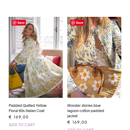
Save
Save
Padded Quilted Yellow
Wonder stories blue
Floral 60s Italian Coat
lagoon cotton padded
jacket
€
169,00
€
169,00
ADD TO CART