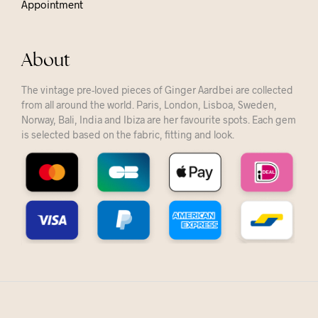
Appointment
About
The vintage pre-loved pieces of Ginger Aardbei are collected
from all around the world. Paris, London, Lisboa, Sweden,
Norway, Bali, India and Ibiza are her favourite spots. Each gem
is selected based on the fabric, fitting and look.