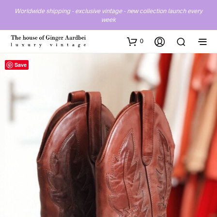
Worldwide shipping - exclusive vintage - new collection launch every
week
0
Save