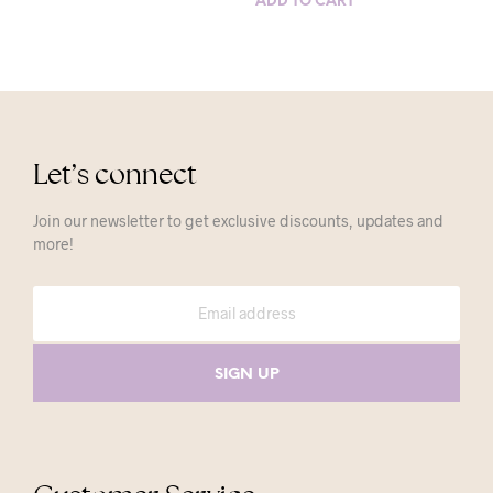
ADD TO CART
Let’s connect
Join our newsletter to get exclusive discounts, updates and
more!