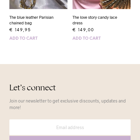
The blue leather Parisian
The love story candy lace
chained bag
dress
€
149,95
€
149,00
ADD TO CART
ADD TO CART
Let’s connect
Join our newsletter to get exclusive discounts, updates and
more!