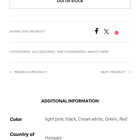
OUT OF STOCK
SHARE THIS PRODUCT
Save
CATEGORIES:
ACCESSORIES
,
UNCATEGORIZED
,
WHAT'S NEW
PREVIOUS PRODUCT
NEXT PRODUCT
ADDITIONAL INFORMATION
Color
light pink, black, Cream white, Green, Red
Country of
Hungary