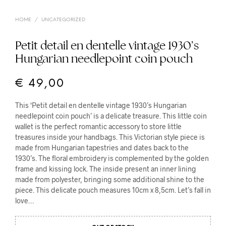
HOME
/
UNCATEGORIZED
Petit detail en dentelle vintage 1930’s
Hungarian needlepoint coin pouch
€
49,00
This ‘Petit detail en dentelle vintage 1930’s Hungarian
needlepoint coin pouch’ is a delicate treasure. This little coin
wallet is the perfect romantic accessory to store little
treasures inside your handbags. This Victorian style piece is
made from Hungarian tapestries and dates back to the
1930’s. The floral embroidery is complemented by the golden
frame and kissing lock. The inside present an inner lining
made from polyester, bringing some additional shine to the
piece. This delicate pouch measures 10cm x 8,5cm. Let’s fall in
love…