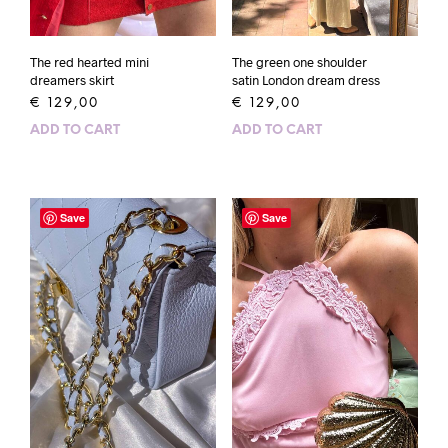
The red hearted mini
The green one shoulder
dreamers skirt
satin London dream dress
€
129,00
€
129,00
ADD TO CART
ADD TO CART
Save
Save