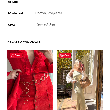
origin
Material
Cotton, Polyester
Size
10cm x 8,5xm
RELATED PRODUCTS
Save
Save