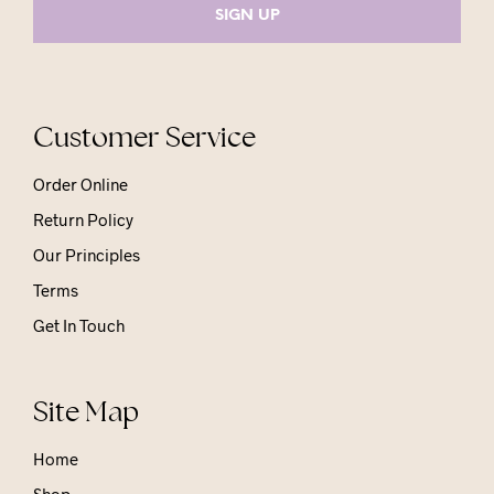
Customer Service
Order Online
Return Policy
Our Principles
Terms
Get In Touch
Site Map
Home