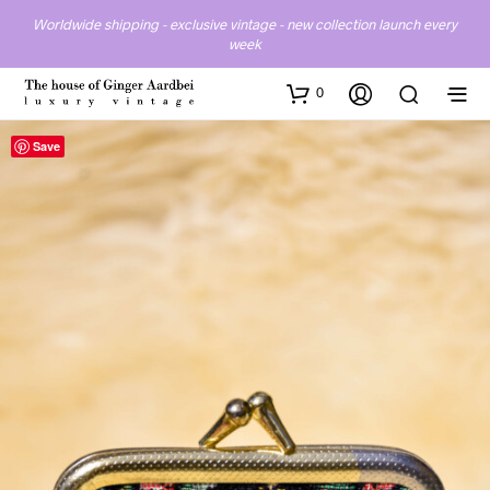
Worldwide shipping - exclusive vintage - new collection launch every
week
0
Save