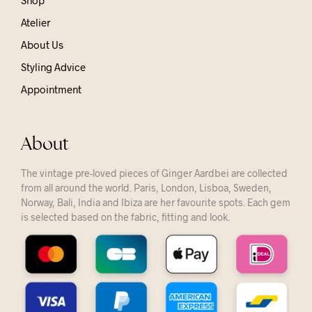
Shop
Atelier
About Us
Styling Advice
Appointment
About
The vintage pre-loved pieces of Ginger Aardbei are collected
from all around the world. Paris, London, Lisboa, Sweden,
Norway, Bali, India and Ibiza are her favourite spots. Each gem
is selected based on the fabric, fitting and look.