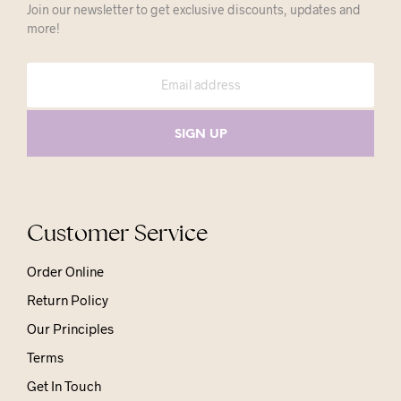
Join our newsletter to get exclusive discounts, updates and
more!
Customer Service
Order Online
Return Policy
Our Principles
Terms
Get In Touch