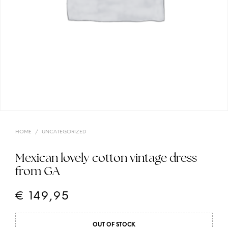
HOME
/
UNCATEGORIZED
Mexican lovely cotton vintage dress
from GA
€
149,95
OUT OF STOCK