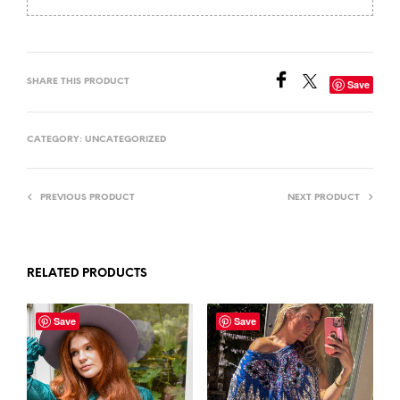
SHARE THIS PRODUCT
Save
CATEGORY:
UNCATEGORIZED
PREVIOUS PRODUCT
NEXT PRODUCT
RELATED PRODUCTS
Save
Save