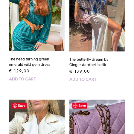
The head turning green
The butterfly dream by
emerald wild gem dress
Ginger Aardbei in silk
€
129,00
€
139,00
ADD TO CART
ADD TO CART
Save
Save