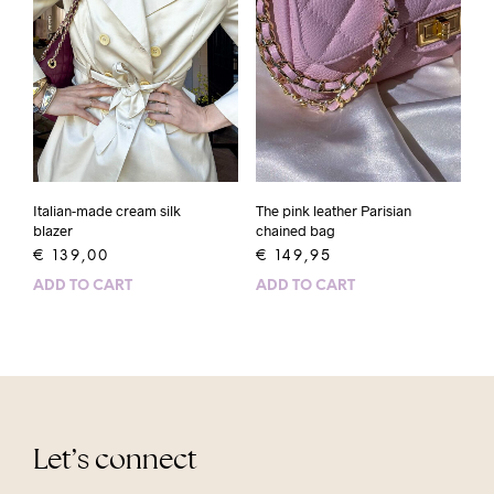
Italian-made cream silk
The pink leather Parisian
blazer
chained bag
€
139,00
€
149,95
ADD TO CART
ADD TO CART
Let’s connect