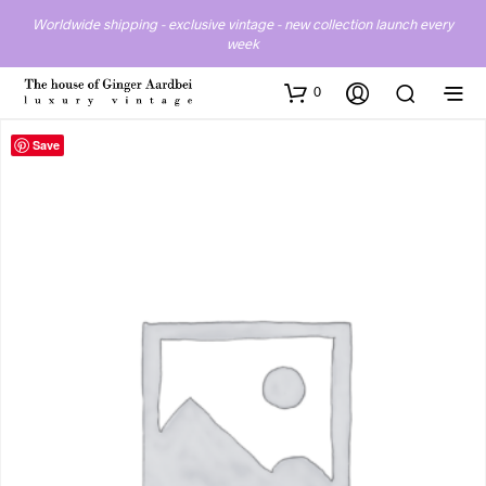
Worldwide shipping - exclusive vintage - new collection launch every
week
0
Save