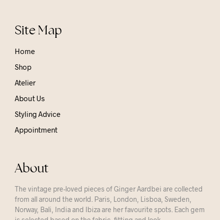
Site Map
Home
Shop
Atelier
About Us
Styling Advice
Appointment
About
The vintage pre-loved pieces of Ginger Aardbei are collected
from all around the world. Paris, London, Lisboa, Sweden,
Norway, Bali, India and Ibiza are her favourite spots. Each gem
is selected based on the fabric, fitting and look.