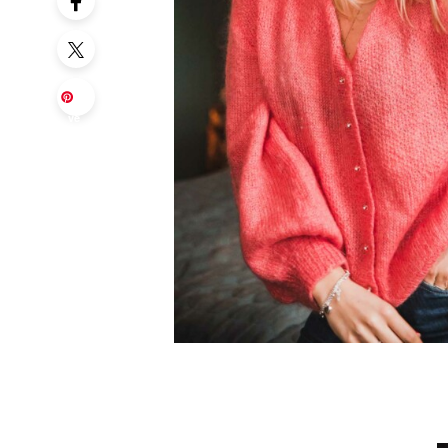
Sa
ve