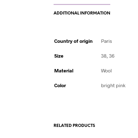
ADDITIONAL INFORMATION
Country of origin
Paris
Size
38, 36
Material
Wool
Color
bright pink
RELATED PRODUCTS