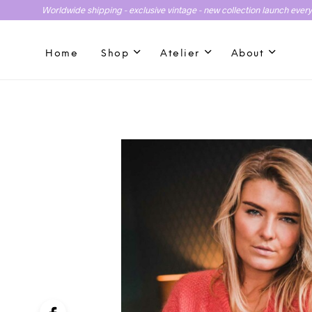
Worldwide shipping - exclusive vintage - new collection launch ever
Home
Shop
Atelier
About