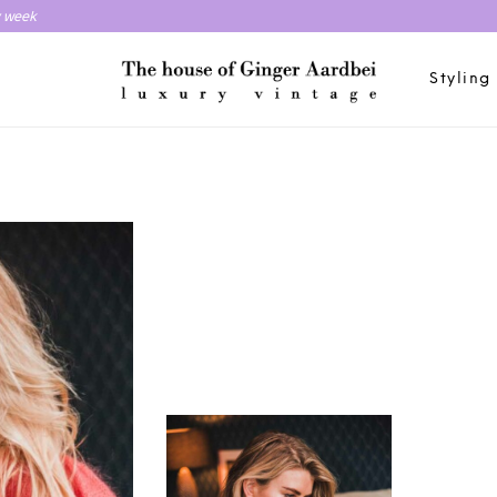
y week
Styling