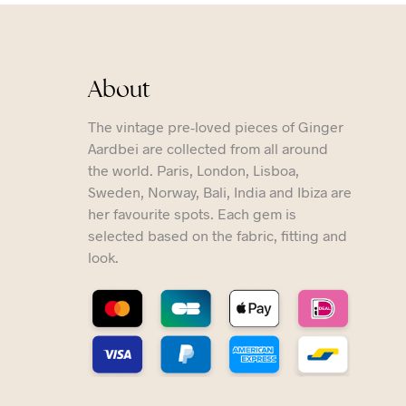
About
The vintage pre-loved pieces of Ginger
Aardbei are collected from all around
the world. Paris, London, Lisboa,
Sweden, Norway, Bali, India and Ibiza are
her favourite spots. Each gem is
selected based on the fabric, fitting and
look.