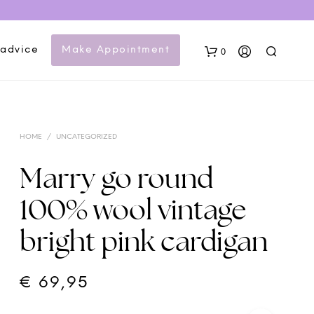
 advice
Make Appointment
0
HOME
/
UNCATEGORIZED
Marry go round
100% wool vintage
N
bright pink cardigan
O
P
R
O
€
69,95
D
U
C