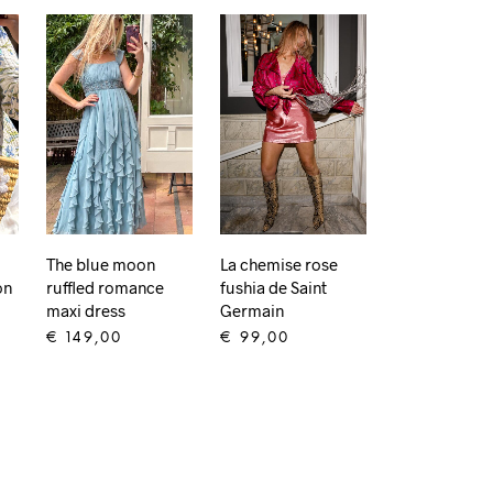
The blue moon
La chemise rose
on
ruffled romance
fushia de Saint
maxi dress
Germain
€
149,00
€
99,00
ADD TO CART
ADD TO CART