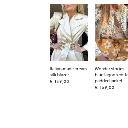
Italian-made cream
Wonder stories
silk blazer
blue lagoon cott
padded jacket
€
139,00
€
169,00
ADD TO CART
ADD TO CART