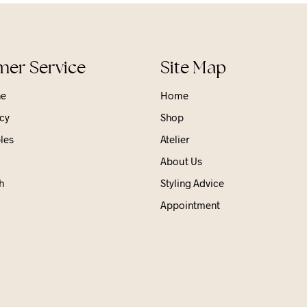
er Service
Site Map
ne
Home
cy
Shop
les
Atelier
About Us
h
Styling Advice
Appointment