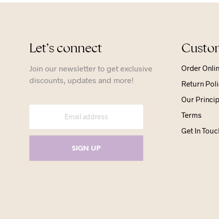
Let’s connect
Custom
Join our newsletter to get exclusive
Order Onli
discounts, updates and more!
Return Poli
Our Princip
Terms
Get In Touc