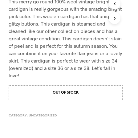
This merry go round 100% wool vintage bright pink
T
cardigan is really gorgeous with the amazing bright
S
pink color. This woolen cardigan has that unique
I
glitzy buttons. This cardigan is steamed and
N
T
cleaned like our other collection pieces and has a
H
great vintage condition. This cardigan doesn’t stain
E
of peel and is perfect for this autumn season. You
C
A
can combine it on your favorite flair jeans or a lovely
R
skirt. This cardigan is perfect to wear with size 34
T
(oversized) and a size 36 or a size 38. Let’s fall in
.
love!
OUT OF STOCK
CATEGORY:
UNCATEGORIZED