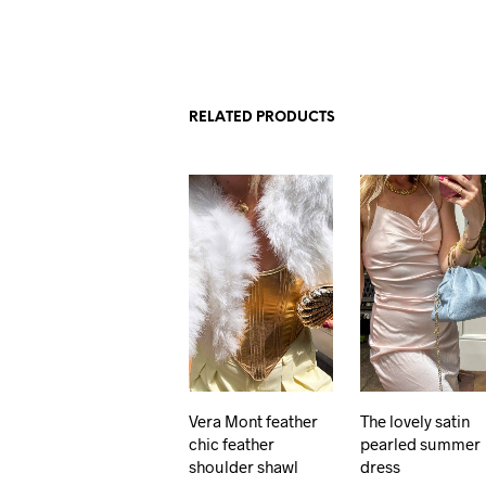
RELATED PRODUCTS
Vera Mont feather
The lovely satin
chic feather
pearled summer
shoulder shawl
dress