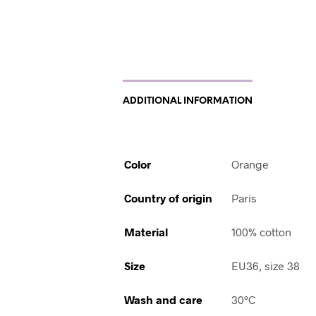
ADDITIONAL INFORMATION
Color
Orange
Country of origin
Paris
Material
100% cotton
Size
EU36, size 38
Wash and care
30°C