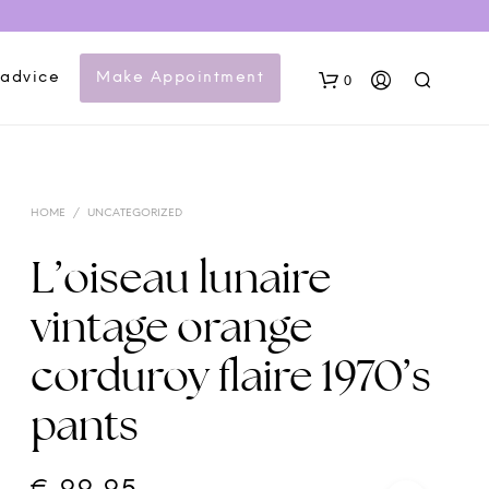
 advice
Make Appointment
0
HOME
/
UNCATEGORIZED
L’oiseau lunaire
vintage orange
N
corduroy flaire 1970’s
O
P
pants
R
O
D
U
C