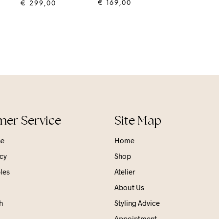
€
169,00
€
299,00
ADD TO CART
ADD TO CART
er Service
Site Map
ne
Home
cy
Shop
les
Atelier
About Us
h
Styling Advice
Appointment