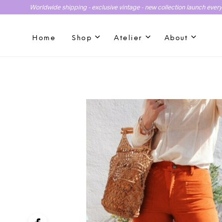
Worldwide shipping - exclusive vintage - new collection launch ever
Home
Shop
Atelier
About