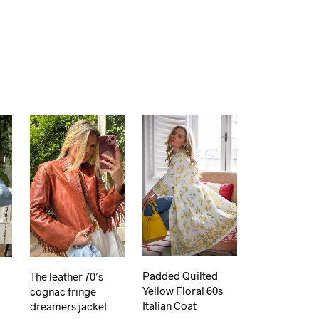
Padded Quilted
The leather 70’s
Yellow Floral 60s
cognac fringe
Italian Coat
dreamers jacket