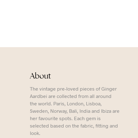
About
The vintage pre-loved pieces of Ginger
Aardbei are collected from all around
the world. Paris, London, Lisboa,
Sweden, Norway, Bali, India and Ibiza are
her favourite spots. Each gem is
selected based on the fabric, fitting and
look.