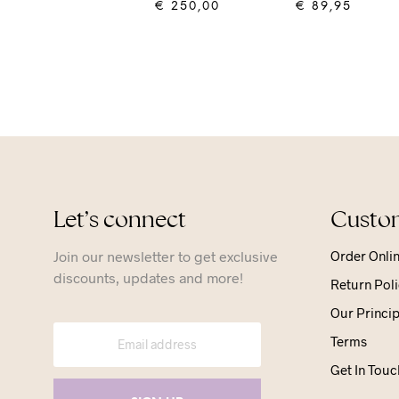
€
250,00
€
89,95
ADD TO CART
ADD TO CART
Let’s connect
Custom
Join our newsletter to get exclusive
Order Onli
discounts, updates and more!
Return Poli
Our Princip
Terms
Get In Touc