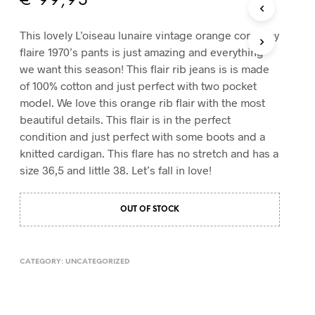
€
99,95
T
S
This lovely L’oiseau lunaire vintage orange corduroy
I
flaire 1970’s pants is just amazing and everything
N
T
we want this season! This flair rib jeans is is made
H
of 100% cotton and just perfect with two pocket
E
model. We love this orange rib flair with the most
C
beautiful details. This flair is in the perfect
A
R
condition and just perfect with some boots and a
T
knitted cardigan. This flare has no stretch and has a
.
size 36,5 and little 38. Let’s fall in love!
OUT OF STOCK
CATEGORY:
UNCATEGORIZED