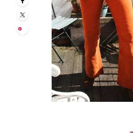
Sa
ve