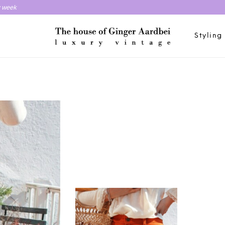
y week
Styling