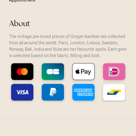
About
The vintage pre-loved pieces of Ginger Aardbei are collected
from all around the world. Paris, London, Lisboa, Sweden,
Norway, Bali, India and Ibiza are her favourite spots. Each gem
is selected based on the fabric, fitting and look.