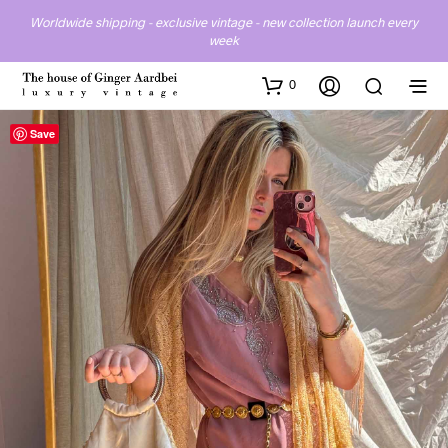
Worldwide shipping - exclusive vintage - new collection launch every
week
0
Save