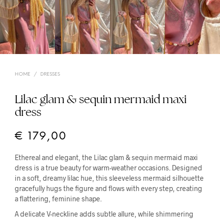
HOME
/
DRESSES
Lilac glam & sequin mermaid maxi
dress
€
179,00
Ethereal and elegant, the Lilac glam & sequin mermaid maxi
dress is a true beauty for warm-weather occasions. Designed
in a soft, dreamy lilac hue, this sleeveless mermaid silhouette
gracefully hugs the figure and flows with every step, creating
a flattering, feminine shape.
A delicate V-neckline adds subtle allure, while shimmering