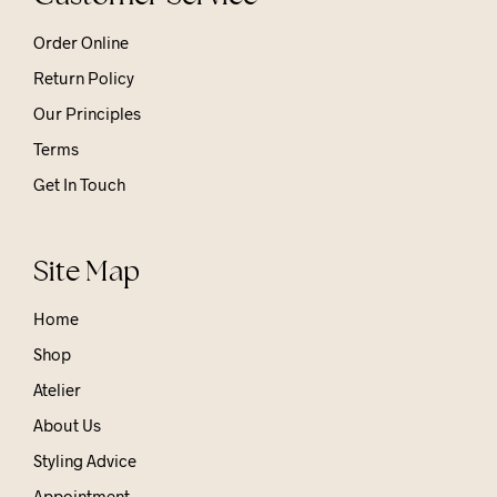
Order Online
Return Policy
Our Principles
Terms
Get In Touch
Site Map
Home
Shop
Atelier
About Us
Styling Advice
Appointment