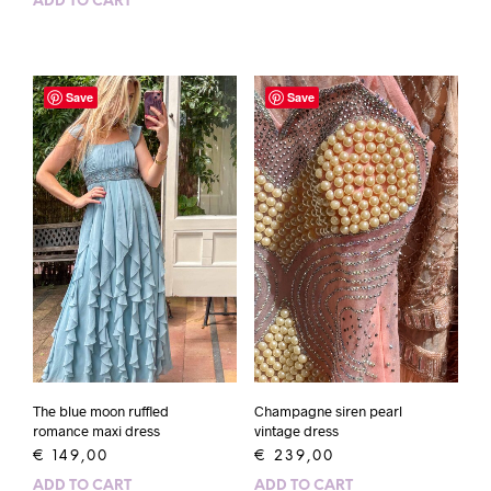
ADD TO CART
Save
Save
The blue moon ruffled
Champagne siren pearl
romance maxi dress
vintage dress
€
149,00
€
239,00
ADD TO CART
ADD TO CART