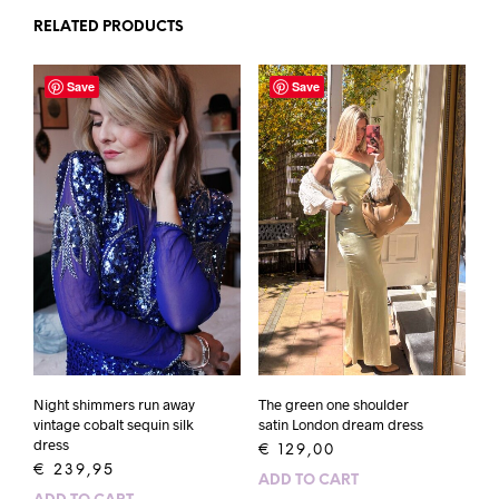
RELATED PRODUCTS
Save
Save
Night shimmers run away
The green one shoulder
vintage cobalt sequin silk
satin London dream dress
dress
€
129,00
€
239,95
ADD TO CART