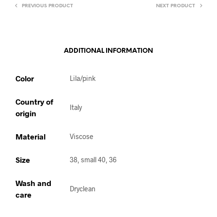
PREVIOUS PRODUCT
NEXT PRODUCT
ADDITIONAL INFORMATION
Color
Lila/pink
Country of
Italy
origin
Material
Viscose
Size
38, small 40, 36
Wash and
Dryclean
care