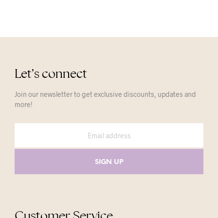
Let’s connect
Join our newsletter to get exclusive discounts, updates and
more!
Customer Service