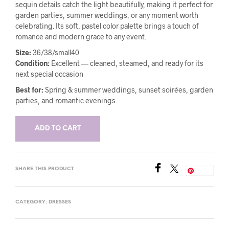
sequin details catch the light beautifully, making it perfect for
garden parties, summer weddings, or any moment worth
celebrating. Its soft, pastel color palette brings a touch of
romance and modern grace to any event.
Size:
36/38/small40
Condition:
Excellent — cleaned, steamed, and ready for its
next special occasion
Best for:
Spring & summer weddings, sunset soirées, garden
parties, and romantic evenings.
ADD TO CART
SHARE THIS PRODUCT
Save
CATEGORY:
DRESSES