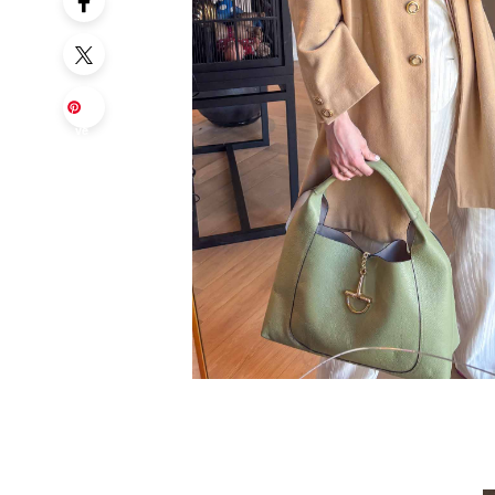
Sa
ve