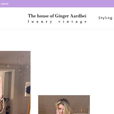
y week
Styling