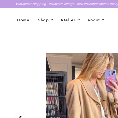
Worldwide shipping - exclusive vintage - new collection launch ever
Home
Shop
Atelier
About