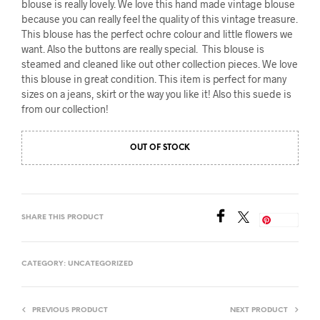
blouse is really lovely. We love this hand made vintage blouse
because you can really feel the quality of this vintage treasure.
This blouse has the perfect ochre colour and little flowers we
want. Also the buttons are really special. This blouse is
steamed and cleaned like out other collection pieces. We love
this blouse in great condition. This item is perfect for many
sizes on a jeans, skirt or the way you like it! Also this suede is
from our collection!
OUT OF STOCK
SHARE THIS PRODUCT
Save
CATEGORY:
UNCATEGORIZED
PREVIOUS PRODUCT
NEXT PRODUCT