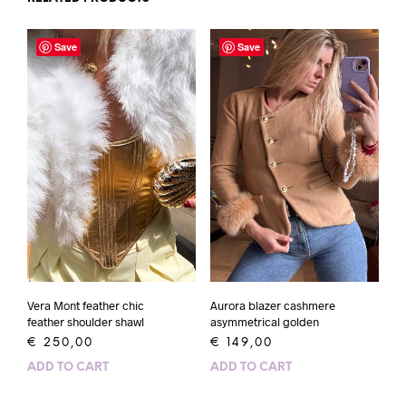
Save
Save
Vera Mont feather chic
Aurora blazer cashmere
feather shoulder shawl
asymmetrical golden
€
250,00
€
149,00
ADD TO CART
ADD TO CART