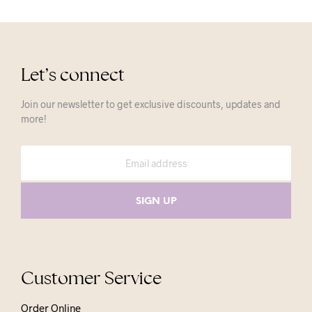
Let’s connect
Join our newsletter to get exclusive discounts, updates and
more!
Customer Service
Order Online