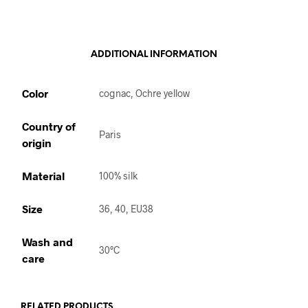
ADDITIONAL INFORMATION
Color
cognac, Ochre yellow
Country of
Paris
origin
Material
100% silk
Size
36, 40, EU38
Wash and
30°C
care
RELATED PRODUCTS