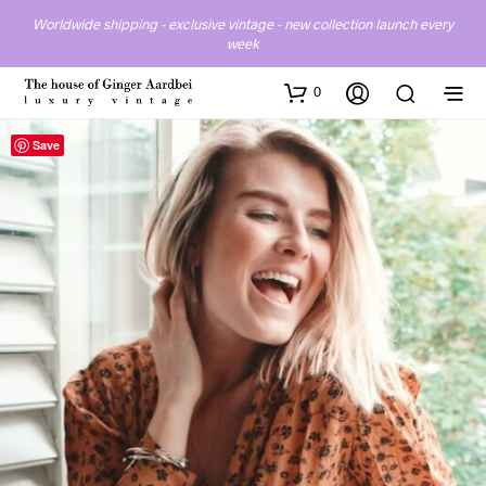
Worldwide shipping - exclusive vintage - new collection launch every
week
0
Save