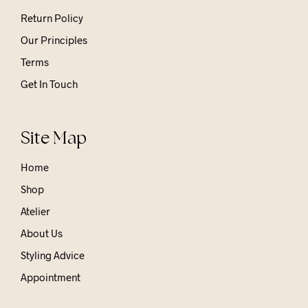
Return Policy
Our Principles
Terms
Get In Touch
Site Map
Home
Shop
Atelier
About Us
Styling Advice
Appointment