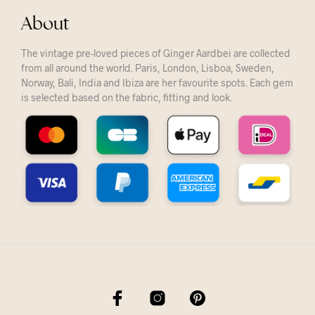
About
The vintage pre-loved pieces of Ginger Aardbei are collected
from all around the world. Paris, London, Lisboa, Sweden,
Norway, Bali, India and Ibiza are her favourite spots. Each gem
is selected based on the fabric, fitting and look.