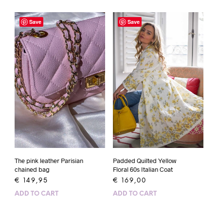
Save
Save
Padded Quilted Yellow
The pink leather Parisian
Floral 60s Italian Coat
chained bag
€
169,00
€
149,95
ADD TO CART
ADD TO CART