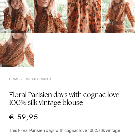
HOME
/
UNCATEGORIZED
Floral Parisien days with cognac love
100% silk vintage blouse
€
59,95
This Floral Parisien days with cognac love 100% silk vintage