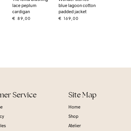
lace peplum
blue lagoon cotton
s
cardigan
padded jacket
€
89,00
€
169,00
ADD TO CART
ADD TO CART
er Service
Site Map
ne
Home
cy
Shop
les
Atelier