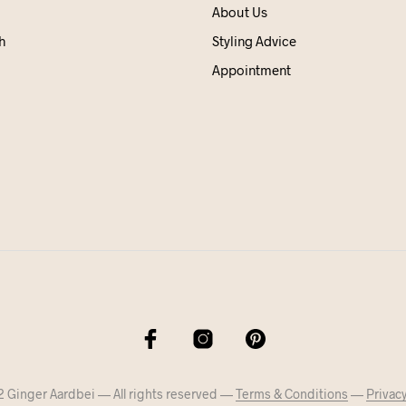
About Us
h
Styling Advice
Appointment
 Ginger Aardbei — All rights reserved —
Terms & Conditions
—
Privacy