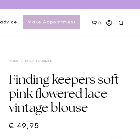
 advice
Make Appointment
0
HOME
/
UNCATEGORIZED
Finding keepers soft
pink flowered lace
N
vintage blouse
O
P
R
O
€
49,95
D
U
C