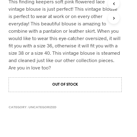
This finding keepers soft pink flowered lace
T
vintage blouse is just perfect! This vintage blouse
S
is perfect to wear at work or on every other
I
everyday! This beautiful blouse is amazing to
N
T
combine with a pantalon or leather skirt. When you
H
would like to wear this eye-catcher oversized, it will
E
fit you with a size 36, otherwise it will fit you with a
C
A
size 38 or a size 40. This vintage blouse is steamed
R
and cleaned just like our other collection pieces.
T
Are you in love too?
.
OUT OF STOCK
CATEGORY:
UNCATEGORIZED