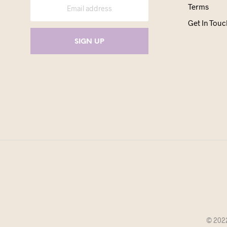
Terms
Get In Touc
© 2022