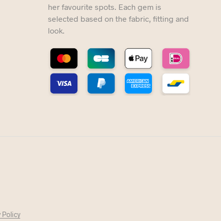
her favourite spots. Each gem is
selected based on the fabric, fitting and
look.
 Policy