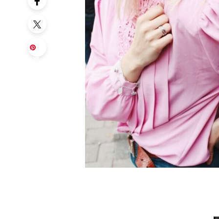
Sa
ve