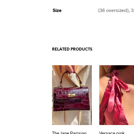
Size
(36 oversized), 3
RELATED PRODUCTS
The Jane Parisian
Versace pink