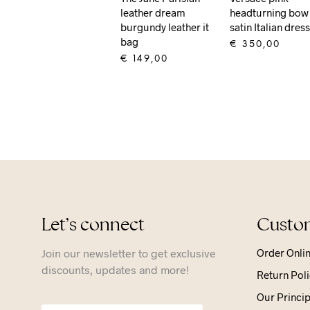
leather dream
headturning bow
burgundy leather it
satin Italian dres
bag
€
350,00
€
149,00
ADD TO CART
ADD TO CART
Let’s connect
Custom
Join our newsletter to get exclusive
Order Onli
discounts, updates and more!
Return Poli
Our Princip