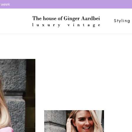
y week
Styling