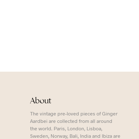
About
The vintage pre-loved pieces of Ginger
Aardbei are collected from all around
the world. Paris, London, Lisboa,
Sweden, Norway, Bali, India and Ibiza are