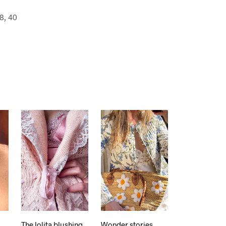
8, 40
The lolita blushing
Wonder stories