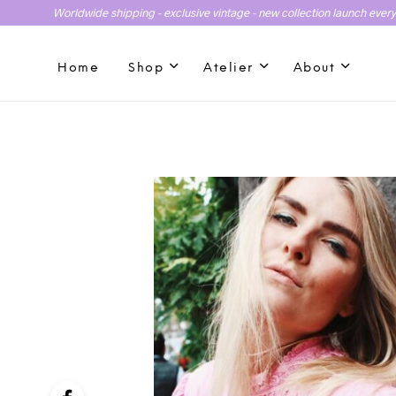
Worldwide shipping - exclusive vintage - new collection launch ever
Home
Shop
Atelier
About