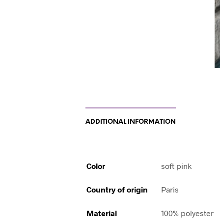
ADDITIONAL INFORMATION
Color
soft pink
Country of origin
Paris
Material
100% polyester