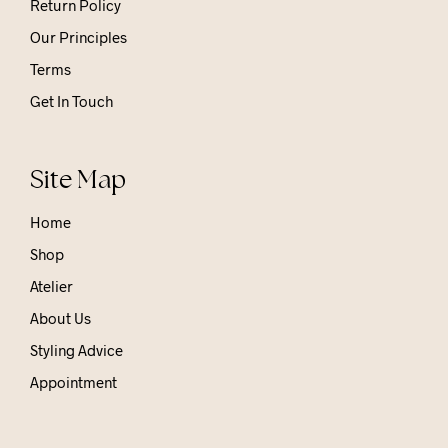
Return Policy
Our Principles
Terms
Get In Touch
Site Map
Home
Shop
Atelier
About Us
Styling Advice
Appointment