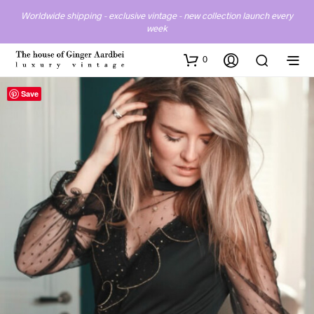
Worldwide shipping - exclusive vintage - new collection launch every
week
0
Save