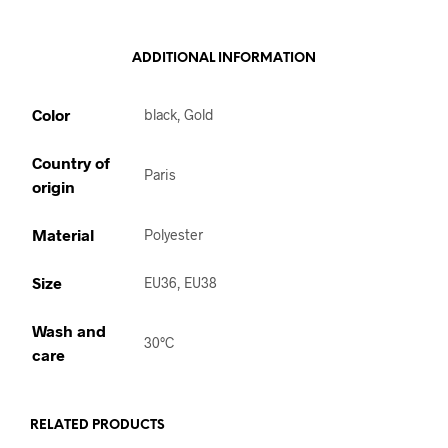
ADDITIONAL INFORMATION
Color
black, Gold
Country of
Paris
origin
Material
Polyester
Size
EU36, EU38
Wash and
30°C
care
RELATED PRODUCTS