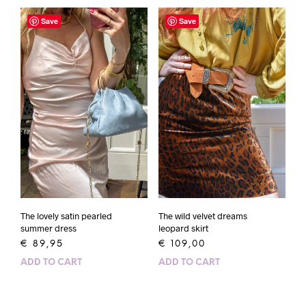
Save
Save
The wild velvet dreams
The lovely satin pearled
leopard skirt
summer dress
€
109,00
€
89,95
ADD TO CART
ADD TO CART