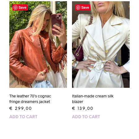
Save
Save
The leather 70’s cognac
Italian-made cream silk
fringe dreamers jacket
blazer
€
299,00
€
139,00
ADD TO CART
ADD TO CART