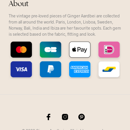
About
The vintage pre-loved pieces of Ginger Aardbei are collected
from all around the world. Paris, London, Lisboa, Sweden,
Norway, Bali, India and Ibiza are her favourite spots. Each gem
is selected based on the fabric, fitting and look.