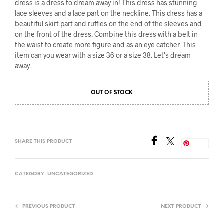
dress is a dress to dream away in! This dress has stunning
lace sleeves and a lace part on the neckline. This dress has a
beautiful skirt part and ruffles on the end of the sleeves and
on the front of the dress. Combine this dress with a belt in
the waist to create more figure and as an eye catcher. This
item can you wear with a size 36 or a size 38. Let’s dream
away..
OUT OF STOCK
SHARE THIS PRODUCT
Save
CATEGORY:
UNCATEGORIZED
PREVIOUS PRODUCT
NEXT PRODUCT