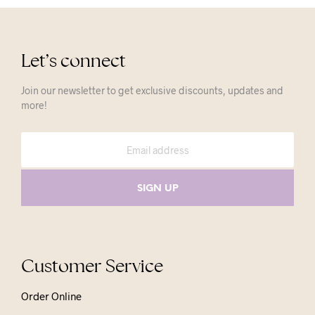
Let’s connect
Join our newsletter to get exclusive discounts, updates and
more!
Customer Service
Order Online