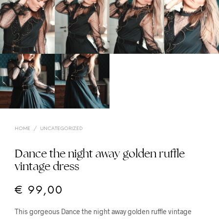
HOME
/
UNCATEGORIZED
Dance the night away golden ruffle
vintage dress
€
99,00
This gorgeous Dance the night away golden ruffle vintage