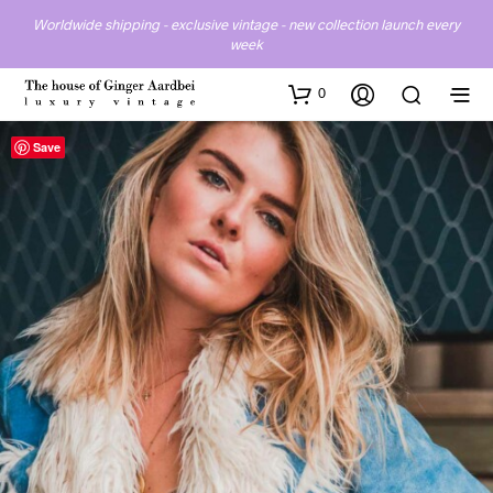
Worldwide shipping - exclusive vintage - new collection launch every
week
0
Save