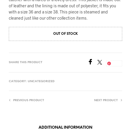
of leather and the lining is made out of polyester, it fits you
with a size 36 and a size 38. This piece is steamed and
cleaned just like our other collection items.
OUT OF STOCK
SHARE THIS PRODUCT
Save
CATEGORY:
UNCATEGORIZED
PREVIOUS PRODUCT
NEXT PRODUCT
ADDITIONAL INFORMATION