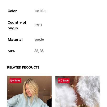
Color
ice blue
Country of
Paris
origin
Material
suede
Size
38, 36
RELATED PRODUCTS
Save
Save