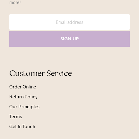
more!
Customer Service
Order Online
Return Policy
Our Principles
Terms
Get In Touch