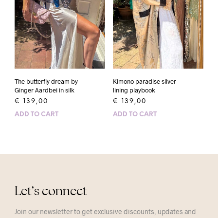
The butterfly dream by
Kimono paradise silver
Ginger Aardbei in silk
lining playbook
€
139,00
€
139,00
ADD TO CART
ADD TO CART
Let’s connect
Join our newsletter to get exclusive discounts, updates and