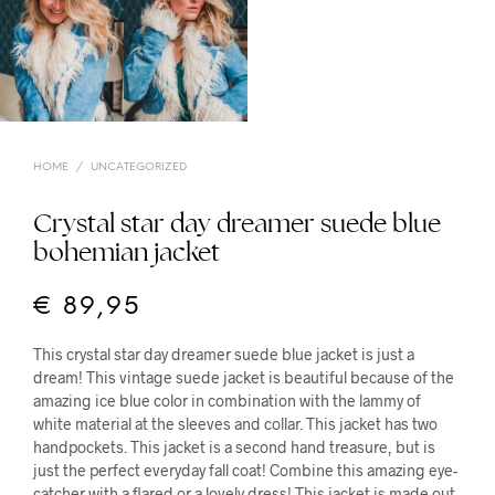
HOME
/
UNCATEGORIZED
Crystal star day dreamer suede blue
bohemian jacket
€
89,95
This crystal star day dreamer suede blue jacket is just a
dream! This vintage suede jacket is beautiful because of the
amazing ice blue color in combination with the lammy of
white material at the sleeves and collar. This jacket has two
handpockets. This jacket is a second hand treasure, but is
just the perfect everyday fall coat! Combine this amazing eye-
catcher with a flared or a lovely dress! This jacket is made out