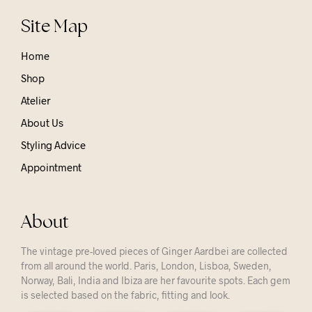
Site Map
Home
Shop
Atelier
About Us
Styling Advice
Appointment
About
The vintage pre-loved pieces of Ginger Aardbei are collected
from all around the world. Paris, London, Lisboa, Sweden,
Norway, Bali, India and Ibiza are her favourite spots. Each gem
is selected based on the fabric, fitting and look.