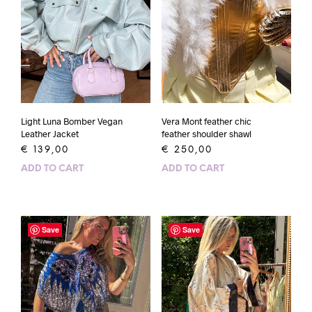
Light Luna Bomber Vegan
Vera Mont feather chic
Leather Jacket
feather shoulder shawl
€
139,00
€
250,00
ADD TO CART
ADD TO CART
Save
Save