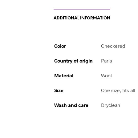
ADDITIONAL INFORMATION
Color
Checkered
Country of origin
Paris
Material
Wool
Size
One size, fits all
Wash and care
Dryclean