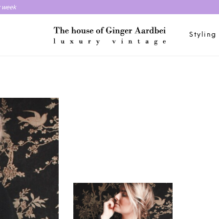
y week
Styling