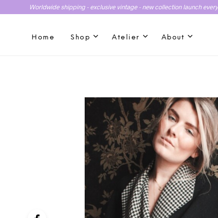
Worldwide shipping - exclusive vintage - new collection launch ever
Home
Shop
Atelier
About