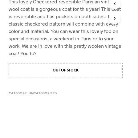
This lovely Checkered reversible Parisian vintage
T
wool coat is a gorgeous coat for this year! This coat
S
is reversible and has pockets on both sides. The
I
classic checkered pattern will combine with every
N
T
color and material. You can wear this lovely top on
H
special occasions, a weekend in Paris or to your
E
work. We are in love with this pretty woolen vintage
C
A
coat! You to?
R
T
.
OUT OF STOCK
CATEGORY:
UNCATEGORIZED