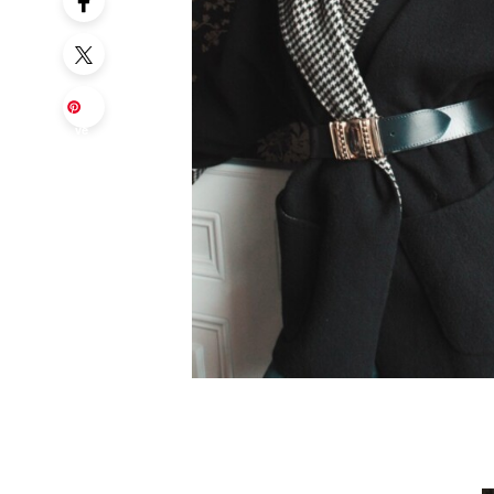
Sa
ve