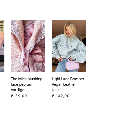
The lolita blushing
Light Luna Bomber
lace peplum
Vegan Leather
cardigan
Jacket
€
89,00
€
139,00
ADD TO CART
ADD TO CART