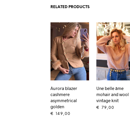
RELATED PRODUCTS
Aurora blazer
Une belle âme
cashmere
mohair and wool
asymmetrical
vintage knit
golden
€
79,00
€
149,00
ADD TO CART
ADD TO CART