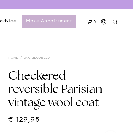
 advice
Make Appointment
0
HOME
/
UNCATEGORIZED
Checkered
reversible Parisian
N
vintage wool coat
O
P
R
O
€
129,95
D
U
C