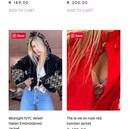
€
149,00
€
200,00
ADD TO CART
ADD TO CART
Save
Save
Midnight NYC Velvet
The la vie en rose red
Italian Embroidered
bomber jacket
Jacket