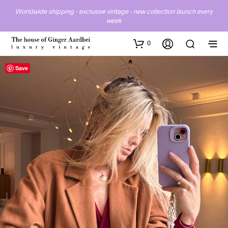
Worldwide shipping - exclusive vintage - new collection launch every
week
0
Save