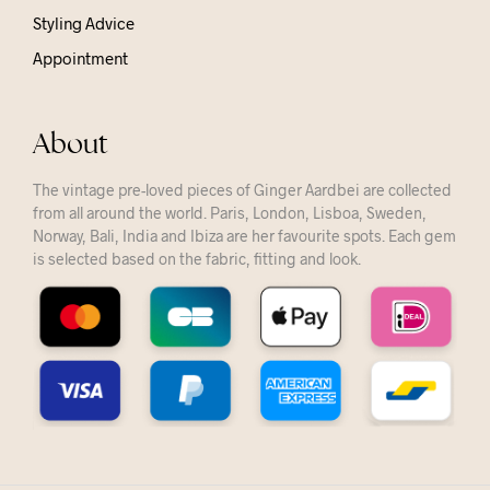
Styling Advice
Appointment
About
The vintage pre-loved pieces of Ginger Aardbei are collected
from all around the world. Paris, London, Lisboa, Sweden,
Norway, Bali, India and Ibiza are her favourite spots. Each gem
is selected based on the fabric, fitting and look.