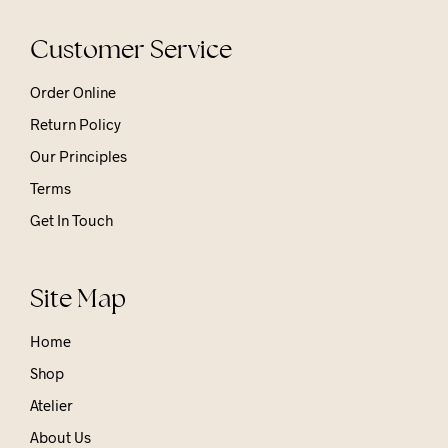
Customer Service
Order Online
Return Policy
Our Principles
Terms
Get In Touch
Site Map
Home
Shop
Atelier
About Us