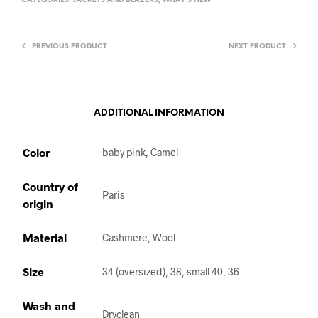
CATEGORIES:
JACKETS AND BLAZERS
,
WHAT'S NEW
PREVIOUS PRODUCT
NEXT PRODUCT
ADDITIONAL INFORMATION
Color
baby pink, Camel
Country of
Paris
origin
Material
Cashmere, Wool
Size
34 (oversized), 38, small 40, 36
Wash and
Dryclean