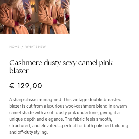
HOME
/
WHAT'S NEW
Cashmere dusty sexy camel pink
blazer
€
129,00
A sharp classic reimagined. This vintage double-breasted
blazer is cut from a luxurious wool–cashmere blend in a warm
camel shade with a soft dusty pink undertone, giving it a
unique depth and elegance. The fabric feels smooth,
structured, and elevated—perfect for both polished tailoring
and off-duty styling.