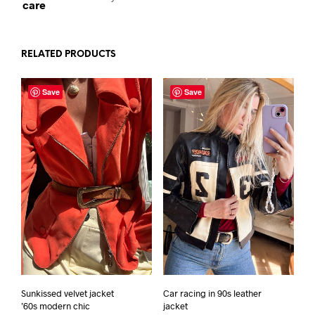
care
RELATED PRODUCTS
Save
Save
Sunkissed velvet jacket
Car racing in 90s leather
’60s modern chic
jacket