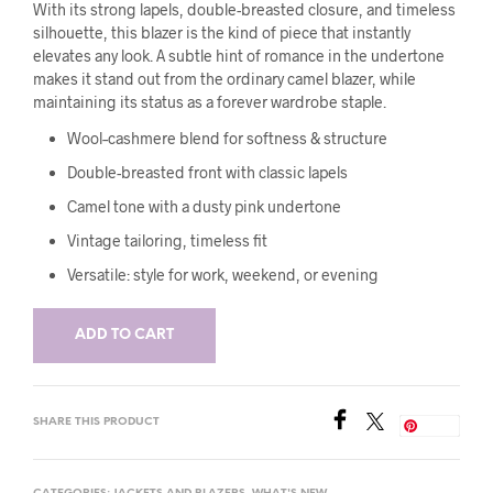
With its strong lapels, double-breasted closure, and timeless
silhouette, this blazer is the kind of piece that instantly
elevates any look. A subtle hint of romance in the undertone
makes it stand out from the ordinary camel blazer, while
maintaining its status as a forever wardrobe staple.
Wool–cashmere blend for softness & structure
Double-breasted front with classic lapels
Camel tone with a dusty pink undertone
Vintage tailoring, timeless fit
Versatile: style for work, weekend, or evening
ADD TO CART
SHARE THIS PRODUCT
Save