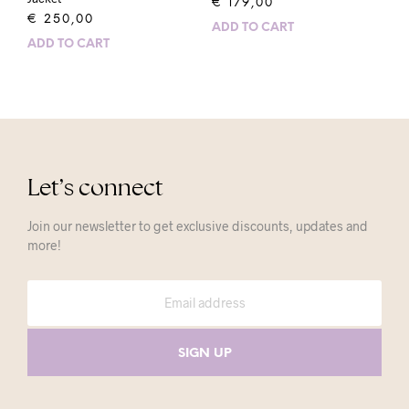
€
179,00
€
250,00
ADD TO CART
ADD TO CART
Let’s connect
Join our newsletter to get exclusive discounts, updates and
more!