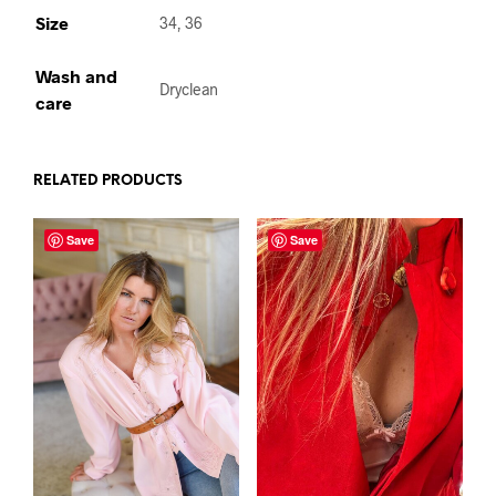
Size
34, 36
Wash and
Dryclean
care
RELATED PRODUCTS
Save
Save