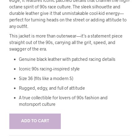
edge, it features iconic patched details that channel the high-
octane spirit of 90s race culture. The sleek silhouette and
durable leather give it that unmistakable cool-kid energy—
perfect for turning heads on the street or adding attitude to
any outfit.
This jacket is more than outerwear—it’s a statement piece
straight out of the 90s, carrying all the grit, speed, and
swagger of the era.
Genuine black leather with patched racing details
Iconic 90s racing-inspired style
Size 36 (fits like a modern S)
Rugged, edgy, and full of attitude
A true collectible for lovers of 90s fashion and
motorsport culture
ADD TO CART