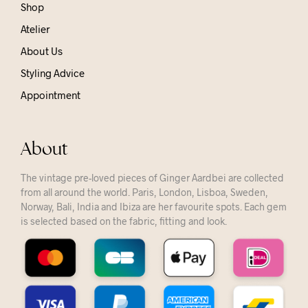
Shop
Atelier
About Us
Styling Advice
Appointment
About
The vintage pre-loved pieces of Ginger Aardbei are collected
from all around the world. Paris, London, Lisboa, Sweden,
Norway, Bali, India and Ibiza are her favourite spots. Each gem
is selected based on the fabric, fitting and look.