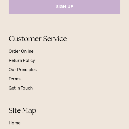
Customer Service
Order Online
Return Policy
Our Principles
Terms
Get In Touch
Site Map
Home