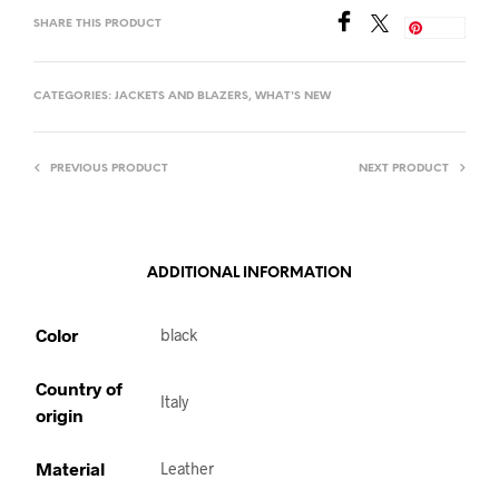
SHARE THIS PRODUCT
Save
CATEGORIES:
JACKETS AND BLAZERS
,
WHAT'S NEW
PREVIOUS PRODUCT
NEXT PRODUCT
ADDITIONAL INFORMATION
Color
black
Country of
Italy
origin
Material
Leather