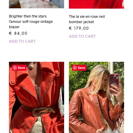
Brighter then the stars
The la vie en rose red
l’amour soft rouge vintage
bomber jacket
blazer
€
179,00
€
84,00
ADD TO CART
ADD TO CART
Save
Save