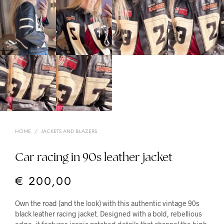
HOME
/
JACKETS AND BLAZERS
Car racing in 90s leather jacket
€
200,00
Own the road (and the look) with this authentic vintage 90s
black leather racing jacket. Designed with a bold, rebellious