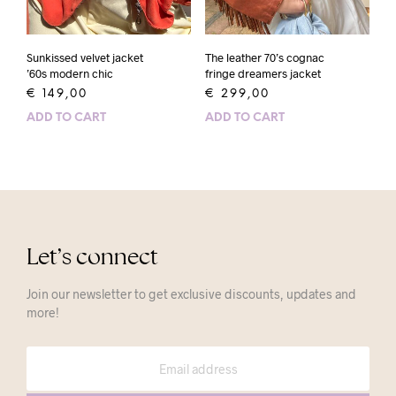
Sunkissed velvet jacket
The leather 70’s cognac
’60s modern chic
fringe dreamers jacket
€
149,00
€
299,00
ADD TO CART
ADD TO CART
Let’s connect
Join our newsletter to get exclusive discounts, updates and
more!