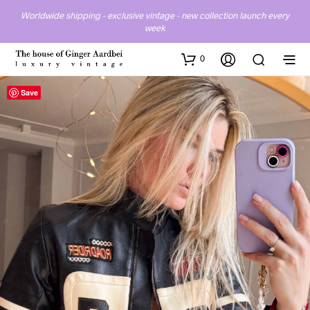
Worldwide shipping - exclusive vintage - new collection launch every
week
0
Save