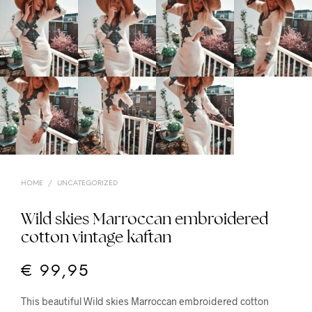
HOME
/
UNCATEGORIZED
Wild skies Marroccan embroidered
cotton vintage kaftan
€
99,95
This beautiful Wild skies Marroccan embroidered cotton