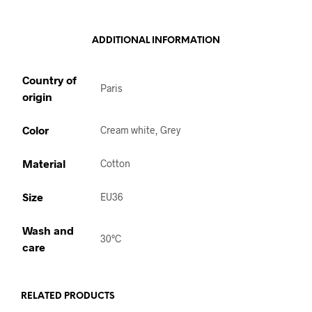
ADDITIONAL INFORMATION
Country of
Paris
origin
Color
Cream white, Grey
Material
Cotton
Size
EU36
Wash and
30°C
care
RELATED PRODUCTS