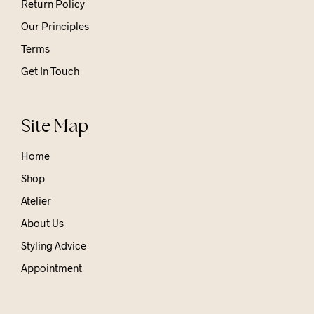
Return Policy
Our Principles
Terms
Get In Touch
Site Map
Home
Shop
Atelier
About Us
Styling Advice
Appointment