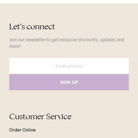
Let’s connect
Join our newsletter to get exclusive discounts, updates and
more!
Customer Service
Order Online