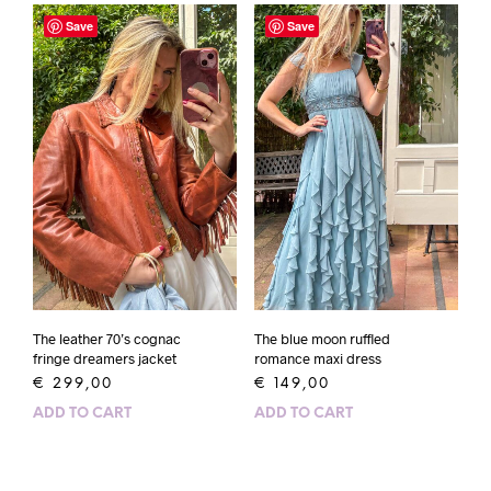
Save
Save
The leather 70’s cognac
The blue moon ruffled
fringe dreamers jacket
romance maxi dress
€
299,00
€
149,00
ADD TO CART
ADD TO CART