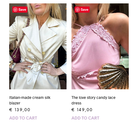
Save
Save
Italian-made cream silk
The love story candy lace
blazer
dress
€
139,00
€
149,00
ADD TO CART
ADD TO CART