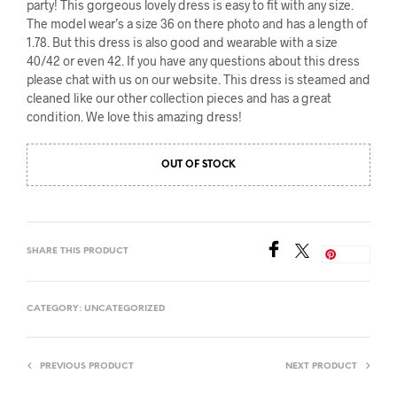
party! This gorgeous lovely dress is easy to fit with any size.
The model wear’s a size 36 on there photo and has a length of
1.78. But this dress is also good and wearable with a size
40/42 or even 42. If you have any questions about this dress
please chat with us on our website. This dress is steamed and
cleaned like our other collection pieces and has a great
condition. We love this amazing dress!
OUT OF STOCK
SHARE THIS PRODUCT
Save
CATEGORY:
UNCATEGORIZED
PREVIOUS PRODUCT
NEXT PRODUCT