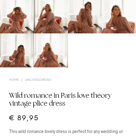
HOME
/
UNCATEGORIZED
Wild romance in Paris love theory
vintage plice dress
€
89,95
This wild romance lovely dress is perfect for any wedding or