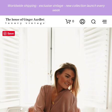
Worldwide shipping - exclusive vintage - new collection launch every
week
0
Save