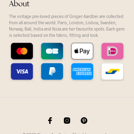
About
The vintage pre-loved pieces of Ginger Aardbei are collected
from all around the world. Paris, London, Lisboa, Sweden,
Norway, Bali, India and Ibiza are her favourite spots. Each gem
is selected based on the fabric, fitting and look.