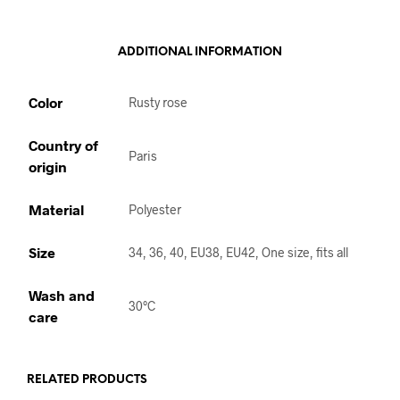
ADDITIONAL INFORMATION
Color
Rusty rose
Country of
Paris
origin
Material
Polyester
Size
34, 36, 40, EU38, EU42, One size, fits all
Wash and
30°C
care
RELATED PRODUCTS