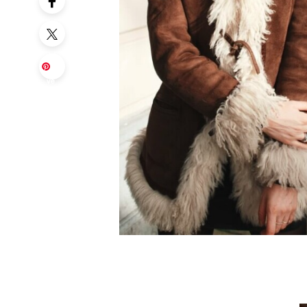
Sa
ve