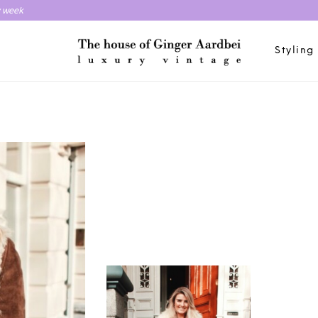
y week
Styling