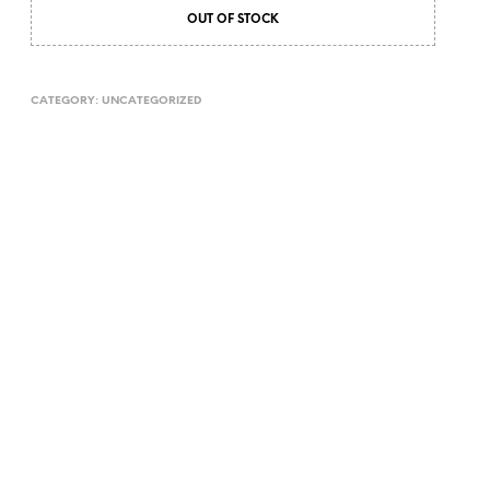
OUT OF STOCK
CATEGORY:
UNCATEGORIZED