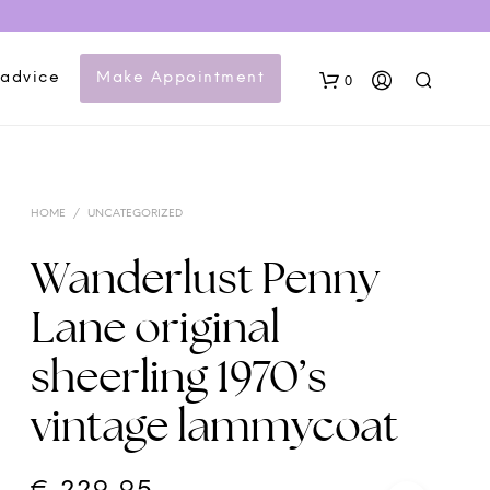
 advice
Make Appointment
0
HOME
/
UNCATEGORIZED
Wanderlust Penny
Lane original
N
sheerling 1970’s
O
P
vintage lammycoat
R
O
D
U
C