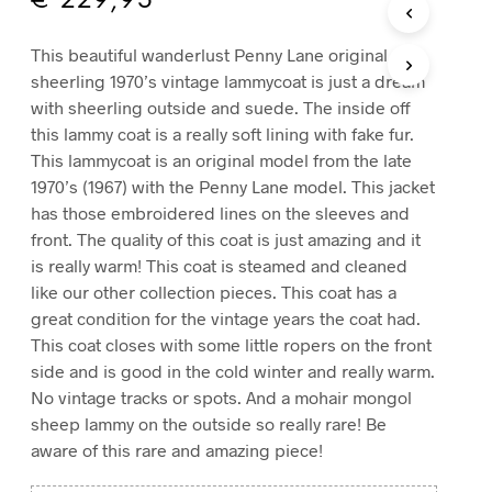
€
229,95
T
S
This beautiful wanderlust Penny Lane original
I
sheerling 1970’s vintage lammycoat is just a dream
N
T
with sheerling outside and suede. The inside off
H
this lammy coat is a really soft lining with fake fur.
E
This lammycoat is an original model from the late
C
1970’s (1967) with the Penny Lane model. This jacket
A
R
has those embroidered lines on the sleeves and
T
front. The quality of this coat is just amazing and it
.
is really warm! This coat is steamed and cleaned
like our other collection pieces. This coat has a
great condition for the vintage years the coat had.
This coat closes with some little ropers on the front
side and is good in the cold winter and really warm.
No vintage tracks or spots. And a mohair mongol
sheep lammy on the outside so really rare! Be
aware of this rare and amazing piece!