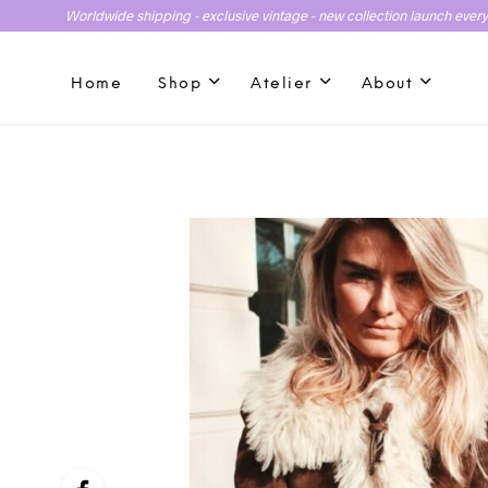
Worldwide shipping - exclusive vintage - new collection launch ever
Home
Shop
Atelier
About