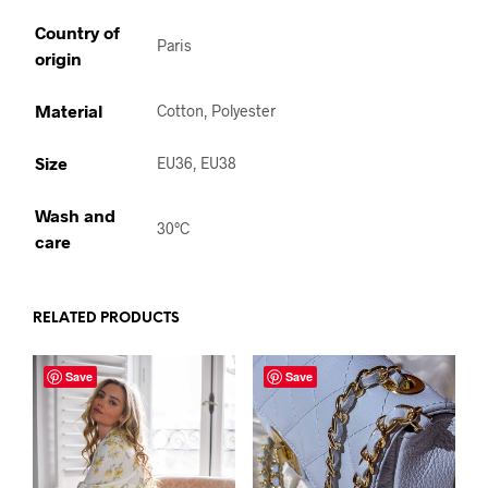
Country of
Paris
origin
Material
Cotton, Polyester
Size
EU36, EU38
Wash and
30°C
care
RELATED PRODUCTS
Save
Save