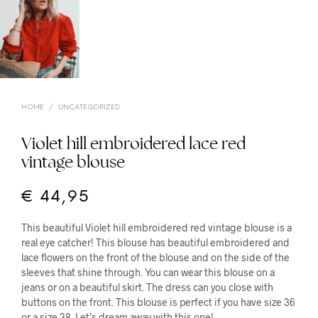
HOME
/
UNCATEGORIZED
Violet hill embroidered lace red
vintage blouse
€
44,95
This beautiful Violet hill embroidered red vintage blouse is a
real eye catcher! This blouse has beautiful embroidered and
lace flowers on the front of the blouse and on the side of the
sleeves that shine through. You can wear this blouse on a
jeans or on a beautiful skirt. The dress can you close with
buttons on the front. This blouse is perfect if you have size 36
or a size 38. Let’s dream away with this one!