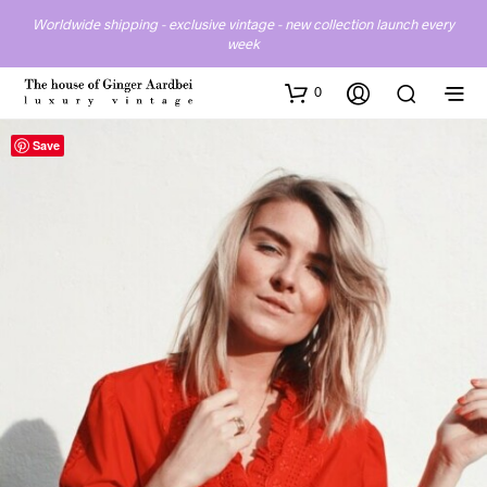
Worldwide shipping - exclusive vintage - new collection launch every
week
0
Save