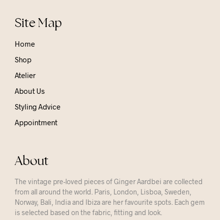
Site Map
Home
Shop
Atelier
About Us
Styling Advice
Appointment
About
The vintage pre-loved pieces of Ginger Aardbei are collected
from all around the world. Paris, London, Lisboa, Sweden,
Norway, Bali, India and Ibiza are her favourite spots. Each gem
is selected based on the fabric, fitting and look.