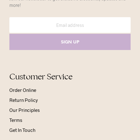
more!
Customer Service
Order Online
Return Policy
Our Principles
Terms
Get In Touch