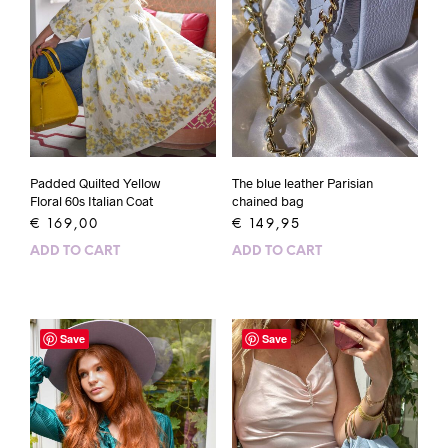
Padded Quilted Yellow
The blue leather Parisian
Floral 60s Italian Coat
chained bag
€
169,00
€
149,95
ADD TO CART
ADD TO CART
Save
Save