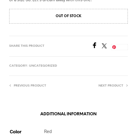
OUT OF STOCK
SHARE THIS PRODUCT
Save
CATEGORY:
UNCATEGORIZED
PREVIOUS PRODUCT
NEXT PRODUCT
ADDITIONAL INFORMATION
Color
Red