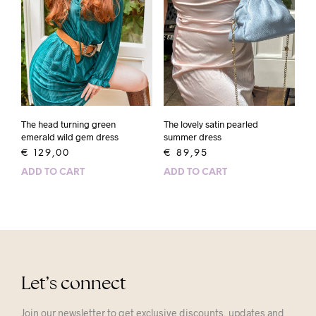
The head turning green
The lovely satin pearled
emerald wild gem dress
summer dress
€
129,00
€
89,95
ADD TO CART
ADD TO CART
Let’s connect
Join our newsletter to get exclusive discounts, updates and