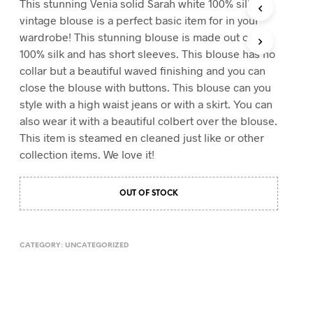
This stunning Venia solid Sarah white 100% silk
T
vintage blouse is a perfect basic item for in your
S
wardrobe! This stunning blouse is made out of
I
100% silk and has short sleeves. This blouse has no
N
T
collar but a beautiful waved finishing and you can
H
close the blouse with buttons. This blouse can you
E
style with a high waist jeans or with a skirt. You can
C
A
also wear it with a beautiful colbert over the blouse.
R
This item is steamed en cleaned just like or other
T
collection items. We love it!
.
OUT OF STOCK
CATEGORY:
UNCATEGORIZED