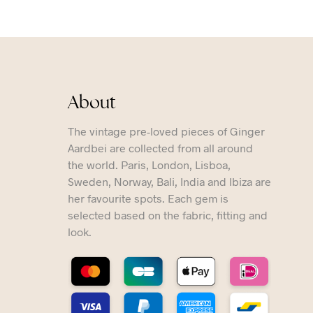
About
The vintage pre-loved pieces of Ginger
Aardbei are collected from all around
the world. Paris, London, Lisboa,
Sweden, Norway, Bali, India and Ibiza are
her favourite spots. Each gem is
selected based on the fabric, fitting and
look.