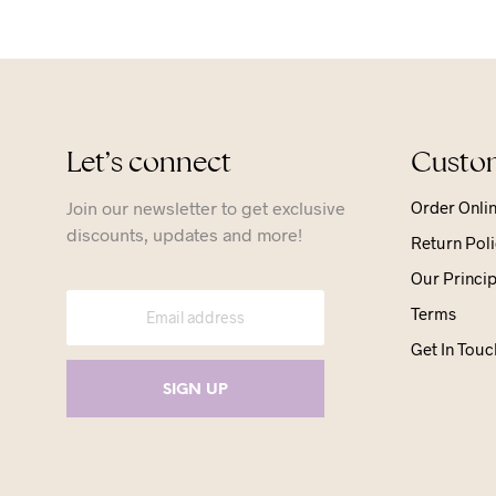
Let’s connect
Custom
Join our newsletter to get exclusive
Order Onli
discounts, updates and more!
Return Poli
Our Princip
Terms
Get In Touc