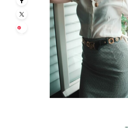
Sa
ve