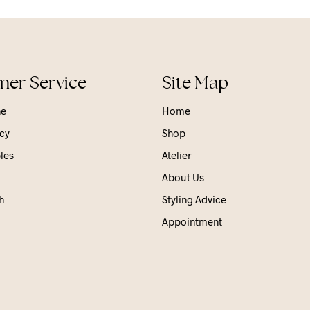
er Service
Site Map
ne
Home
cy
Shop
les
Atelier
About Us
h
Styling Advice
Appointment