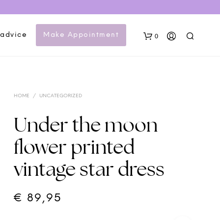
 advice
Make Appointment
0
HOME
/
UNCATEGORIZED
Under the moon
flower printed
N
vintage star dress
O
P
R
O
€
89,95
D
U
C