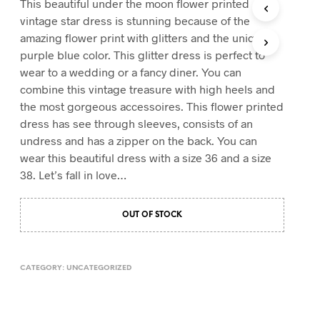
This beautiful under the moon flower printed
T
vintage star dress is stunning because of the
S
amazing flower print with glitters and the unique
I
purple blue color. This glitter dress is perfect to
N
T
wear to a wedding or a fancy diner. You can
H
combine this vintage treasure with high heels and
E
the most gorgeous accessoires. This flower printed
C
A
dress has see through sleeves, consists of an
R
undress and has a zipper on the back. You can
T
wear this beautiful dress with a size 36 and a size
.
38. Let’s fall in love…
OUT OF STOCK
CATEGORY:
UNCATEGORIZED