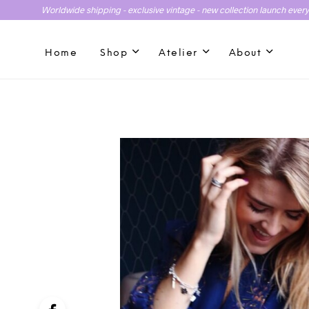
Worldwide shipping - exclusive vintage - new collection launch ever
Home
Shop
Atelier
About