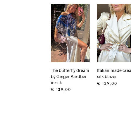
The butterfly dream
Italian-made cre
by Ginger Aardbei
silk blazer
in silk
€
139,00
€
139,00
ADD TO CART
ADD TO CART