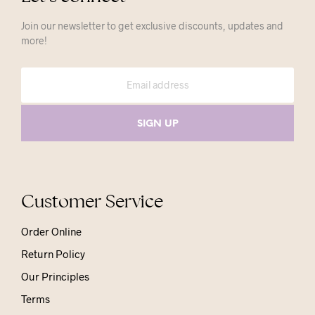
Join our newsletter to get exclusive discounts, updates and
more!
Customer Service
Order Online
Return Policy
Our Principles
Terms