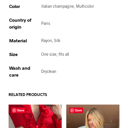
Color
italian champagne, Multicolor
Country of
Paris
origin
Material
Rayon, Silk
Size
One size, fits all
Wash and
Dryclean
care
RELATED PRODUCTS
Save
Save