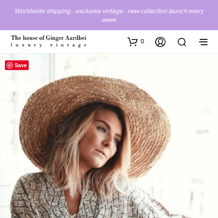
Worldwide shipping - exclusive vintage - new collection launch every
week
0
Save