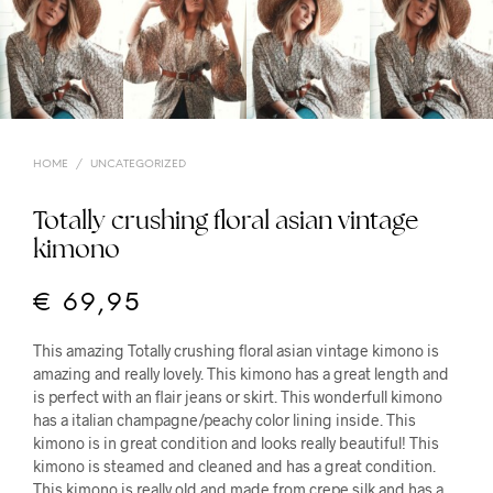
HOME
/
UNCATEGORIZED
Totally crushing floral asian vintage
kimono
€
69,95
This amazing Totally crushing floral asian vintage kimono is
amazing and really lovely. This kimono has a great length and
is perfect with an flair jeans or skirt. This wonderfull kimono
has a italian champagne/peachy color lining inside. This
kimono is in great condition and looks really beautiful! This
kimono is steamed and cleaned and has a great condition.
This kimono is really old and made from crepe silk and has a