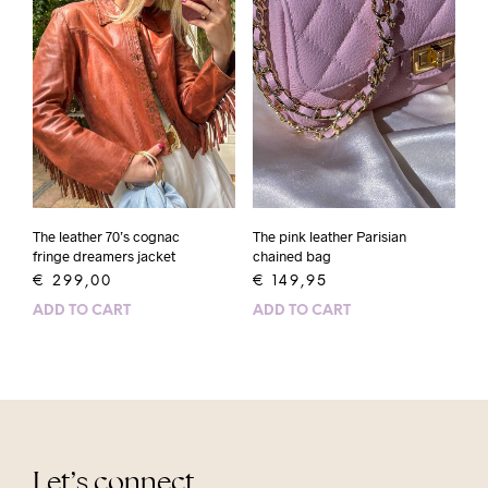
The leather 70’s cognac
The pink leather Parisian
fringe dreamers jacket
chained bag
€
299,00
€
149,95
ADD TO CART
ADD TO CART
Let’s connect