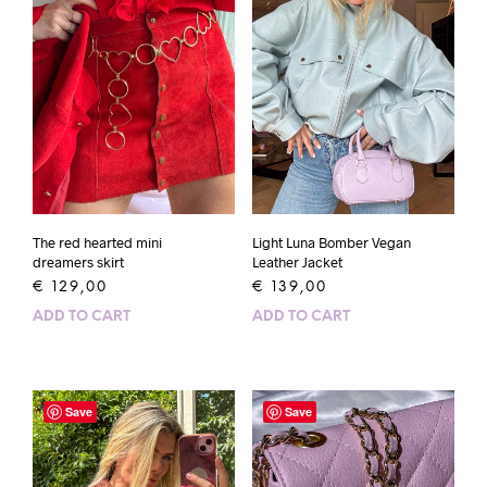
The red hearted mini
Light Luna Bomber Vegan
dreamers skirt
Leather Jacket
€
129,00
€
139,00
ADD TO CART
ADD TO CART
Save
Save