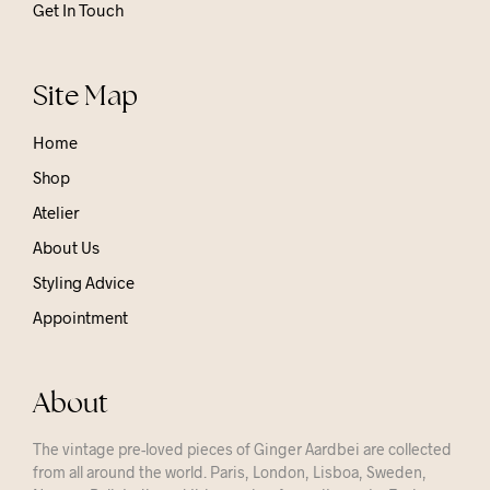
Get In Touch
Site Map
Home
Shop
Atelier
About Us
Styling Advice
Appointment
About
The vintage pre-loved pieces of Ginger Aardbei are collected
from all around the world. Paris, London, Lisboa, Sweden,