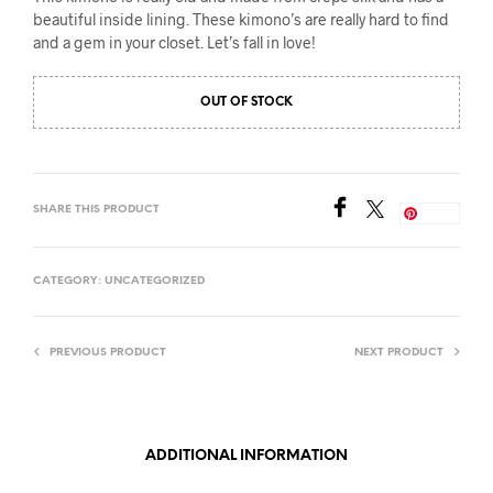
beautiful inside lining. These kimono’s are really hard to find
and a gem in your closet. Let’s fall in love!
OUT OF STOCK
SHARE THIS PRODUCT
Save
CATEGORY:
UNCATEGORIZED
PREVIOUS PRODUCT
NEXT PRODUCT
ADDITIONAL INFORMATION