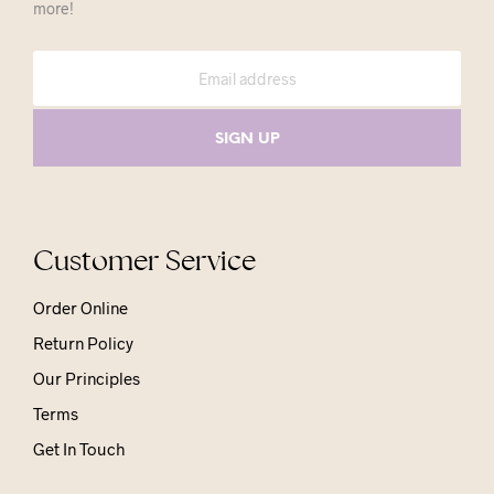
more!
Customer Service
Order Online
Return Policy
Our Principles
Terms
Get In Touch