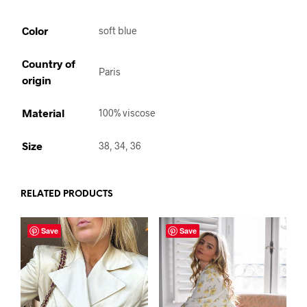
Color
soft blue
Country of
Paris
origin
Material
100% viscose
Size
38, 34, 36
RELATED PRODUCTS
Save
Save