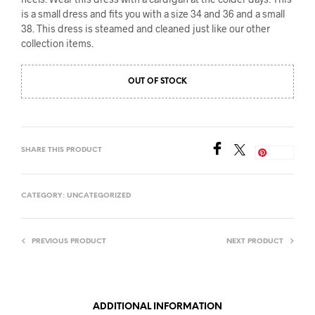
is a small dress and fits you with a size 34 and 36 and a small
38. This dress is steamed and cleaned just like our other
collection items.
OUT OF STOCK
SHARE THIS PRODUCT
Save
CATEGORY:
UNCATEGORIZED
PREVIOUS PRODUCT
NEXT PRODUCT
ADDITIONAL INFORMATION