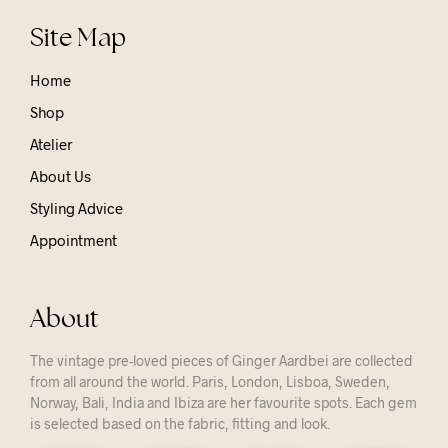
Site Map
Home
Shop
Atelier
About Us
Styling Advice
Appointment
About
The vintage pre-loved pieces of Ginger Aardbei are collected
from all around the world. Paris, London, Lisboa, Sweden,
Norway, Bali, India and Ibiza are her favourite spots. Each gem
is selected based on the fabric, fitting and look.