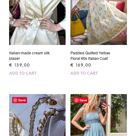
Padded Quilted Yellow
Italian-made cream silk
Floral 60s Italian Coat
blazer
€
169,00
€
139,00
ADD TO CART
ADD TO CART
Save
Save