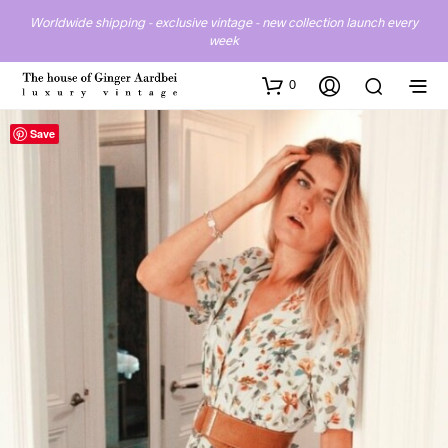
Worldwide shipping - exclusive vintage - new collection launch every
week
0
Save