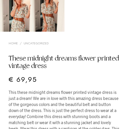
HOME
/
UNCATEGORIZED
These midnight dreams flower printed
vintage dress
€
69,95
This these midnight dreams flower printed vintage dress is
just a dream! We are in love with this amazing dress because
of the gorgeous colors and the beautiful belt and button
down of the dress. This is just the perfect dress to wear at a
everyday! Combine this dress with stunning boots and a
matching belt or wear it with a stunning jacket and lovely
heels. Wear this dress with a cardigan at the colder days. This