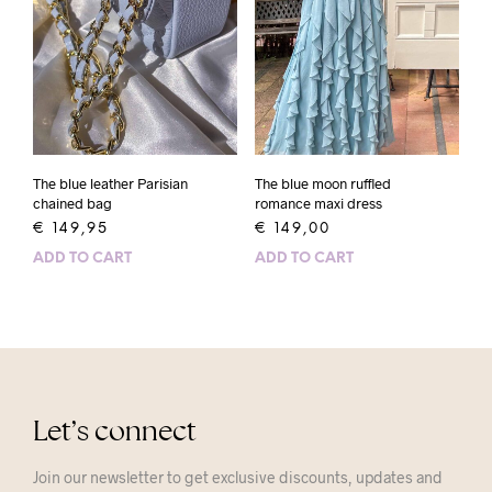
The blue leather Parisian
The blue moon ruffled
chained bag
romance maxi dress
€
149,95
€
149,00
ADD TO CART
ADD TO CART
Let’s connect
Join our newsletter to get exclusive discounts, updates and