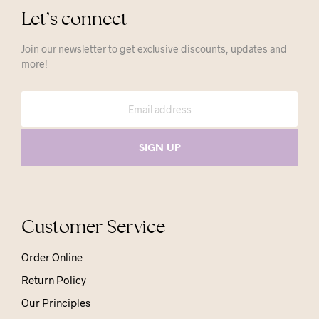
Let’s connect
Join our newsletter to get exclusive discounts, updates and
more!
Customer Service
Order Online
Return Policy
Our Principles