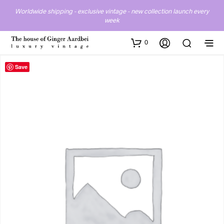
Worldwide shipping - exclusive vintage - new collection launch every
week
0
Save