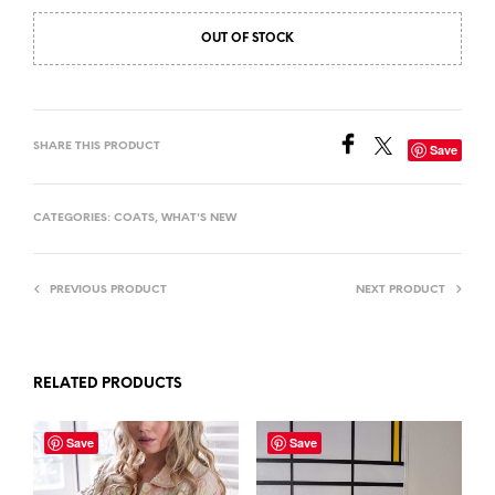
OUT OF STOCK
SHARE THIS PRODUCT
Save
CATEGORIES:
COATS
,
WHAT'S NEW
PREVIOUS PRODUCT
NEXT PRODUCT
RELATED PRODUCTS
Save
Save