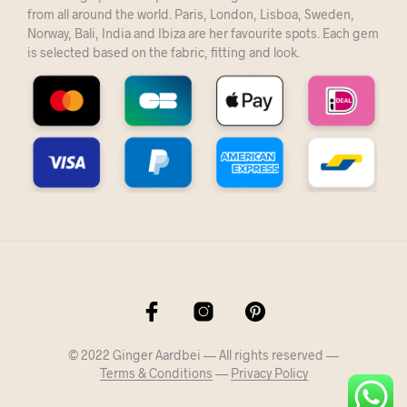
from all around the world. Paris, London, Lisboa, Sweden,
Norway, Bali, India and Ibiza are her favourite spots. Each gem
is selected based on the fabric, fitting and look.
© 2022 Ginger Aardbei — All rights reserved —
Terms & Conditions
—
Privacy Policy