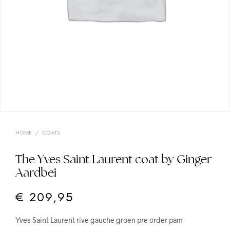
HOME
/
COATS
The Yves Saint Laurent coat by Ginger
Aardbei
€
209,95
Yves Saint Laurent rive gauche groen pre order pam