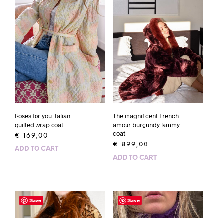
Roses for you Italian
The magnificent French
quilted wrap coat
amour burgundy lammy
coat
€
169,00
€
899,00
ADD TO CART
ADD TO CART
Save
Save