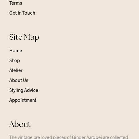
Terms
Get In Touch
Site Map
Home
Shop
Atelier
About Us
Styling Advice
Appointment
About
The vintage pre-loved pieces of Ginger Aardbei are collected