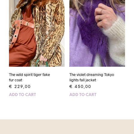
The wild spirit tiger fake
The violet dreaming Tokyo
fur coat
lights fall jacket
€
229,00
€
450,00
ADD TO CART
ADD TO CART