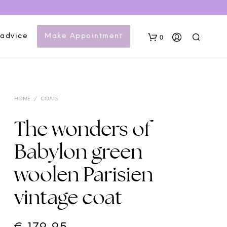
 advice
Make Appointment
0
HOME
/
COATS
The wonders of
Babylon green
woolen Parisien
vintage coat