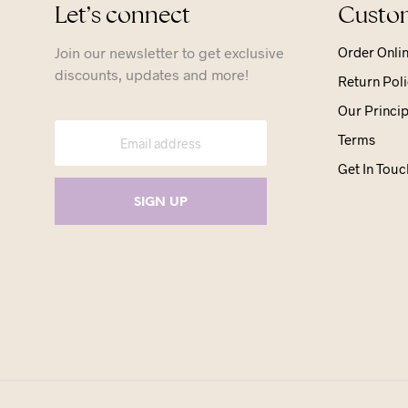
Let’s connect
Custom
Join our newsletter to get exclusive
Order Onli
discounts, updates and more!
Return Poli
Our Princip
Terms
Get In Touc