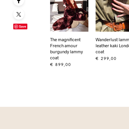
Save
The magnificent
Wanderlust lam
French amour
leather kaki Lon
burgundy lammy
coat
coat
€
299,00
€
899,00
ADD TO CART
ADD TO CART