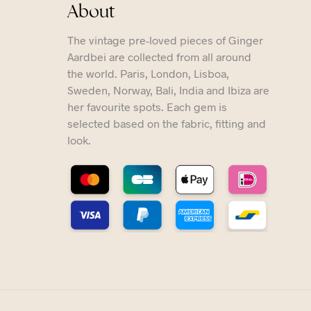
About
The vintage pre-loved pieces of Ginger
Aardbei are collected from all around
the world. Paris, London, Lisboa,
Sweden, Norway, Bali, India and Ibiza are
her favourite spots. Each gem is
selected based on the fabric, fitting and
look.