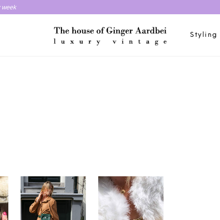
y week
Styling