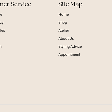
er Service
Site Map
ne
Home
cy
Shop
les
Atelier
About Us
h
Styling Advice
Appointment