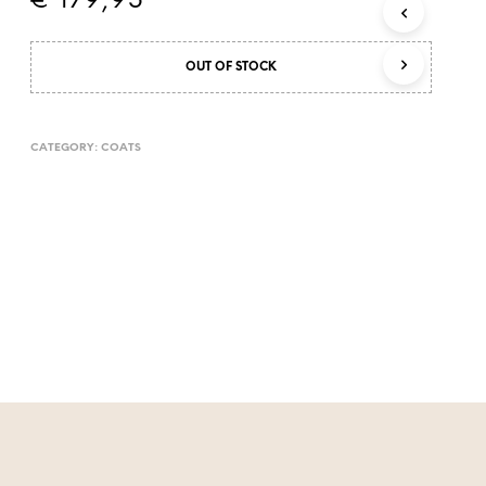
€
179,95
OUT OF STOCK
CATEGORY:
COATS