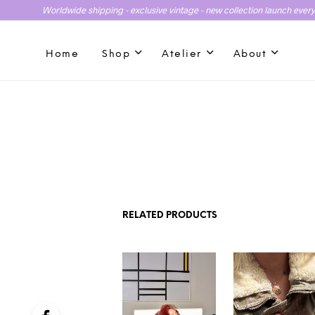
Worldwide shipping - exclusive vintage - new collection launch ever
Home
Shop
Atelier
About
RELATED PRODUCTS