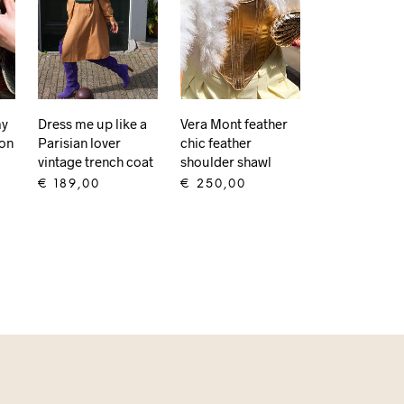
my
Dress me up like a
Vera Mont feather
don
Parisian lover
chic feather
vintage trench coat
shoulder shawl
€
189,00
€
250,00
ADD TO CART
ADD TO CART