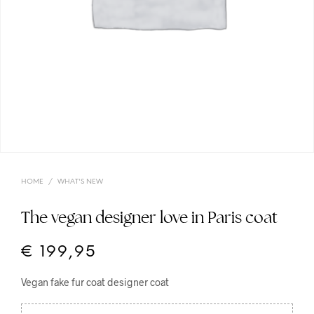
HOME
/
WHAT'S NEW
The vegan designer love in Paris coat
€
199,95
Vegan fake fur coat designer coat