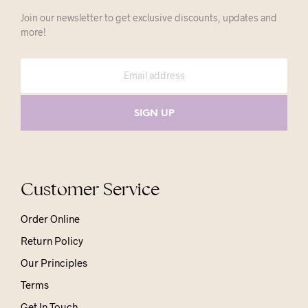
Join our newsletter to get exclusive discounts, updates and
more!
Customer Service
Order Online
Return Policy
Our Principles
Terms
Get In Touch