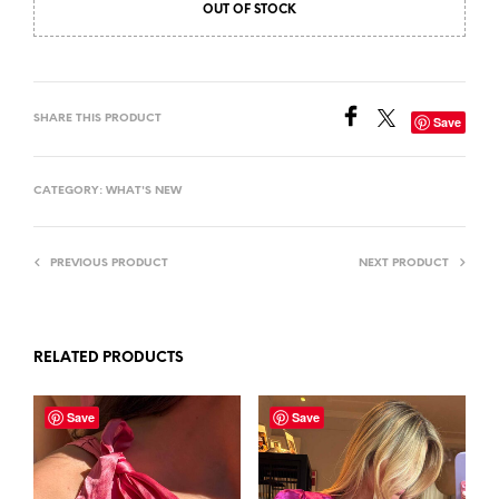
OUT OF STOCK
SHARE THIS PRODUCT
Save
CATEGORY:
WHAT'S NEW
PREVIOUS PRODUCT
NEXT PRODUCT
RELATED PRODUCTS
Save
Save