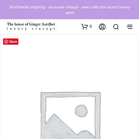
Worldwide shipping - exclusive vintage - new collection launch every
week
0
Save