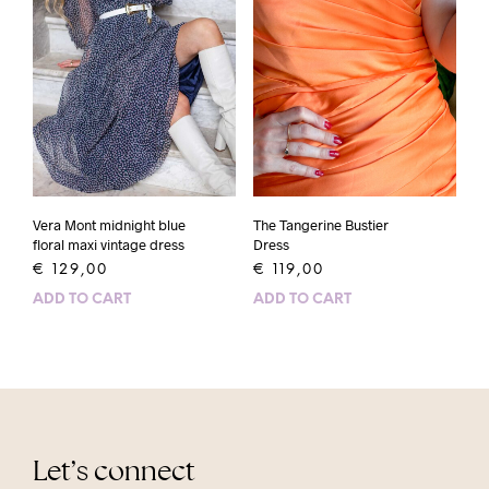
Vera Mont midnight blue
The Tangerine Bustier
floral maxi vintage dress
Dress
€
129,00
€
119,00
ADD TO CART
ADD TO CART
Let’s connect