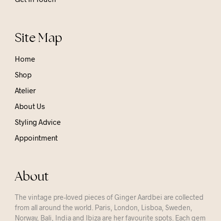
Site Map
Home
Shop
Atelier
About Us
Styling Advice
Appointment
About
The vintage pre-loved pieces of Ginger Aardbei are collected
from all around the world. Paris, London, Lisboa, Sweden,
Norway, Bali, India and Ibiza are her favourite spots. Each gem