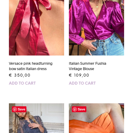
Versace pink headturning
Italian Summer Fushia
bow satin Italian dress
Vintage Blouse
€
350,00
€
109,00
ADD TO CART
ADD TO CART
Save
Save