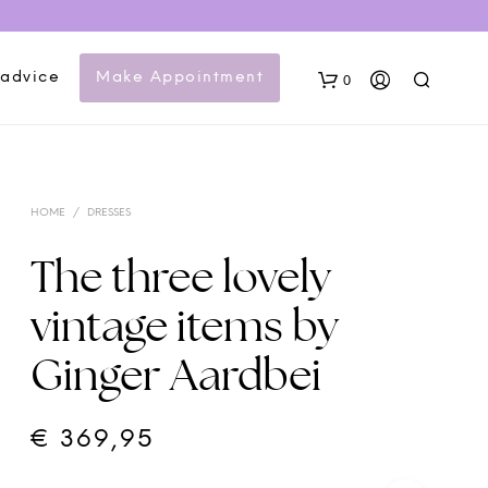
 advice
Make Appointment
0
HOME
/
DRESSES
The three lovely
vintage items by
N
Ginger Aardbei
O
P
R
O
€
369,95
D
U
C