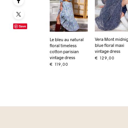
Save
Vera Mont midni
Le bleu au natural
blue floral maxi
floral timeless
vintage dress
cotton parisian
vintage dress
€
129,00
€
119,00
ADD TO CART
ADD TO CART