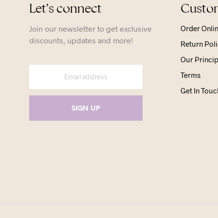
Let’s connect
Custom
Join our newsletter to get exclusive
Order Onli
discounts, updates and more!
Return Poli
Our Princip
Terms
Get In Touc