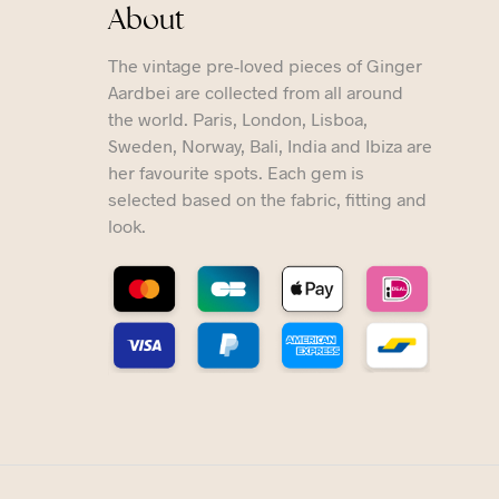
About
The vintage pre-loved pieces of Ginger
Aardbei are collected from all around
the world. Paris, London, Lisboa,
Sweden, Norway, Bali, India and Ibiza are
her favourite spots. Each gem is
selected based on the fabric, fitting and
look.