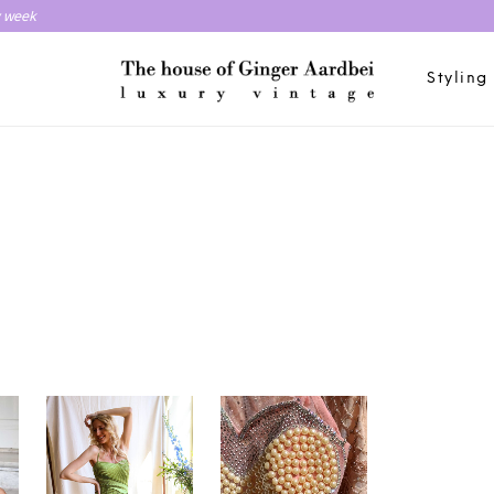
y week
Styling