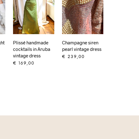
ght
Plissé handmade
Champagne siren
cocktails in Aruba
pearl vintage dress
vintage dress
€
239,00
€
169,00
ADD TO CART
ADD TO CART