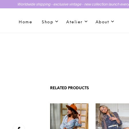
Worldwide shipping - exclusive vintage - new collection launch ever
Home
Shop
Atelier
About
RELATED PRODUCTS