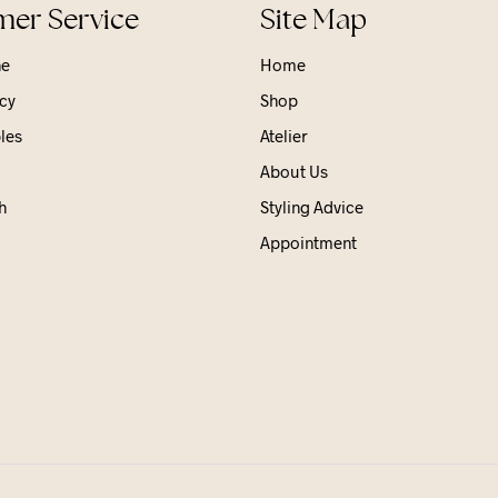
er Service
Site Map
ne
Home
cy
Shop
les
Atelier
About Us
h
Styling Advice
Appointment