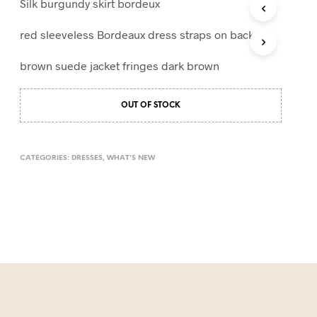
Silk burgundy skirt bordeux
T
S
red sleeveless Bordeaux dress straps on back
I
N
brown suede jacket fringes dark brown
T
H
E
OUT OF STOCK
C
A
R
T
CATEGORIES:
DRESSES
,
WHAT'S NEW
.